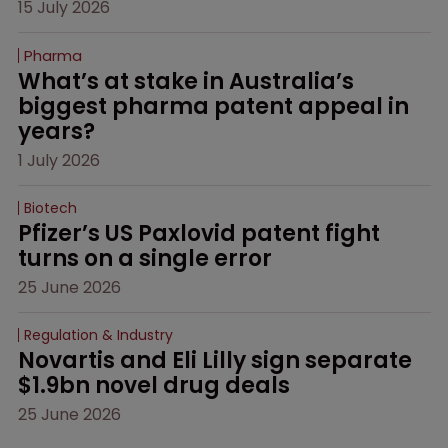
15 July 2026
Pharma
What’s at stake in Australia’s 
biggest pharma patent appeal in 
years?
1 July 2026
Biotech
Pfizer’s US Paxlovid patent fight 
turns on a single error
25 June 2026
Regulation & Industry
Novartis and Eli Lilly sign separate 
$1.9bn novel drug deals
25 June 2026