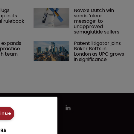
lugs 
Novo’s Dutch win 
p in its 
sends ‘clear 
l rulebook
message’ to 
unapproved 
semaglutide sellers
 expands 
Patent litigator joins 
practice 
Baker Botts in 
ch team 
London as UPC grows 
in significance
tinue
ngs