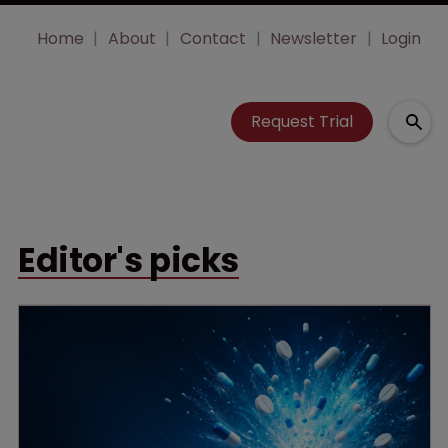
Home
About
Contact
Newsletter
Login
Request Trial
Editor's picks