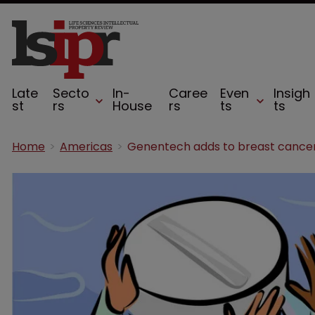
Late
Secto
In-
Caree
Even
Insigh
st
rs
House
rs
ts
ts
Home
Americas