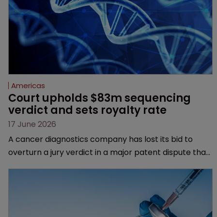
Americas
Court upholds $83m sequencing 
verdict and sets royalty rate
17 June 2026
A cancer diagnostics company has lost its bid to
overturn a jury verdict in a major patent dispute that
has also spawned parallel proceedings before the
Federal Circuit and PTAB.