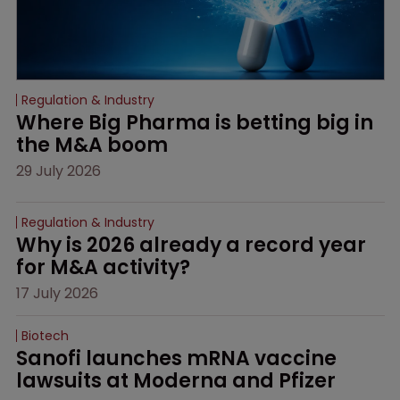
Regulation & Industry
Where Big Pharma is betting big in 
the M&A boom
29 July 2026
Regulation & Industry
Why is 2026 already a record year 
for M&A activity?
17 July 2026
Biotech
Sanofi launches mRNA vaccine 
lawsuits at Moderna and Pfizer 