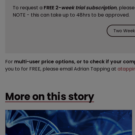
To request a
FREE 2-
week trial subscription
, pleas
NOTE - this can take up to 48hrs to be approved.
Two Weeks
For
multi-user price options, or to check if your co
you to for FREE, please email Adrian Tapping at
atappi
More on this story