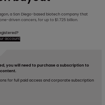
agon, a San Diego-based biotech company that
e-driven cancers, for up to $1.725 billion.
egistered?
our account
ed, you will need to purchase a subscription to
e content.
ions for full paid access and corporate subscription