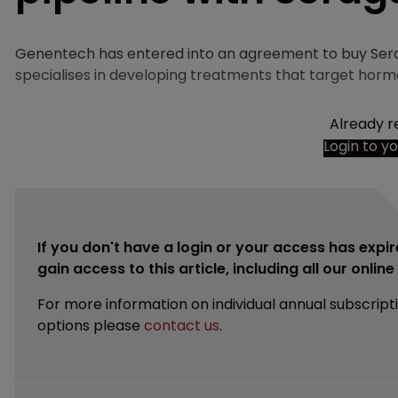
Genentech has entered into an agreement to buy Ser
specialises in developing treatments that target hormon
Already r
Login to y
If you don't have a login or your access has expir
gain access to this article, including all our onlin
For more information on individual annual subscript
options please
contact us
.