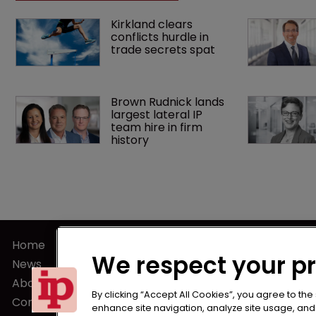
Kirkland clears 
conflicts hurdle in 
trade secrets spat
Brown Rudnick lands 
largest lateral IP 
team hire in firm 
history
Home
Terms of U
We respect your p
News
Privacy Poli
About us
Terms of Su
By clicking “Accept All Cookies”, you agree to the
Contact
enhance site navigation, analyze site usage, and a