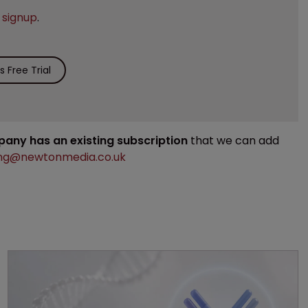
e
signup
.
 Free Trial
mpany has an existing subscription
that we can add
ng@newtonmedia.co.uk