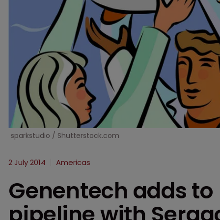
sparkstudio / Shutterstock.com
2 July 2014
Americas
Genentech adds to 
pipeline with Sera