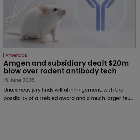
Americas
Amgen and subsidiary dealt $20m 
blow over rodent antibody tech
15 June 2026
Unanimous jury finds willful infringement, with the
possibility of a trebled award and a much larger feud
still to come.