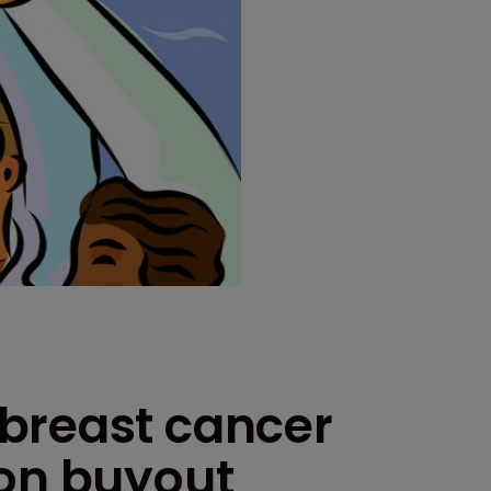
breast cancer
gon buyout