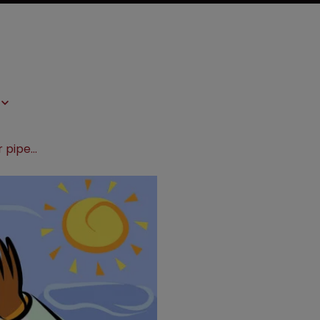
Genentech adds to breast cancer pipeline with Seragon buyout