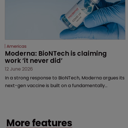
Americas
Moderna: BioNTech is claiming 
work ‘it never did’
12 June 2026
In a strong response to BioNTech, Moderna argues its
next-gen vaccine is built on a fundamentally
different design from the German biotech’s—setting
up a scrap over whether a key patent should have
been granted.
More features