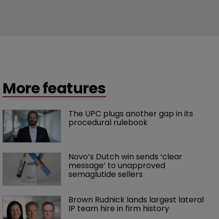
More features
The UPC plugs another gap in its 
procedural rulebook
Novo’s Dutch win sends ‘clear 
message’ to unapproved 
semaglutide sellers
Brown Rudnick lands largest lateral 
IP team hire in firm history