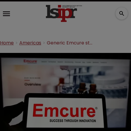
Home
Americas
Generic Emcure stole COVID-19 vaccine trade secrets, lawsuit claims