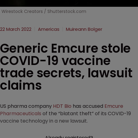
Wirestock Creators / Shutterstock.com
22 March 2022
Americas
Muireann Bolger
Generic Emcure stole
COVID-19 vaccine
trade secrets, lawsuit
claims
US pharma company
HDT Bio
has accused
Emcure
Pharmaceuticals
of the “blatant theft” of its COVID-19
vaccine technology in a new lawsuit.
Already registered?