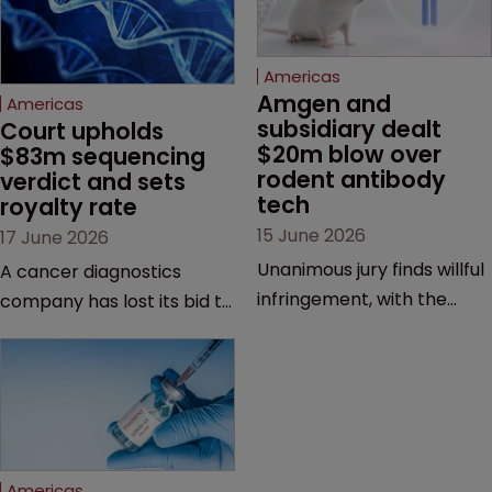
Americas
Amgen and 
Americas
subsidiary dealt 
Court upholds 
$20m blow over 
$83m sequencing 
rodent antibody 
verdict and sets 
tech
royalty rate
15 June 2026
17 June 2026
Unanimous jury finds willful
A cancer diagnostics
infringement, with the
company has lost its bid to
possibility of a trebled
overturn a jury verdict in a
award and a much larger
major patent dispute that
feud still to come.
has also spawned parallel
proceedings before the
Federal Circuit and PTAB.
Americas