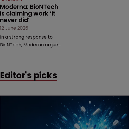
Moderna: BioNTech 
is claiming work ‘it 
never did’
12 June 2026
In a strong response to
BioNTech, Moderna argues
its next-gen vaccine is
built on a fundamentally
different design from the
Editor's picks
German biotech’s—setting
up a scrap over whether a
key patent should have
been granted.