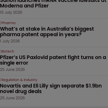
Sanofi launches mRNA vaccine lawsuits at 
Moderna and Pfizer 
15 July 2026
Pharma
What’s at stake in Australia’s biggest 
pharma patent appeal in years?
1 July 2026
Biotech
Pfizer’s US Paxlovid patent fight turns on a 
single error
25 June 2026
Regulation & Industry
Novartis and Eli Lilly sign separate $1.9bn 
novel drug deals
25 June 2026