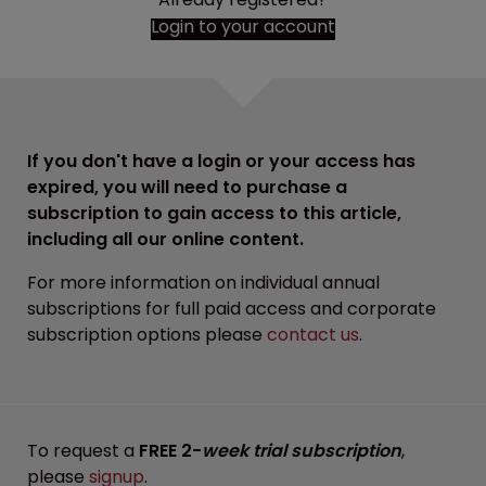
Login to your account
If you don't have a login or your access has
expired, you will need to purchase a
subscription to gain access to this article,
including all our online content.
For more information on individual annual
subscriptions for full paid access and corporate
subscription options please
contact us
.
To request a
FREE 2-
week trial subscription
,
please
signup
.