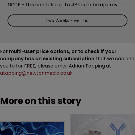
NOTE - this can take up to 48hrs to be approved.
Two Weeks Free Trial
For
multi-user price options, or to check if your
company has an existing subscription
that we can add
you to for FREE, please email Adrian Tapping at
atapping@newtonmedia.co.uk
More on this story