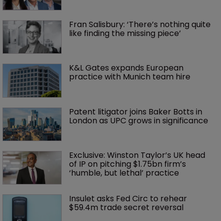
Fran Salisbury: ‘There’s nothing quite 
like finding the missing piece’
K&L Gates expands European 
practice with Munich team hire
Patent litigator joins Baker Botts in 
London as UPC grows in significance
Exclusive: Winston Taylor’s UK head 
of IP on pitching $1.75bn firm’s 
‘humble, but lethal’ practice 
Insulet asks Fed Circ to rehear 
$59.4m trade secret reversal