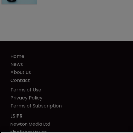
Home
News
About us
Contact
Terms of Use
Privacy Policy
Terms of Subscription
LSIPR
Newton Media Ltd
Kingfisher House