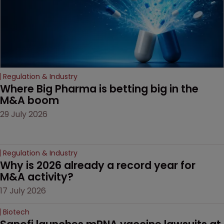
Regulation & Industry
Where Big Pharma is betting big in the 
M&A boom
29 July 2026
Regulation & Industry
Why is 2026 already a record year for 
M&A activity?
17 July 2026
Biotech