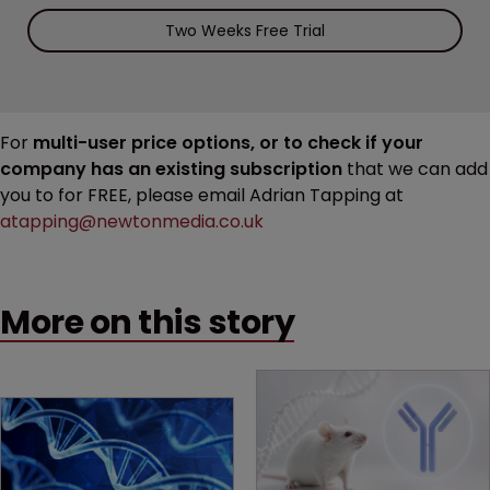
Two Weeks Free Trial
For
multi-user price options, or to check if your
company has an existing subscription
that we can add
you to for FREE, please email Adrian Tapping at
atapping@newtonmedia.co.uk
More on this story