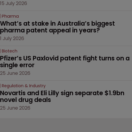
15 July 2026
Pharma
What’s at stake in Australia’s biggest 
pharma patent appeal in years?
1 July 2026
Biotech
Pfizer’s US Paxlovid patent fight turns on a 
single error
25 June 2026
Regulation & Industry
Novartis and Eli Lilly sign separate $1.9bn 
novel drug deals
25 June 2026