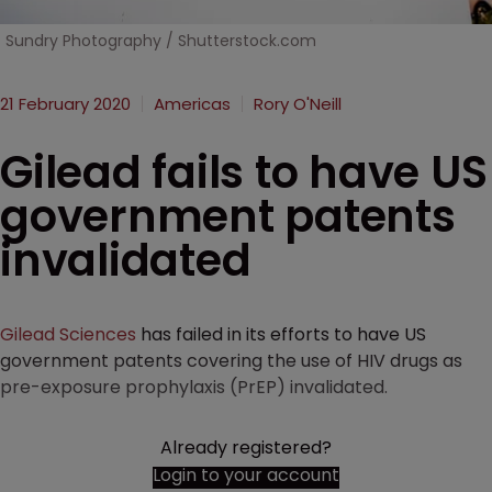
Sundry Photography / Shutterstock.com
21 February 2020
Americas
Rory O'Neill
Gilead fails to have US
government patents
invalidated
Gilead Sciences
has failed in its efforts to have US
government patents covering the use of HIV drugs as
pre-exposure prophylaxis (PrEP) invalidated.
Already registered?
Login to your account