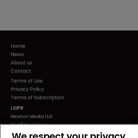
Home
News
About us
Contact
Terms of Use
Privacy Policy
Terms of Subscription
LSIPR
Newton Media Ltd
Kingfisher House
21-23 Elmfield Road
We respect your privacy