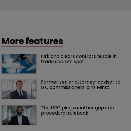
More features
Kirkland clears conflicts hurdle in 
trade secrets spat
Former senior attorney-advisor to 
ITC commissioners joins Mintz
The UPC plugs another gap in its 
procedural rulebook