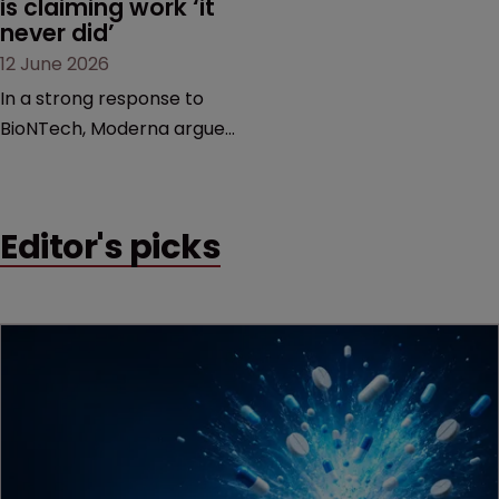
is claiming work ‘it 
never did’
12 June 2026
In a strong response to
BioNTech, Moderna argues
its next-gen vaccine is
built on a fundamentally
different design from the
Editor's picks
German biotech’s—setting
up a scrap over whether a
key patent should have
been granted.