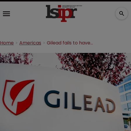
Home
Americas
Gilead fails to have US government patents invalidated