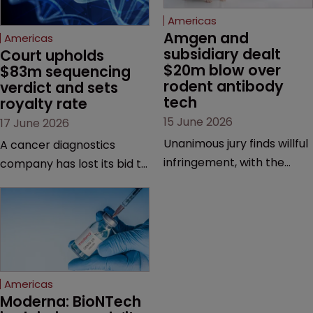
Americas
Amgen and 
Americas
subsidiary dealt 
Court upholds 
$20m blow over 
$83m sequencing 
rodent antibody 
verdict and sets 
tech
royalty rate
15 June 2026
17 June 2026
Unanimous jury finds willful
A cancer diagnostics
infringement, with the
company has lost its bid to
possibility of a trebled
overturn a jury verdict in a
award and a much larger
major patent dispute that
feud still to come.
has also spawned parallel
proceedings before the
Federal Circuit and PTAB.
Americas
Moderna: BioNTech 