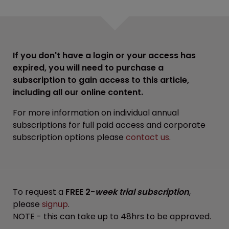
If you don't have a login or your access has
expired, you will need to purchase a
subscription to gain access to this article,
including all our online content.
For more information on individual annual
subscriptions for full paid access and corporate
subscription options please
contact us
.
To request a
FREE 2-
week trial subscription
,
please
signup
.
NOTE - this can take up to 48hrs to be approved.