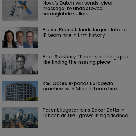
Novo’s Dutch win sends ‘clear 
message’ to unapproved 
semaglutide sellers
Brown Rudnick lands largest lateral 
IP team hire in firm history
Fran Salisbury: ‘There’s nothing quite 
like finding the missing piece’
K&L Gates expands European 
practice with Munich team hire
Patent litigator joins Baker Botts in 
London as UPC grows in significance