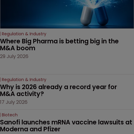
Regulation & Industry
Where Big Pharma is betting big in the 
M&A boom
29 July 2026
Regulation & Industry
Why is 2026 already a record year for 
M&A activity?
17 July 2026
Biotech
Sanofi launches mRNA vaccine lawsuits at 
Moderna and Pfizer 