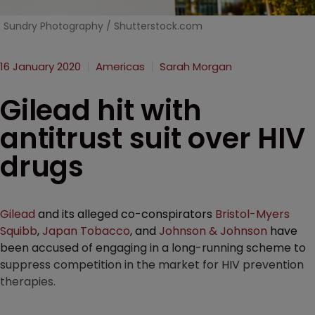
Sundry Photography / Shutterstock.com
16 January 2020
Americas
Sarah Morgan
Gilead hit with
antitrust suit over HIV
drugs
Gilead
and its alleged co-conspirators
Bristol-Myers
Squibb
,
Japan Tobacco
, and
Johnson & Johnson
have
been accused of engaging in a long-running scheme to
suppress competition in the market for HIV prevention
therapies.