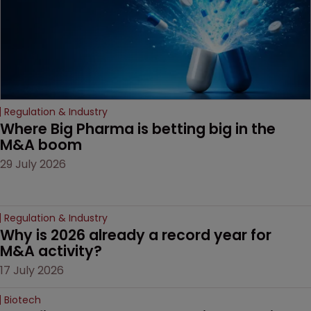
Regulation & Industry
Where Big Pharma is betting big in the 
M&A boom
29 July 2026
Regulation & Industry
Why is 2026 already a record year for 
M&A activity?
17 July 2026
Biotech