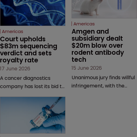
Americas
Amgen and 
Americas
subsidiary dealt 
Court upholds 
$20m blow over 
$83m sequencing 
rodent antibody 
verdict and sets 
tech
royalty rate
15 June 2026
17 June 2026
Unanimous jury finds willful
A cancer diagnostics
infringement, with the
company has lost its bid to
possibility of a trebled
overturn a jury verdict in a
award and a much larger
major patent dispute that
feud still to come.
has also spawned parallel
proceedings before the
Federal Circuit and PTAB.