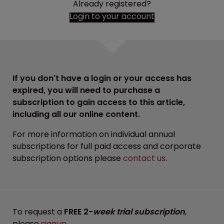
Already registered?
Login to your account
If you don't have a login or your access has
expired, you will need to purchase a
subscription to gain access to this article,
including all our online content.
For more information on individual annual
subscriptions for full paid access and corporate
subscription options please
contact us
.
To request a
FREE 2-
week trial subscription
,
please
signup
.