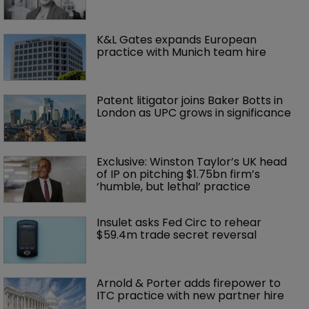
K&L Gates expands European 
practice with Munich team hire
Patent litigator joins Baker Botts in 
London as UPC grows in significance
Exclusive: Winston Taylor’s UK head 
of IP on pitching $1.75bn firm’s 
‘humble, but lethal’ practice 
Insulet asks Fed Circ to rehear 
$59.4m trade secret reversal
Arnold & Porter adds firepower to 
ITC practice with new partner hire