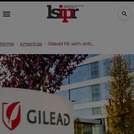
Home
Americas
Gilead hit with antitrust suit over HIV drugs