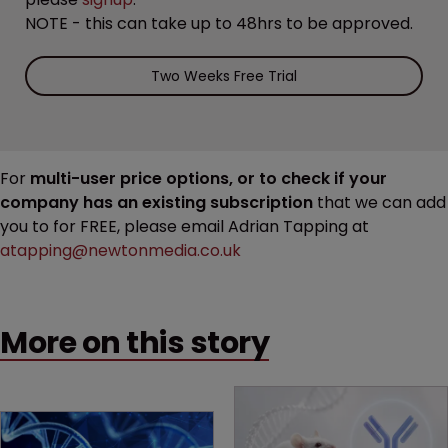
NOTE - this can take up to 48hrs to be approved.
Two Weeks Free Trial
For
multi-user price options, or to check if your
company has an existing subscription
that we can add
you to for FREE, please email Adrian Tapping at
atapping@newtonmedia.co.uk
More on this story