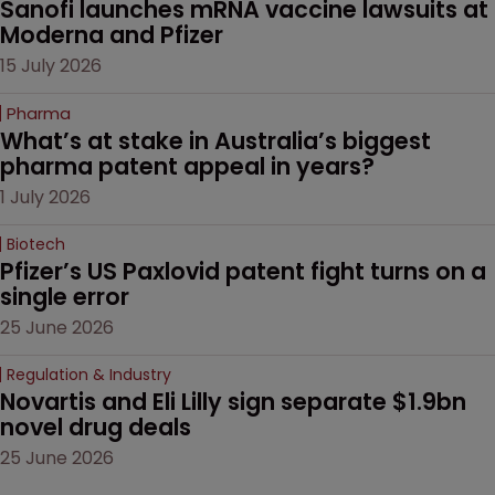
Sanofi launches mRNA vaccine lawsuits at 
Moderna and Pfizer 
15 July 2026
Pharma
What’s at stake in Australia’s biggest 
pharma patent appeal in years?
1 July 2026
Biotech
Pfizer’s US Paxlovid patent fight turns on a 
single error
25 June 2026
Regulation & Industry
Novartis and Eli Lilly sign separate $1.9bn 
novel drug deals
25 June 2026