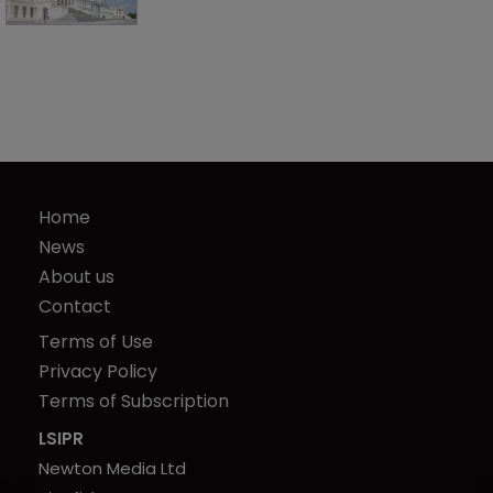
Home
News
About us
Contact
Terms of Use
Privacy Policy
Terms of Subscription
LSIPR
Newton Media Ltd