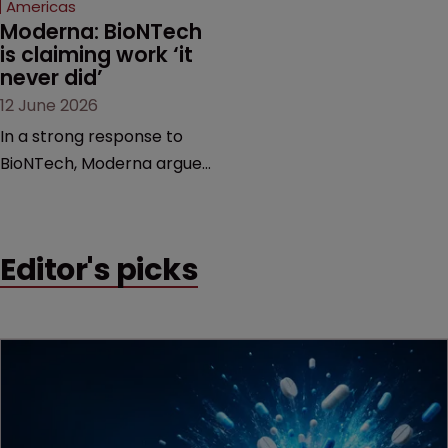
Americas
Moderna: BioNTech 
is claiming work ‘it 
never did’
12 June 2026
In a strong response to
BioNTech, Moderna argues
its next-gen vaccine is
built on a fundamentally
different design from the
Editor's picks
German biotech’s—setting
up a scrap over whether a
key patent should have
been granted.