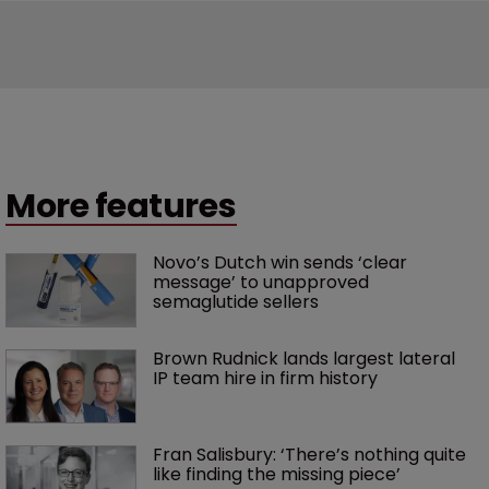
More features
Novo’s Dutch win sends ‘clear 
message’ to unapproved 
semaglutide sellers
Brown Rudnick lands largest lateral 
IP team hire in firm history
Fran Salisbury: ‘There’s nothing quite 
like finding the missing piece’