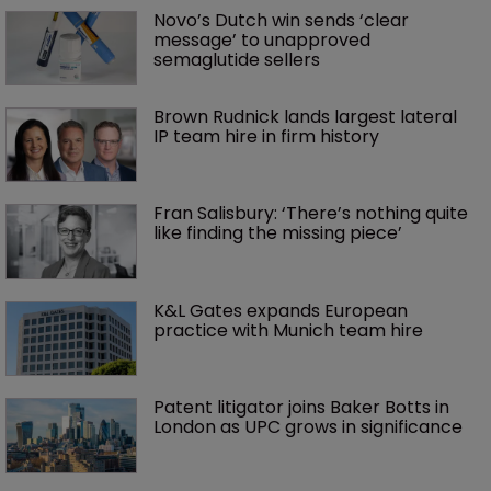
Novo’s Dutch win sends ‘clear 
message’ to unapproved 
semaglutide sellers
Brown Rudnick lands largest lateral 
IP team hire in firm history
Fran Salisbury: ‘There’s nothing quite 
like finding the missing piece’
K&L Gates expands European 
practice with Munich team hire
Patent litigator joins Baker Botts in 
London as UPC grows in significance