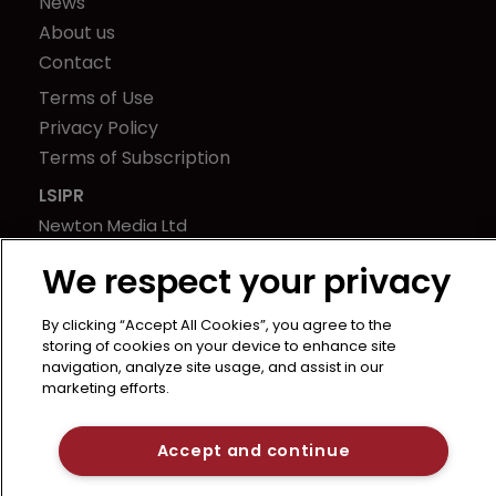
News
About us
Contact
Terms of Use
Privacy Policy
Terms of Subscription
LSIPR
Newton Media Ltd
Kingfisher House
We respect your privacy
21-23 Elmfield Road
BR1 1LT
By clicking “Accept All Cookies”, you agree to the
United Kingdom
storing of cookies on your device to enhance site
navigation, analyze site usage, and assist in our
marketing efforts.
Accept and continue