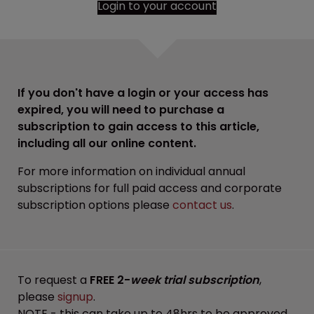
Login to your account
If you don't have a login or your access has
expired, you will need to purchase a
subscription to gain access to this article,
including all our online content.
For more information on individual annual
subscriptions for full paid access and corporate
subscription options please
contact us
.
To request a
FREE 2-
week trial subscription
,
please
signup
.
NOTE - this can take up to 48hrs to be approved.