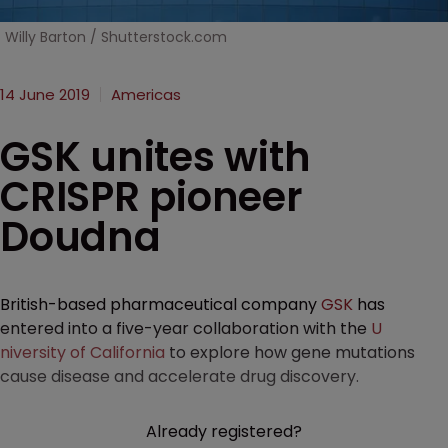
Willy Barton / Shutterstock.com
14 June 2019
Americas
GSK unites with
CRISPR pioneer
Doudna
British-based pharmaceutical company
GSK
has
entered into a five-year collaboration with the
U
niversity of California
to explore how gene mutations
cause disease and accelerate drug discovery.
Already registered?