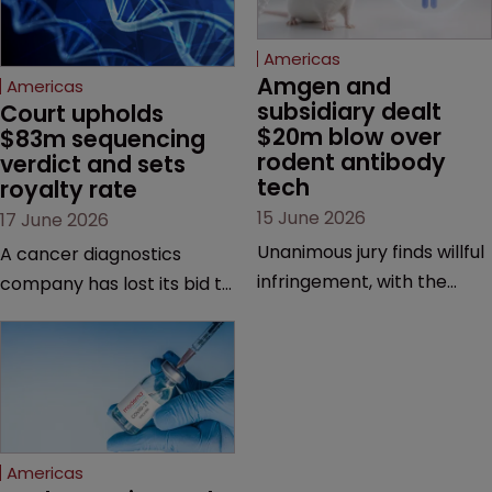
Americas
Amgen and 
Americas
subsidiary dealt 
Court upholds 
$20m blow over 
$83m sequencing 
rodent antibody 
verdict and sets 
tech
royalty rate
15 June 2026
17 June 2026
Unanimous jury finds willful
A cancer diagnostics
infringement, with the
company has lost its bid to
possibility of a trebled
overturn a jury verdict in a
award and a much larger
major patent dispute that
feud still to come.
has also spawned parallel
proceedings before the
Federal Circuit and PTAB.
Americas