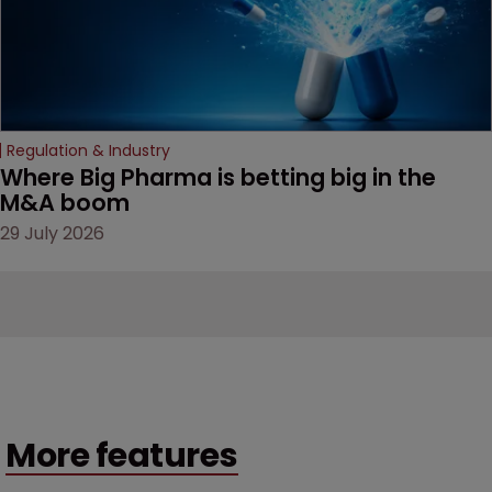
Regulation & Industry
Where Big Pharma is betting big in the 
M&A boom
29 July 2026
More features