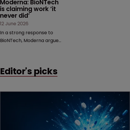
Moderna: BioNTech 
is claiming work ‘it 
never did’
12 June 2026
In a strong response to
BioNTech, Moderna argues
its next-gen vaccine is
built on a fundamentally
different design from the
Editor's picks
German biotech’s—setting
up a scrap over whether a
key patent should have
been granted.