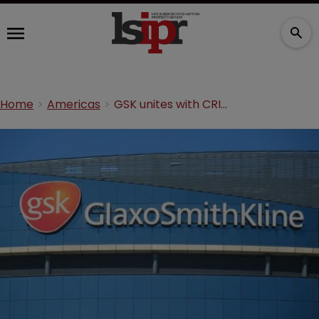
Home
Americas
GSK unites with CRISPR pioneer Doudna