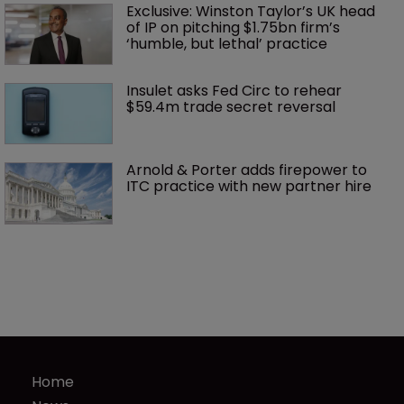
Exclusive: Winston Taylor’s UK head 
of IP on pitching $1.75bn firm’s 
‘humble, but lethal’ practice 
Insulet asks Fed Circ to rehear 
$59.4m trade secret reversal
Arnold & Porter adds firepower to 
ITC practice with new partner hire
Home