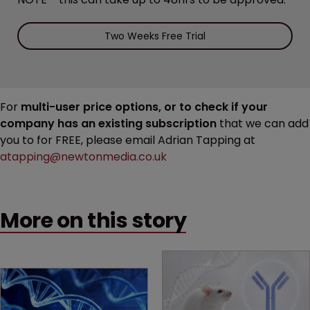
Two Weeks Free Trial
For
multi-user price options, or to check if your
company has an existing subscription
that we can add
you to for FREE, please email Adrian Tapping at
atapping@newtonmedia.co.uk
More on this story