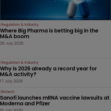
Regulation & Industry
Where Big Pharma is betting big in the 
M&A boom
29 July 2026
Regulation & Industry
Why is 2026 already a record year for 
M&A activity?
17 July 2026
Biotech
Sanofi launches mRNA vaccine lawsuits at 
Moderna and Pfizer 
15 July 2026