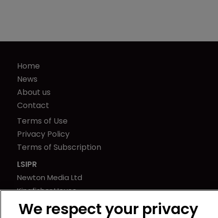
Home
News
About us
Contact
Terms of Use
Privacy Policy
Terms of Subscription
LSIPR
Newton Media Ltd
Kingfisher House
21-23 Elmfield Road
We respect your privacy
BR1 1LT