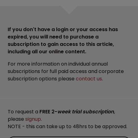
If you don't have a login or your access has
expired, you will need to purchase a
subscription to gain access to this article,
including all our online content.
For more information on individual annual
subscriptions for full paid access and corporate
subscription options please
contact us
.
To request a
FREE 2-
week trial subscription
,
please
signup
.
NOTE - this can take up to 48hrs to be approved.