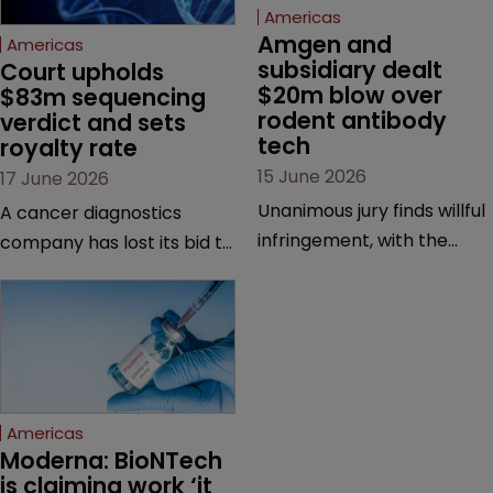
Americas
Amgen and 
Americas
subsidiary dealt 
Court upholds 
$20m blow over 
$83m sequencing 
rodent antibody 
verdict and sets 
tech
royalty rate
15 June 2026
17 June 2026
Unanimous jury finds willful
A cancer diagnostics
infringement, with the
company has lost its bid to
possibility of a trebled
overturn a jury verdict in a
award and a much larger
major patent dispute that
feud still to come.
has also spawned parallel
proceedings before the
Federal Circuit and PTAB.
Americas
Moderna: BioNTech 
is claiming work ‘it 