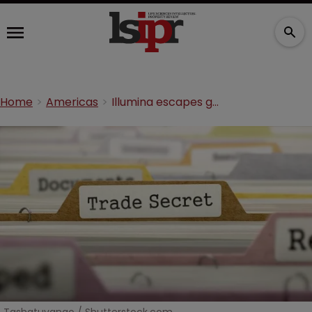
Home
Americas
Illumina escapes genetics trade secrets claims