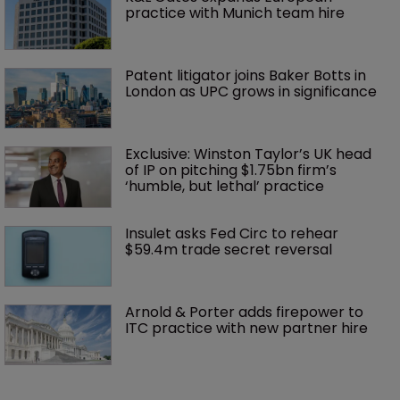
practice with Munich team hire
Patent litigator joins Baker Botts in 
London as UPC grows in significance
Exclusive: Winston Taylor’s UK head 
of IP on pitching $1.75bn firm’s 
‘humble, but lethal’ practice 
Insulet asks Fed Circ to rehear 
$59.4m trade secret reversal
Arnold & Porter adds firepower to 
ITC practice with new partner hire