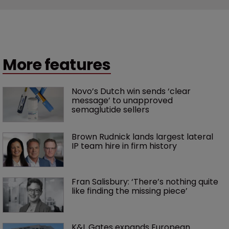
More features
Novo’s Dutch win sends ‘clear 
message’ to unapproved 
semaglutide sellers
Brown Rudnick lands largest lateral 
IP team hire in firm history
Fran Salisbury: ‘There’s nothing quite 
like finding the missing piece’
K&L Gates expands European 