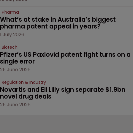
Pharma
What’s at stake in Australia’s biggest 
pharma patent appeal in years?
1 July 2026
Biotech
Pfizer’s US Paxlovid patent fight turns on a 
single error
25 June 2026
Regulation & Industry
Novartis and Eli Lilly sign separate $1.9bn 
novel drug deals
25 June 2026