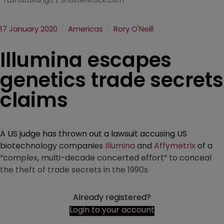
Tashatuvango / Shutterstock.com
17 January 2020
Americas
Rory O'Neill
Illumina escapes
genetics trade secrets
claims
A US judge has thrown out a lawsuit accusing US
biotechnology companies
Illumina
and
Affymetrix
of a
“complex, multi-decade concerted effort” to conceal
the theft of trade secrets in the 1990s.
Already registered?
Login to your account