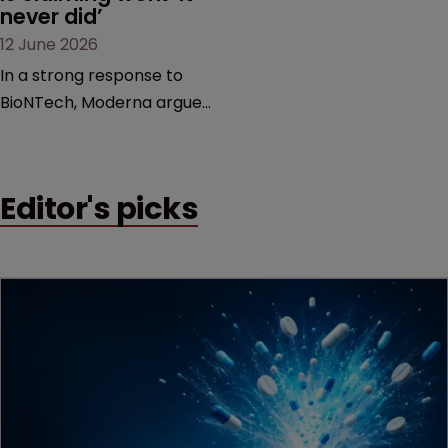
never did’
12 June 2026
In a strong response to
BioNTech, Moderna argues
its next-gen vaccine is
built on a fundamentally
different design from the
Editor's picks
German biotech’s—setting
up a scrap over whether a
key patent should have
been granted.