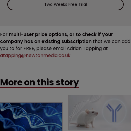
Two Weeks Free Trial
For
multi-user price options, or to check if your
company has an existing subscription
that we can add
you to for FREE, please email Adrian Tapping at
atapping@newtonmedia.co.uk
More on this story