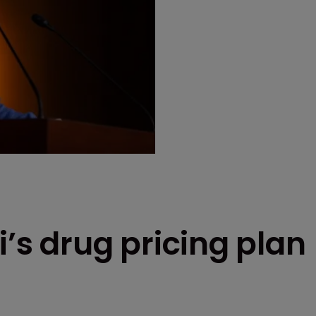
i’s drug pricing plan