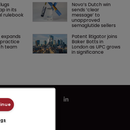
lugs 
Novo’s Dutch win 
p in its 
sends ‘clear 
l rulebook
message’ to 
unapproved 
semaglutide sellers
 expands 
Patent litigator joins 
practice 
Baker Botts in 
ch team 
London as UPC grows 
in significance
tinue
ngs