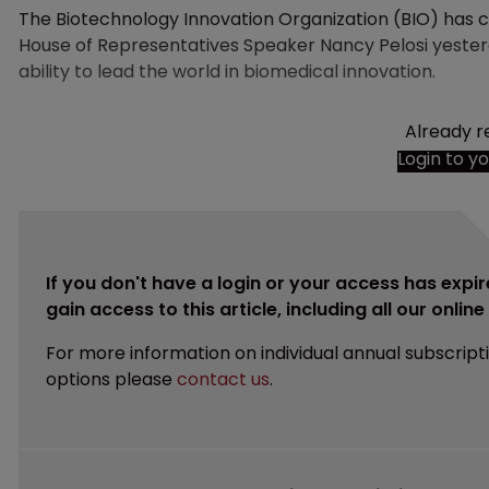
The Biotechnology Innovation Organization (BIO) has cl
House of Representatives Speaker Nancy Pelosi yesterd
ability to lead the world in biomedical innovation.
Already r
Login to y
If you don't have a login or your access has expir
gain access to this article, including all our onlin
For more information on individual annual subscript
options please
contact us
.