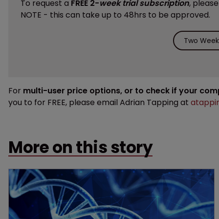
To request a
FREE 2-
week trial subscription
, pleas
NOTE - this can take up to 48hrs to be approved.
Two Weeks
For
multi-user price options, or to check if your co
you to for FREE, please email Adrian Tapping at
atappi
More on this story