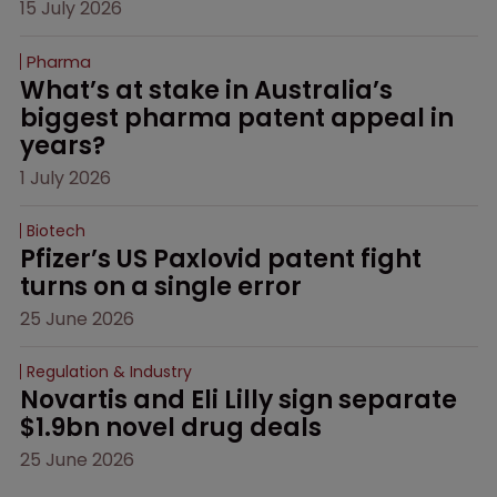
15 July 2026
Pharma
What’s at stake in Australia’s 
biggest pharma patent appeal in 
years?
1 July 2026
Biotech
Pfizer’s US Paxlovid patent fight 
turns on a single error
25 June 2026
Regulation & Industry
Novartis and Eli Lilly sign separate 
$1.9bn novel drug deals
25 June 2026