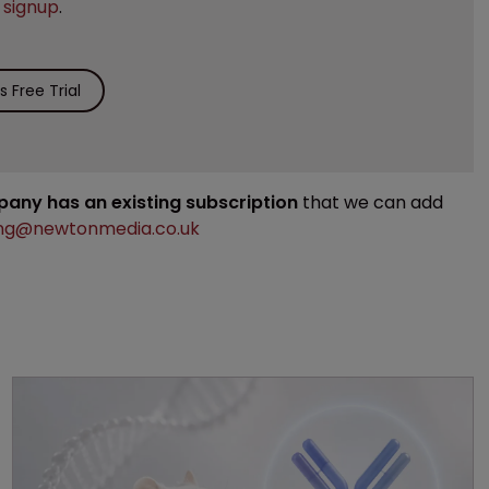
e
signup
.
 Free Trial
mpany has an existing subscription
that we can add
ng@newtonmedia.co.uk