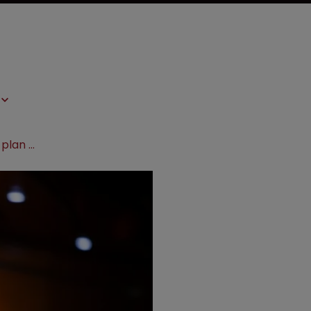
Industry dubs Pelosi’s drug pricing plan ‘extreme’