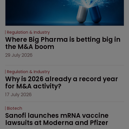
Regulation & Industry
Where Big Pharma is betting big in 
the M&A boom
29 July 2026
Regulation & Industry
Why is 2026 already a record year 
for M&A activity?
17 July 2026
Biotech
Sanofi launches mRNA vaccine 
lawsuits at Moderna and Pfizer 