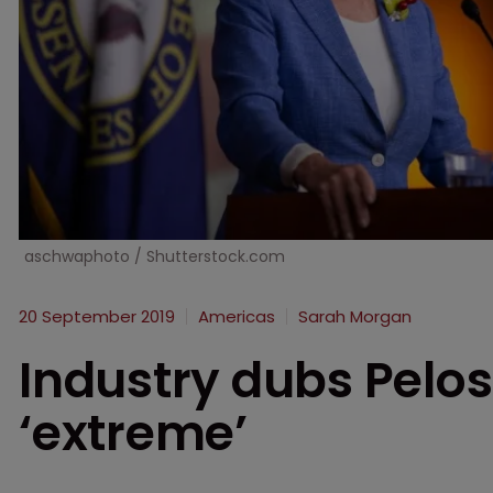
aschwaphoto / Shutterstock.com
20 September 2019
Americas
Sarah Morgan
Industry dubs Pelos
‘extreme’