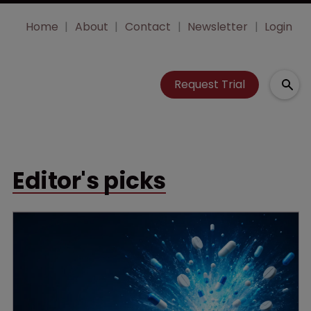
Home
About
Contact
Newsletter
Login
Request Trial
Editor's picks