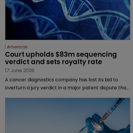
Americas
Court upholds $83m sequencing 
verdict and sets royalty rate
17 June 2026
A cancer diagnostics company has lost its bid to
overturn a jury verdict in a major patent dispute that
has also spawned parallel proceedings before the
Federal Circuit and PTAB.