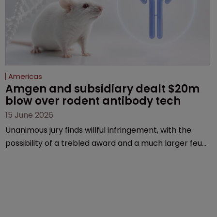
Americas
Amgen and subsidiary dealt $20m 
blow over rodent antibody tech
15 June 2026
Unanimous jury finds willful infringement, with the
possibility of a trebled award and a much larger feud
still to come.