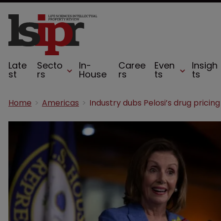
Late
Secto
In-
Caree
Even
Insigh
st
rs
House
rs
ts
ts
Home
Americas