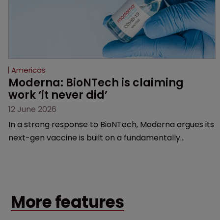
Americas
Moderna: BioNTech is claiming 
work ‘it never did’
12 June 2026
In a strong response to BioNTech, Moderna argues its
next-gen vaccine is built on a fundamentally
different design from the German biotech’s—setting
up a scrap over whether a key patent should have
been granted.
More features