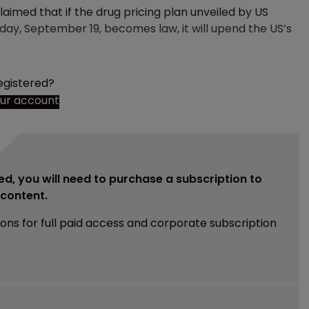
aimed that if the drug pricing plan unveiled by US
ay, September 19, becomes law, it will upend the US’s
egistered?
our account
ed, you will need to purchase a subscription to
e content.
ions for full paid access and corporate subscription