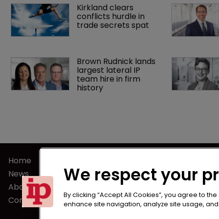
Kirkland clears 
conflicts hurdle in 
trade secrets spat
Brown Rudnick lands 
largest lateral IP 
team hire in firm 
history
Home
Terms of U
We respect your p
News
Privacy Poli
About us
Terms of Su
By clicking “Accept All Cookies”, you agree to the
Contact
enhance site navigation, analyze site usage, and a