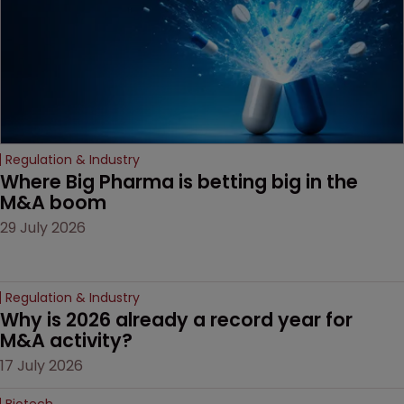
Regulation & Industry
Where Big Pharma is betting big in the 
M&A boom
29 July 2026
Regulation & Industry
Why is 2026 already a record year for 
M&A activity?
17 July 2026
Biotech