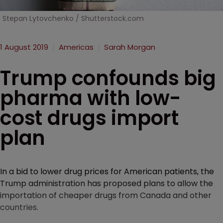
Stepan Lytovchenko / Shutterstock.com
1 August 2019
Americas
Sarah Morgan
Trump confounds big
pharma with low-
cost drugs import
plan
In a bid to lower drug prices for American patients, the
Trump administration has proposed plans to allow the
importation of cheaper drugs from Canada and other
countries.