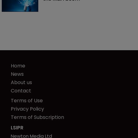
Home
News
About us
Contact
Terms of Use
Privacy Policy
Terms of Subscription
LSIPR
Newton Media Ltd