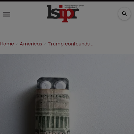
Home
Americas
Trump confounds big pharma with low-cost drugs import plan