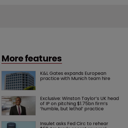
More features
K&L Gates expands European 
practice with Munich team hire
Exclusive: Winston Taylor’s UK head 
of IP on pitching $1.75bn firm’s 
‘humble, but lethal’ practice 
Insulet asks Fed Circ to rehear 