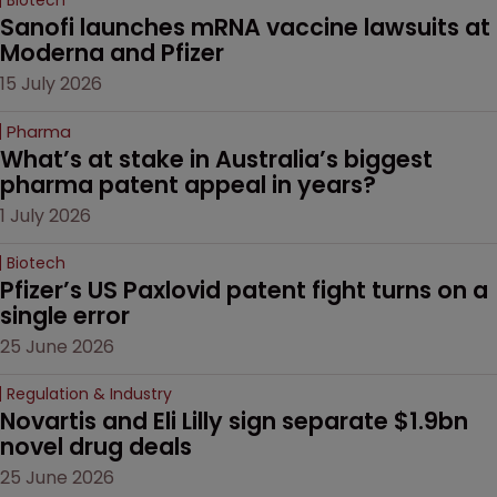
Sanofi launches mRNA vaccine lawsuits at 
Moderna and Pfizer 
15 July 2026
Pharma
What’s at stake in Australia’s biggest 
pharma patent appeal in years?
1 July 2026
Biotech
Pfizer’s US Paxlovid patent fight turns on a 
single error
25 June 2026
Regulation & Industry
Novartis and Eli Lilly sign separate $1.9bn 
novel drug deals
25 June 2026