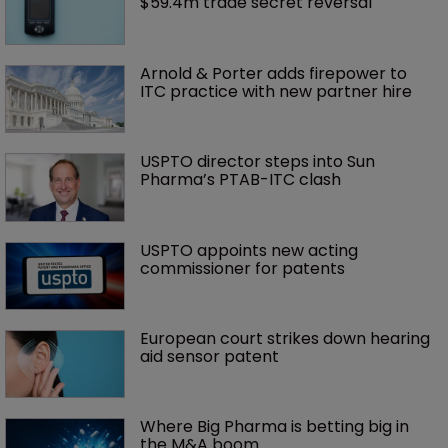
$59.4m trade secret reversal
Arnold & Porter adds firepower to 
ITC practice with new partner hire
USPTO director steps into Sun 
Pharma’s PTAB-ITC clash
USPTO appoints new acting 
commissioner for patents
European court strikes down hearing 
aid sensor patent
Where Big Pharma is betting big in 
the M&A boom