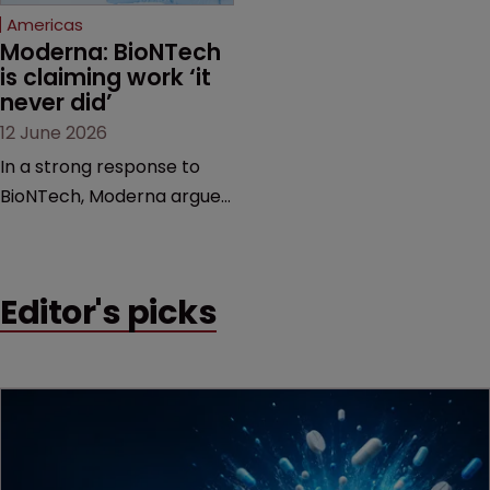
Americas
Moderna: BioNTech 
is claiming work ‘it 
never did’
12 June 2026
In a strong response to
BioNTech, Moderna argues
its next-gen vaccine is
built on a fundamentally
different design from the
Editor's picks
German biotech’s—setting
up a scrap over whether a
key patent should have
been granted.