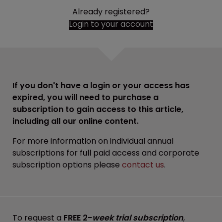
Already registered?
Login to your account
If you don't have a login or your access has
expired, you will need to purchase a
subscription to gain access to this article,
including all our online content.
For more information on individual annual
subscriptions for full paid access and corporate
subscription options please
contact us
.
To request a
FREE 2-
week trial subscription
,