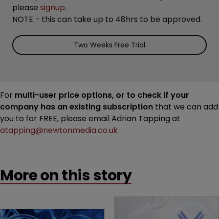
please
signup
.
NOTE - this can take up to 48hrs to be approved.
Two Weeks Free Trial
For
multi-user price options, or to check if your
company has an existing subscription
that we can add
you to for FREE, please email Adrian Tapping at
atapping@newtonmedia.co.uk
More on this story