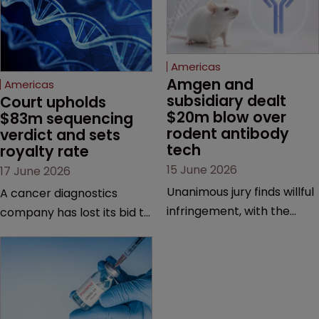
Americas
Amgen and 
Americas
subsidiary dealt 
Court upholds 
$20m blow over 
$83m sequencing 
rodent antibody 
verdict and sets 
tech
royalty rate
15 June 2026
17 June 2026
Unanimous jury finds willful
A cancer diagnostics
infringement, with the
company has lost its bid to
possibility of a trebled
overturn a jury verdict in a
award and a much larger
major patent dispute that
feud still to come.
has also spawned parallel
proceedings before the
Federal Circuit and PTAB.