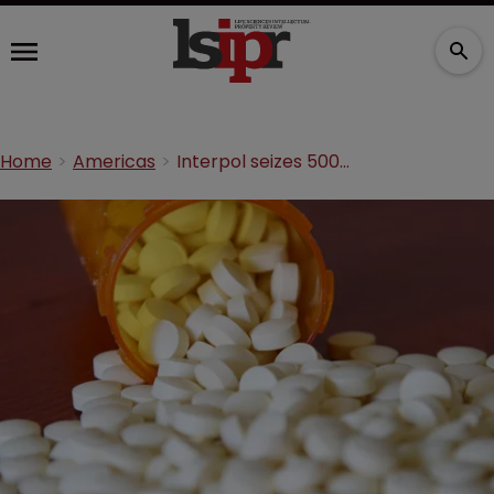
Home
Americas
Interpol seizes 500 tonnes of illicit pharmaceuticals