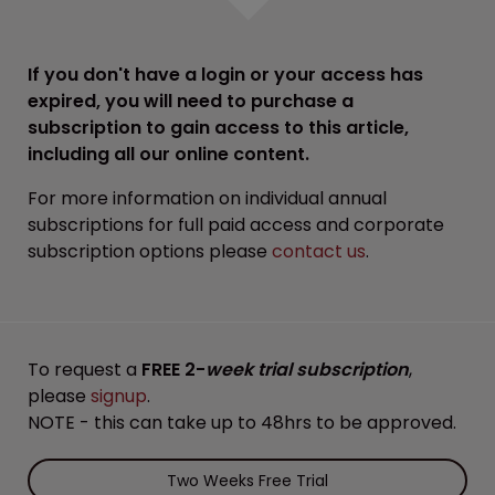
If you don't have a login or your access has
expired, you will need to purchase a
subscription to gain access to this article,
including all our online content.
For more information on individual annual
subscriptions for full paid access and corporate
subscription options please
contact us
.
To request a
FREE 2-
week trial subscription
,
please
signup
.
NOTE - this can take up to 48hrs to be approved.
Two Weeks Free Trial