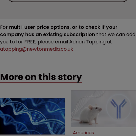
For
multi-user price options, or to check if your
company has an existing subscription
that we can add
you to for FREE, please email Adrian Tapping at
atapping@newtonmedia.co.uk
More on this story
Americas