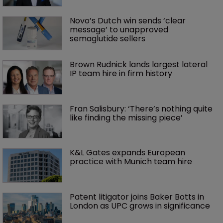
Novo’s Dutch win sends ‘clear 
message’ to unapproved 
semaglutide sellers
Brown Rudnick lands largest lateral 
IP team hire in firm history
Fran Salisbury: ‘There’s nothing quite 
like finding the missing piece’
K&L Gates expands European 
practice with Munich team hire
Patent litigator joins Baker Botts in 
London as UPC grows in significance