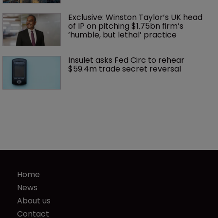
Exclusive: Winston Taylor’s UK head 
of IP on pitching $1.75bn firm’s 
‘humble, but lethal’ practice 
Insulet asks Fed Circ to rehear 
$59.4m trade secret reversal
Home
News
About us
Contact