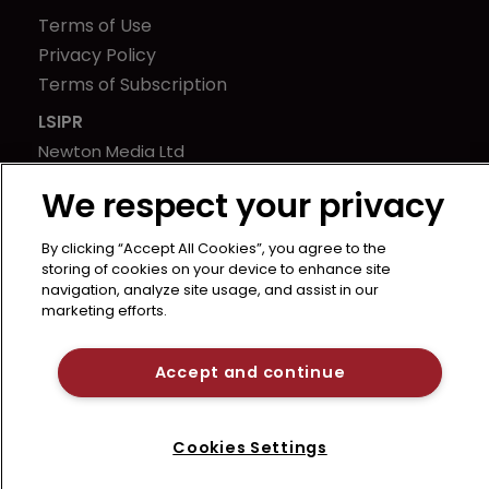
Terms of Use
Privacy Policy
Terms of Subscription
LSIPR
Newton Media Ltd
Kingfisher House
We respect your privacy
21-23 Elmfield Road
BR1 1LT
By clicking “Accept All Cookies”, you agree to the
United Kingdom
storing of cookies on your device to enhance site
navigation, analyze site usage, and assist in our
marketing efforts.
Accept and continue
Cookies Settings