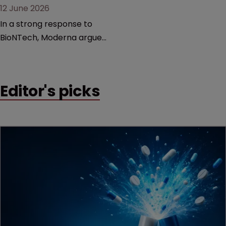
12 June 2026
In a strong response to
BioNTech, Moderna argues
its next-gen vaccine is
built on a fundamentally
different design from the
Editor's picks
German biotech’s—setting
up a scrap over whether a
key patent should have
been granted.