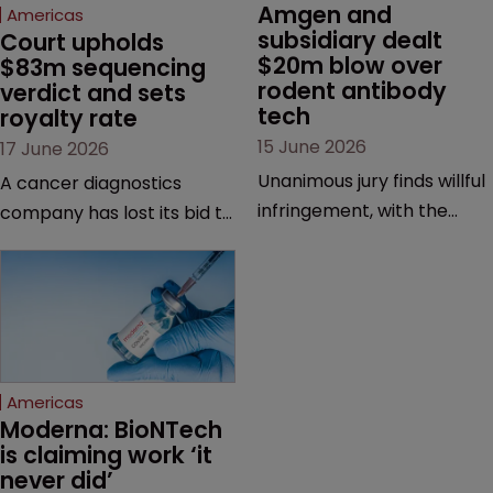
Amgen and 
Americas
subsidiary dealt 
Court upholds 
$20m blow over 
$83m sequencing 
rodent antibody 
verdict and sets 
tech
royalty rate
15 June 2026
17 June 2026
Unanimous jury finds willful
A cancer diagnostics
infringement, with the
company has lost its bid to
possibility of a trebled
overturn a jury verdict in a
award and a much larger
major patent dispute that
feud still to come.
has also spawned parallel
proceedings before the
Federal Circuit and PTAB.
Americas
Moderna: BioNTech 
is claiming work ‘it 
never did’