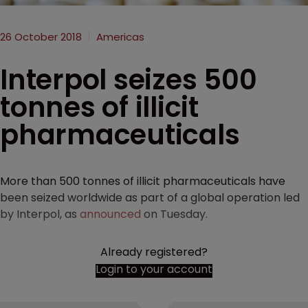
26 October 2018
Americas
Interpol seizes 500
tonnes of illicit
pharmaceuticals
More than 500 tonnes of illicit pharmaceuticals have
been seized worldwide as part of a global operation led
by Interpol, as
announced
on Tuesday.
Already registered?
Login to your account