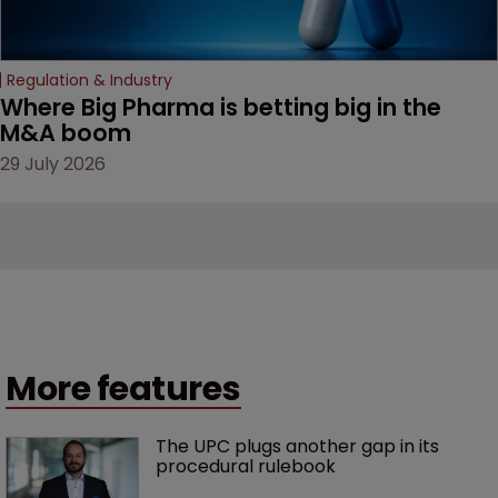
Regulation & Industry
Where Big Pharma is betting big in the 
M&A boom
29 July 2026
More features
The UPC plugs another gap in its 
procedural rulebook