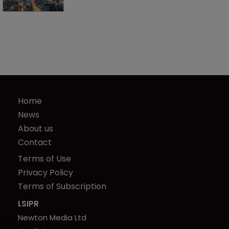
Home
News
About us
Contact
Terms of Use
Privacy Policy
Terms of Subscription
LSIPR
Newton Media Ltd