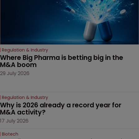
Regulation & Industry
Where Big Pharma is betting big in the 
M&A boom
29 July 2026
Regulation & Industry
Why is 2026 already a record year for 
M&A activity?
17 July 2026
Biotech