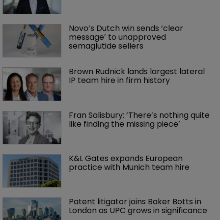
Novo’s Dutch win sends ‘clear 
message’ to unapproved 
semaglutide sellers
Brown Rudnick lands largest lateral 
IP team hire in firm history
Fran Salisbury: ‘There’s nothing quite 
like finding the missing piece’
K&L Gates expands European 
practice with Munich team hire
Patent litigator joins Baker Botts in 
London as UPC grows in significance