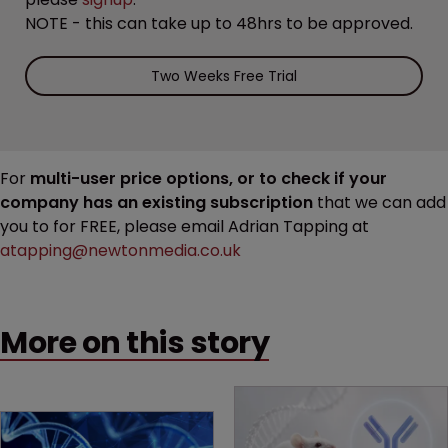
NOTE - this can take up to 48hrs to be approved.
Two Weeks Free Trial
For
multi-user price options, or to check if your
company has an existing subscription
that we can add
you to for FREE, please email Adrian Tapping at
atapping@newtonmedia.co.uk
More on this story