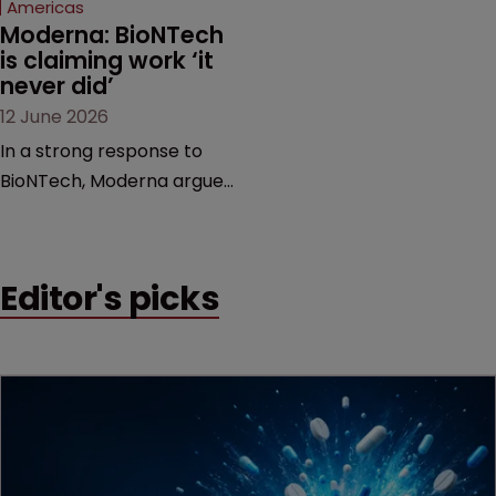
Americas
Moderna: BioNTech 
is claiming work ‘it 
never did’
12 June 2026
In a strong response to
BioNTech, Moderna argues
its next-gen vaccine is
built on a fundamentally
different design from the
Editor's picks
German biotech’s—setting
up a scrap over whether a
key patent should have
been granted.