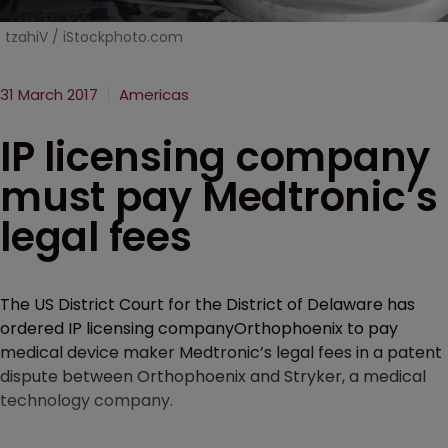
tzahiV / iStockphoto.com
31 March 2017
Americas
IP licensing company
must pay Medtronic’s
legal fees
The US District Court for the District of Delaware has
ordered IP licensing companyOrthophoenix to pay
medical device maker Medtronic’s legal fees in a patent
dispute between Orthophoenix and Stryker, a medical
technology company.