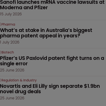
Sanofi launches mRNA vaccine lawsuits at 
Moderna and Pfizer 
15 July 2026
Pharma
What’s at stake in Australia’s biggest 
pharma patent appeal in years?
1 July 2026
Biotech
Pfizer’s US Paxlovid patent fight turns on a 
single error
25 June 2026
Regulation & Industry
Novartis and Eli Lilly sign separate $1.9bn 
novel drug deals
25 June 2026