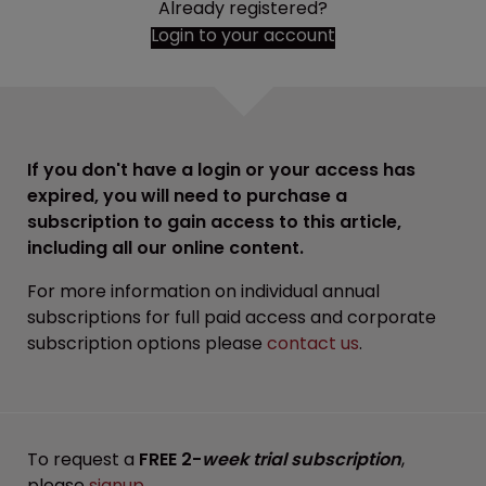
Already registered?
Login to your account
If you don't have a login or your access has
expired, you will need to purchase a
subscription to gain access to this article,
including all our online content.
For more information on individual annual
subscriptions for full paid access and corporate
subscription options please
contact us
.
To request a
FREE 2-
week trial subscription
,
please
signup
.