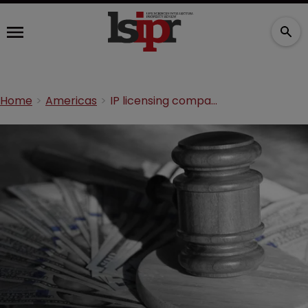
Home
Americas
IP licensing company must pay Medtronic’s legal fees