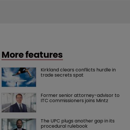
More features
Kirkland clears conflicts hurdle in 
trade secrets spat
Former senior attorney-advisor to 
ITC commissioners joins Mintz
The UPC plugs another gap in its 
procedural rulebook