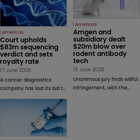
Americas
Amgen and 
Americas
subsidiary dealt 
Court upholds 
$20m blow over 
$83m sequencing 
rodent antibody 
verdict and sets 
tech
royalty rate
15 June 2026
17 June 2026
Unanimous jury finds willful
A cancer diagnostics
infringement, with the
company has lost its bid to
possibility of a trebled
overturn a jury verdict in a
award and a much larger
major patent dispute that
feud still to come.
has also spawned parallel
proceedings before the
Federal Circuit and PTAB.