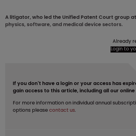
A litigator, who led the Unified Patent Court group a
physics, software, and medical device sectors.
Already r
Login to y
If you don't have a login or your access has expir
gain access to this article, including all our onlin
For more information on individual annual subscript
options please
contact us
.