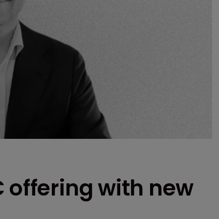
 offering with new