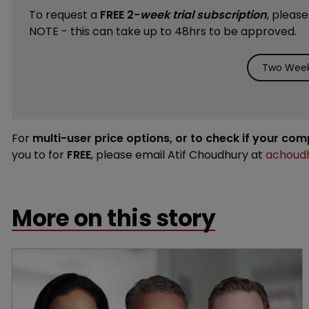
To request a
FREE 2-
week trial subscription
, pleas
NOTE - this can take up to 48hrs to be approved.
Two Week 
For
multi-user price options, or to check if your co
you to for
FREE
, please email Atif Choudhury at
achoudh
More on this story