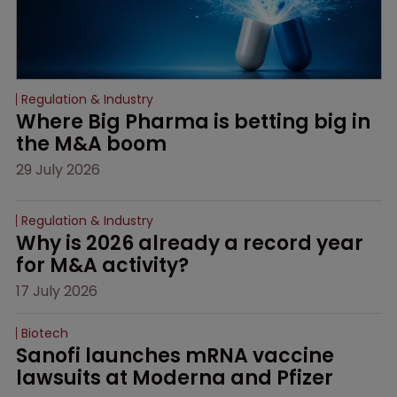
Regulation & Industry
Where Big Pharma is betting big in 
the M&A boom
29 July 2026
Regulation & Industry
Why is 2026 already a record year 
for M&A activity?
17 July 2026
Biotech
Sanofi launches mRNA vaccine 
lawsuits at Moderna and Pfizer 