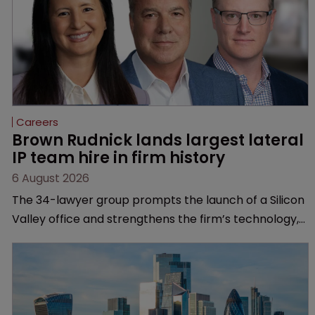
Careers
Brown Rudnick lands largest lateral 
IP team hire in firm history
6 August 2026
The 34-lawyer group prompts the launch of a Silicon
Valley office and strengthens the firm’s technology,
life sciences and global litigation capabilities.