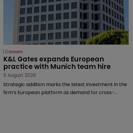
Careers
K&L Gates expands European 
practice with Munich team hire
5 August 2026
Strategic addition marks the latest investment in the
firm’s European platform as demand for cross-
border patent expertise continues to grow.