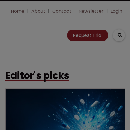
Home
About
Contact
Newsletter
Login
Request Trial
Editor's picks