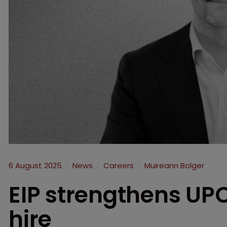
6 August 2025
News
Careers
Muireann Bolger
EIP strengthens UPC
hire