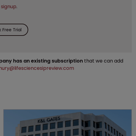
e
signup
.
Free Trial
mpany has an existing subscription
that we can add
ury@lifesciencesipreview.com