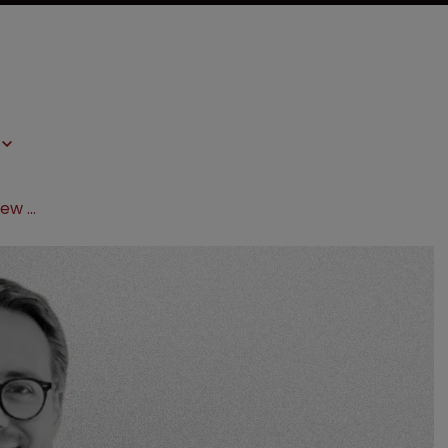
EIP strengthens UPC offering with new hire