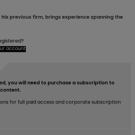
t his previous firm, brings experience spanning the
egistered?
our account
ed, you will need to purchase a subscription to
e content.
ions for full paid access and corporate subscription