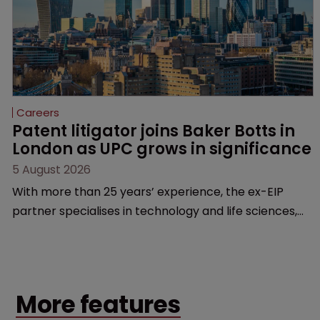
Careers
Patent litigator joins Baker Botts in 
London as UPC grows in significance
5 August 2026
With more than 25 years’ experience, the ex-EIP
partner specialises in technology and life sciences,
particularly SEPs and FRAND in the UK and Europe.
More features