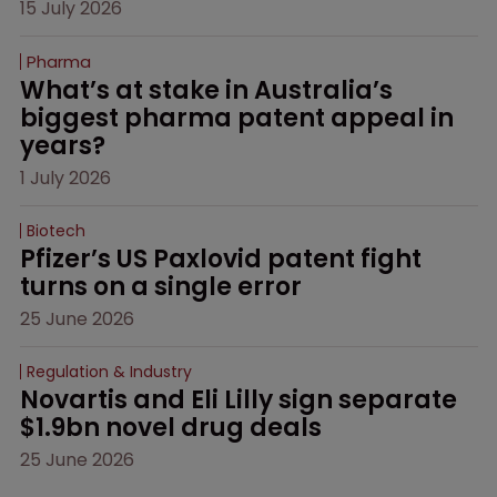
15 July 2026
Pharma
What’s at stake in Australia’s 
biggest pharma patent appeal in 
years?
1 July 2026
Biotech
Pfizer’s US Paxlovid patent fight 
turns on a single error
25 June 2026
Regulation & Industry
Novartis and Eli Lilly sign separate 
$1.9bn novel drug deals
25 June 2026