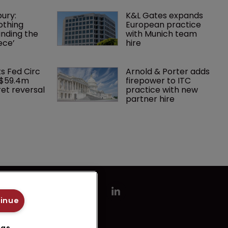
ury: 
K&L Gates expands 
othing 
European practice 
finding the 
with Munich team 
ece’
hire
ks Fed Circ 
Arnold & Porter adds 
 $59.4m 
firepower to ITC 
et reversal
practice with new 
partner hire
tinue