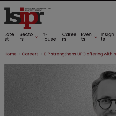
Late
Secto
In-
Caree
Even
Insigh
st
rs
House
rs
ts
ts
Home
Careers