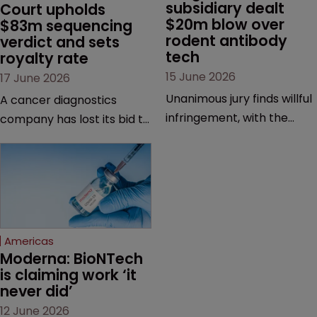
subsidiary dealt 
Court upholds 
$20m blow over 
$83m sequencing 
rodent antibody 
verdict and sets 
tech
royalty rate
15 June 2026
17 June 2026
Unanimous jury finds willful
A cancer diagnostics
infringement, with the
company has lost its bid to
possibility of a trebled
overturn a jury verdict in a
award and a much larger
major patent dispute that
feud still to come.
has also spawned parallel
proceedings before the
Federal Circuit and PTAB.
Americas
Moderna: BioNTech 
is claiming work ‘it 
never did’
12 June 2026