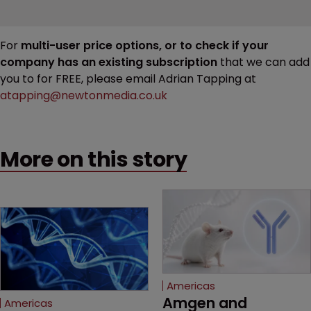
For
multi-user price options, or to check if your
company has an existing subscription
that we can add
you to for FREE, please email Adrian Tapping at
atapping@newtonmedia.co.uk
More on this story
Americas
Amgen and 
Americas