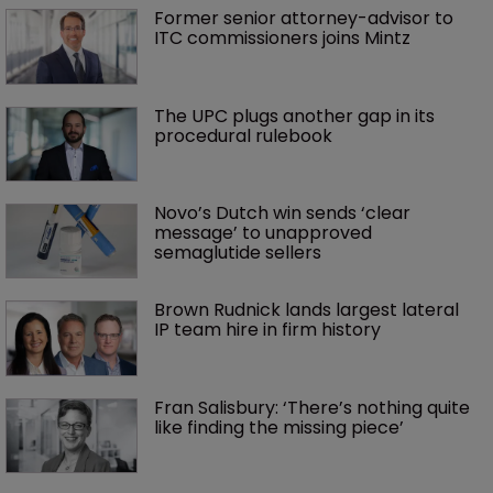
Former senior attorney-advisor to 
ITC commissioners joins Mintz
The UPC plugs another gap in its 
procedural rulebook
Novo’s Dutch win sends ‘clear 
message’ to unapproved 
semaglutide sellers
Brown Rudnick lands largest lateral 
IP team hire in firm history
Fran Salisbury: ‘There’s nothing quite 
like finding the missing piece’