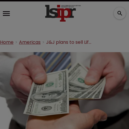
Home
Americas
J&J plans to sell LifeScan for $2.1bn