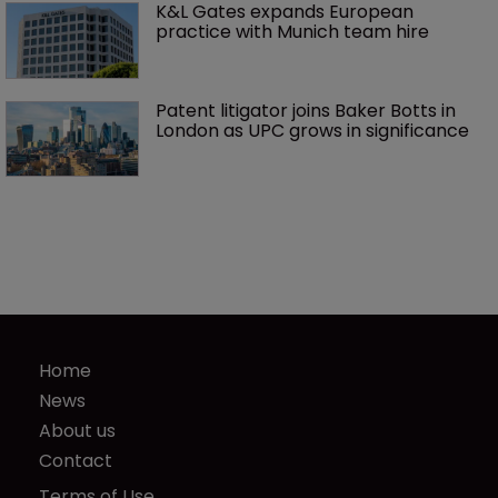
K&L Gates expands European 
practice with Munich team hire
Patent litigator joins Baker Botts in 
London as UPC grows in significance
Home
News
About us
Contact
Terms of Use