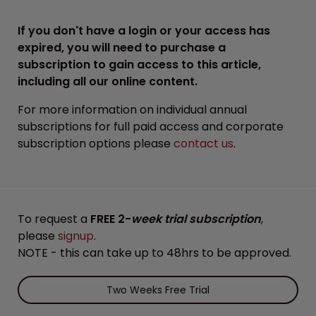
If you don't have a login or your access has
expired, you will need to purchase a
subscription to gain access to this article,
including all our online content.
For more information on individual annual
subscriptions for full paid access and corporate
subscription options please
contact us
.
To request a
FREE 2-
week trial subscription
,
please
signup
.
NOTE - this can take up to 48hrs to be approved.
Two Weeks Free Trial