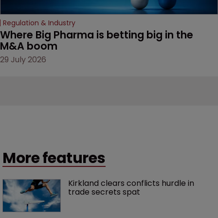
Regulation & Industry
Where Big Pharma is betting big in the 
M&A boom
29 July 2026
More features
Kirkland clears conflicts hurdle in 
trade secrets spat