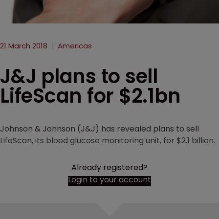
21 March 2018
Americas
J&J plans to sell
LifeScan for $2.1bn
Johnson & Johnson (J&J) has revealed plans to sell
LifeScan, its blood glucose monitoring unit, for $2.1 billion.
Already registered?
Login to your account