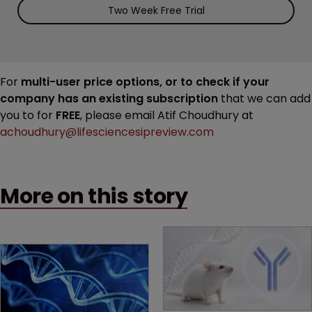
Two Week Free Trial
For
multi-user price options, or to check if your
company has an existing subscription
that we can add
you to for
FREE
, please email Atif Choudhury at
achoudhury@lifesciencesipreview.com
More on this story