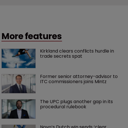
More features
Kirkland clears conflicts hurdle in 
trade secrets spat
Former senior attorney-advisor to 
ITC commissioners joins Mintz
The UPC plugs another gap in its 
procedural rulebook
Novo’s Dutch win sends ‘clear 