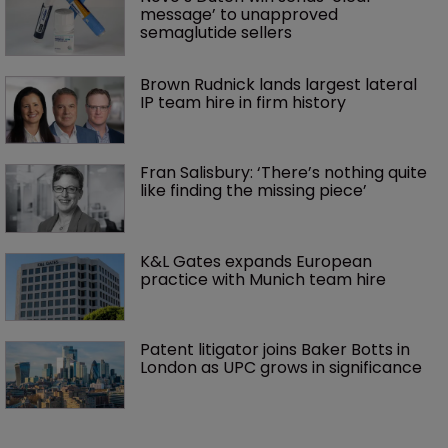
message’ to unapproved 
semaglutide sellers
Brown Rudnick lands largest lateral 
IP team hire in firm history
Fran Salisbury: ‘There’s nothing quite 
like finding the missing piece’
K&L Gates expands European 
practice with Munich team hire
Patent litigator joins Baker Botts in 
London as UPC grows in significance