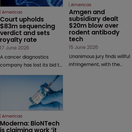
Americas
Amgen and 
Americas
subsidiary dealt 
Court upholds 
$20m blow over 
$83m sequencing 
rodent antibody 
verdict and sets 
tech
royalty rate
15 June 2026
17 June 2026
Unanimous jury finds willful
A cancer diagnostics
infringement, with the
company has lost its bid to
possibility of a trebled
overturn a jury verdict in a
award and a much larger
major patent dispute that
feud still to come.
has also spawned parallel
proceedings before the
Federal Circuit and PTAB.
Americas
Moderna: BioNTech 
is claiming work ‘it 