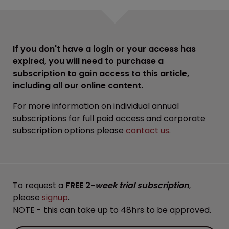
If you don't have a login or your access has
expired, you will need to purchase a
subscription to gain access to this article,
including all our online content.
For more information on individual annual
subscriptions for full paid access and corporate
subscription options please
contact us
.
To request a
FREE 2-
week trial subscription
,
please
signup
.
NOTE - this can take up to 48hrs to be approved.