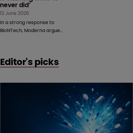
never did’
12 June 2026
In a strong response to
BioNTech, Moderna argues
its next-gen vaccine is
built on a fundamentally
different design from the
Editor's picks
German biotech’s—setting
up a scrap over whether a
key patent should have
been granted.