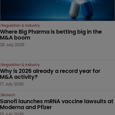
Regulation & Industry
Where Big Pharma is betting big in the 
M&A boom
29 July 2026
Regulation & Industry
Why is 2026 already a record year for 
M&A activity?
17 July 2026
Biotech
Sanofi launches mRNA vaccine lawsuits at 
Moderna and Pfizer 
15 July 2026