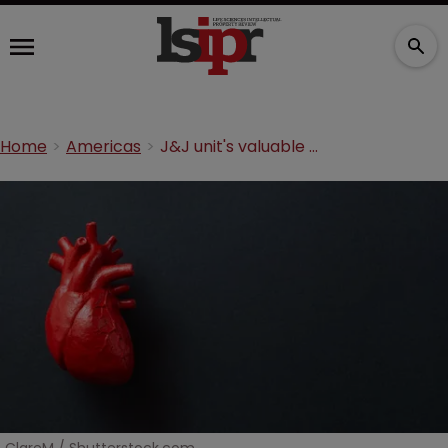
Home
Americas
J&J unit's valuable heart pump saved by 'rare' patent defence