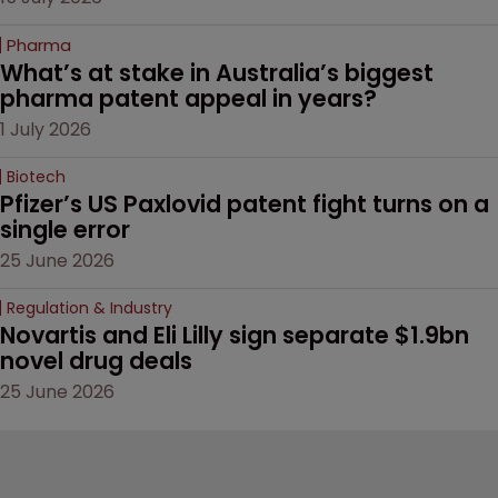
Pharma
What’s at stake in Australia’s biggest 
pharma patent appeal in years?
1 July 2026
Biotech
Pfizer’s US Paxlovid patent fight turns on a 
single error
25 June 2026
Regulation & Industry
Novartis and Eli Lilly sign separate $1.9bn 
novel drug deals
25 June 2026