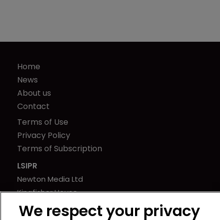
Home
News
About us
Contact
Terms of Use
Privacy Policy
Terms of Subscription
LSIPR
Newton Media Ltd
Kingfisher House
21-23 Elmfield Road
We respect your privacy
BR1 1LT