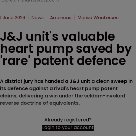
ClareM / Shutterstock.com
1 June 2026
News
Americas
Marisa Woutersen
J&J unit's valuable
heart pump saved by
'rare' patent defence
A district jury has handed a J&J unit a clean sweep in
its defence against a rival's heart pump patent
claims, delivering a win under the seldom-invoked
reverse doctrine of equivalents.
Already registered?
Login to your account