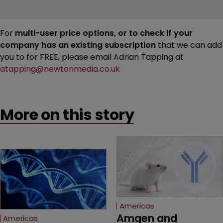
For
multi-user price options, or to check if your
company has an existing subscription
that we can add
you to for FREE, please email Adrian Tapping at
atapping@newtonmedia.co.uk
More on this story
Americas
Amgen and 
Americas