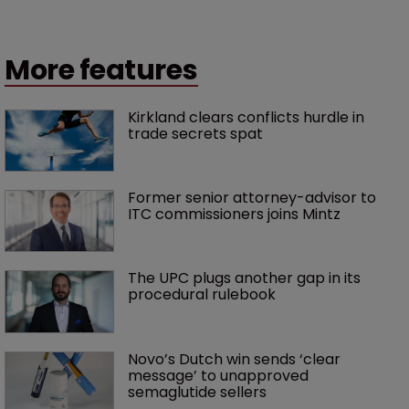
More features
Kirkland clears conflicts hurdle in 
trade secrets spat
Former senior attorney-advisor to 
ITC commissioners joins Mintz
The UPC plugs another gap in its 
procedural rulebook
Novo’s Dutch win sends ‘clear 
message’ to unapproved 
semaglutide sellers