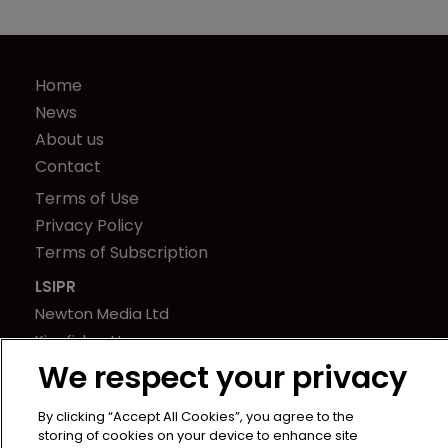
Home
News
About us
Contact
Terms of Use
Privacy Policy
Terms of Subscription
LSIPR
Newton Media Ltd
Kingfisher House
We respect your privacy
21-23 Elmfield Road
BR1 1LT
By clicking “Accept All Cookies”, you agree to the
United Kingdom
storing of cookies on your device to enhance site