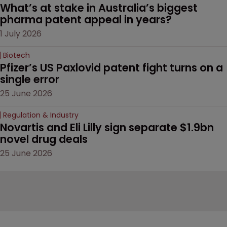
What’s at stake in Australia’s biggest 
pharma patent appeal in years?
1 July 2026
Biotech
Pfizer’s US Paxlovid patent fight turns on a 
single error
25 June 2026
Regulation & Industry
Novartis and Eli Lilly sign separate $1.9bn 
novel drug deals
25 June 2026