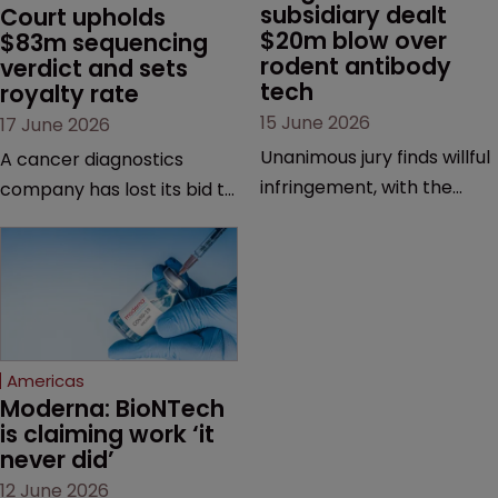
subsidiary dealt 
Court upholds 
$20m blow over 
$83m sequencing 
rodent antibody 
verdict and sets 
tech
royalty rate
15 June 2026
17 June 2026
Unanimous jury finds willful
A cancer diagnostics
infringement, with the
company has lost its bid to
possibility of a trebled
overturn a jury verdict in a
award and a much larger
major patent dispute that
feud still to come.
has also spawned parallel
proceedings before the
Federal Circuit and PTAB.
Americas
Moderna: BioNTech 
is claiming work ‘it 
never did’
12 June 2026