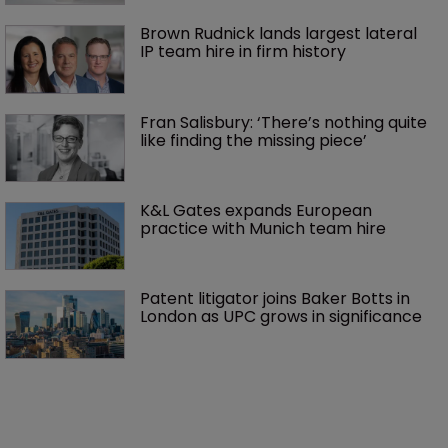
Brown Rudnick lands largest lateral 
IP team hire in firm history
Fran Salisbury: ‘There’s nothing quite 
like finding the missing piece’
K&L Gates expands European 
practice with Munich team hire
Patent litigator joins Baker Botts in 
London as UPC grows in significance