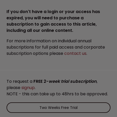
If you don't have a login or your access has
expired, you will need to purchase a
subscription to gain access to this article,
including all our online content.
For more information on individual annual
subscriptions for full paid access and corporate
subscription options please
contact us
.
To request a
FREE 2-
week trial subscription
,
please
signup
.
NOTE - this can take up to 48hrs to be approved.
Two Weeks Free Trial