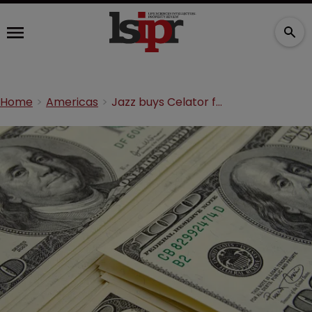
Home
Americas
Jazz buys Celator for $1.5bn