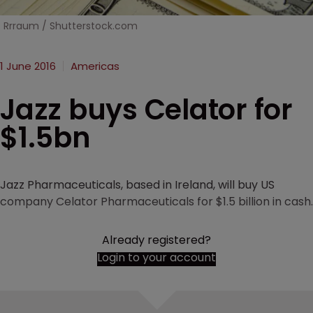
Rrraum / Shutterstock.com
1 June 2016
Americas
Jazz buys Celator for
$1.5bn
Jazz Pharmaceuticals, based in Ireland, will buy US
company Celator Pharmaceuticals for $1.5 billion in cash.
Already registered?
Login to your account