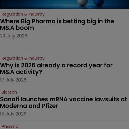
Regulation & Industry
Where Big Pharma is betting big in the 
M&A boom
29 July 2026
Regulation & Industry
Why is 2026 already a record year for 
M&A activity?
17 July 2026
Biotech
Sanofi launches mRNA vaccine lawsuits at 
Moderna and Pfizer 
15 July 2026
Pharma