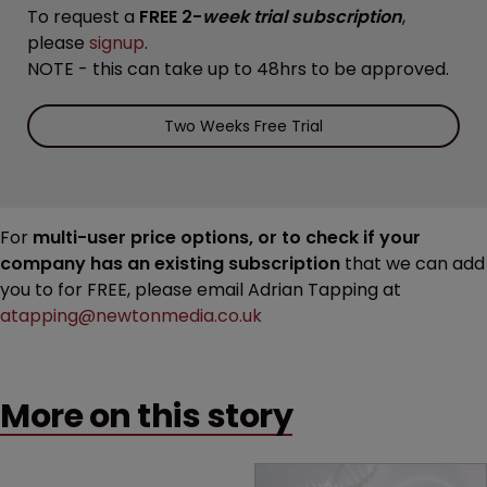
To request a
FREE 2-
week trial subscription
,
please
signup
.
NOTE - this can take up to 48hrs to be approved.
Two Weeks Free Trial
For
multi-user price options, or to check if your
company has an existing subscription
that we can add
you to for FREE, please email Adrian Tapping at
atapping@newtonmedia.co.uk
More on this story