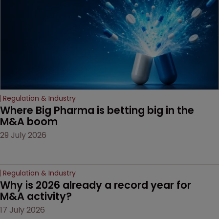
Regulation & Industry
Where Big Pharma is betting big in the 
M&A boom
29 July 2026
Regulation & Industry
Why is 2026 already a record year for 
M&A activity?
17 July 2026