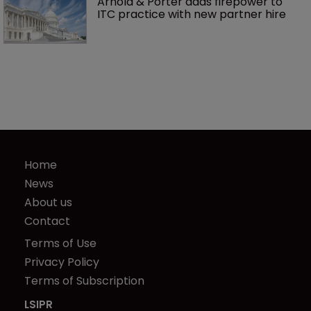
Arnold & Porter adds firepower to 
ITC practice with new partner hire
Home
News
About us
Contact
Terms of Use
Privacy Policy
Terms of Subscription
LSIPR