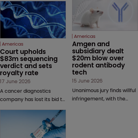
Americas
Amgen and 
Americas
subsidiary dealt 
Court upholds 
$20m blow over 
$83m sequencing 
rodent antibody 
verdict and sets 
tech
royalty rate
15 June 2026
17 June 2026
Unanimous jury finds willful
A cancer diagnostics
infringement, with the
company has lost its bid to
possibility of a trebled
overturn a jury verdict in a
award and a much larger
major patent dispute that
feud still to come.
has also spawned parallel
proceedings before the