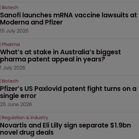
Biotech
Sanofi launches mRNA vaccine lawsuits at 
Moderna and Pfizer 
15 July 2026
Pharma
What’s at stake in Australia’s biggest 
pharma patent appeal in years?
1 July 2026
Biotech
Pfizer’s US Paxlovid patent fight turns on a 
single error
25 June 2026
Regulation & Industry
Novartis and Eli Lilly sign separate $1.9bn 
novel drug deals