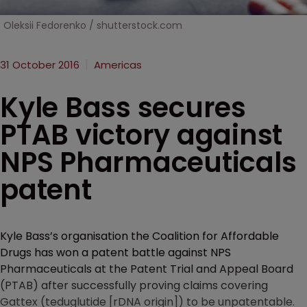
Oleksii Fedorenko / shutterstock.com
31 October 2016
Americas
Kyle Bass secures
PTAB victory against
NPS Pharmaceuticals
patent
Kyle Bass’s organisation the Coalition for Affordable
Drugs has won a patent battle against NPS
Pharmaceuticals at the Patent Trial and Appeal Board
(PTAB) after successfully proving claims covering
Gattex (teduglutide [rDNA origin]) to be unpatentable.