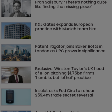
Fran Salisbury: ‘There’s nothing quite 
like finding the missing piece’
K&L Gates expands European 
practice with Munich team hire
Patent litigator joins Baker Botts in 
London as UPC grows in significance
Exclusive: Winston Taylor’s UK head 
of IP on pitching $1.75bn firm’s 
‘humble, but lethal’ practice 
Insulet asks Fed Circ to rehear 
$59.4m trade secret reversal