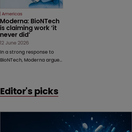
Federal Circuit and PTAB.
Americas
Moderna: BioNTech 
is claiming work ‘it 
never did’
12 June 2026
In a strong response to
BioNTech, Moderna argues
its next-gen vaccine is
built on a fundamentally
different design from the
Editor's picks
German biotech’s—setting
up a scrap over whether a
key patent should have
been granted.