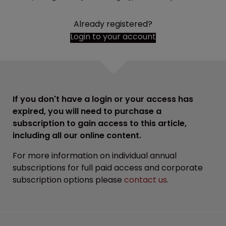
Already registered?
Login to your account
If you don't have a login or your access has
expired, you will need to purchase a
subscription to gain access to this article,
including all our online content.
For more information on individual annual
subscriptions for full paid access and corporate
subscription options please
contact us
.