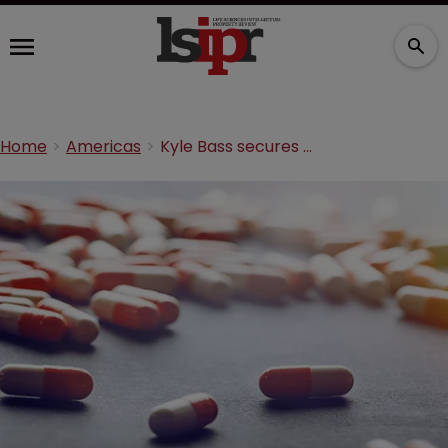
Home
Americas
Kyle Bass secures PTAB victory against NPS Pharmaceuticals patent