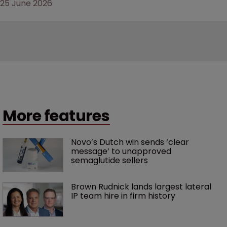
25 June 2026
More features
Novo’s Dutch win sends ‘clear 
message’ to unapproved 
semaglutide sellers
Brown Rudnick lands largest lateral 
IP team hire in firm history