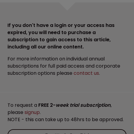
If you don't have a login or your access has
expired, you will need to purchase a
subscription to gain access to this article,
including all our online content.
For more information on individual annual
subscriptions for full paid access and corporate
subscription options please
contact us
.
To request a
FREE 2-
week trial subscription
,
please
signup
.
NOTE - this can take up to 48hrs to be approved.