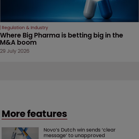
Regulation & Industry
Where Big Pharma is betting big in the 
M&A boom
29 July 2026
More features
Novo’s Dutch win sends ‘clear 
message’ to unapproved 