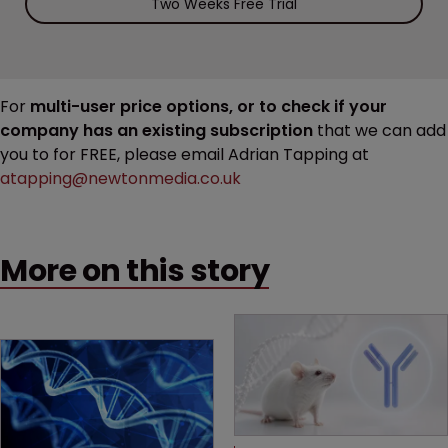
Two Weeks Free Trial
For
multi-user price options, or to check if your
company has an existing subscription
that we can add
you to for FREE, please email Adrian Tapping at
atapping@newtonmedia.co.uk
More on this story