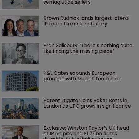
semaglutide sellers
Brown Rudnick lands largest lateral 
IP team hire in firm history
Fran Salisbury: ‘There’s nothing quite 
like finding the missing piece’
K&L Gates expands European 
practice with Munich team hire
Patent litigator joins Baker Botts in 
London as UPC grows in significance
Exclusive: Winston Taylor’s UK head 
of IP on pitching $1.75bn firm’s 