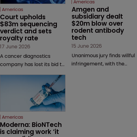
Americas
Amgen and 
Americas
subsidiary dealt 
Court upholds 
$20m blow over 
$83m sequencing 
rodent antibody 
verdict and sets 
tech
royalty rate
15 June 2026
17 June 2026
Unanimous jury finds willful
A cancer diagnostics
infringement, with the
company has lost its bid to
possibility of a trebled
overturn a jury verdict in a
award and a much larger
major patent dispute that
feud still to come.
has also spawned parallel
proceedings before the
Federal Circuit and PTAB.
Americas
Moderna: BioNTech 
is claiming work ‘it 