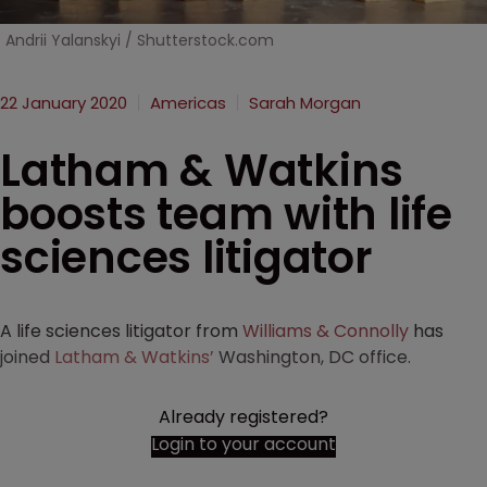
Andrii Yalanskyi / Shutterstock.com
22 January 2020
Americas
Sarah Morgan
Latham & Watkins
boosts team with life
sciences litigator
A life sciences litigator from
Williams & Connolly
has
joined
Latham & Watkins’
Washington, DC office.
Already registered?
Login to your account