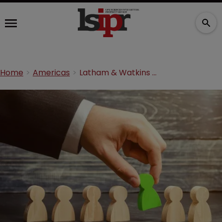
Home
Americas
Latham & Watkins boosts team with life sciences litigator