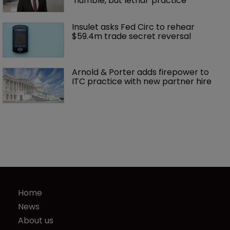
‘humble, but lethal’ practice 
Insulet asks Fed Circ to rehear 
$59.4m trade secret reversal
Arnold & Porter adds firepower to 
ITC practice with new partner hire
Home
News
About us