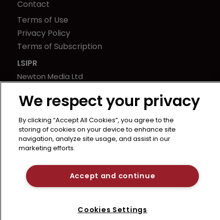
Contact
Terms of Use
Privacy Policy
Terms of Subscription
LSIPR
Newton Media Ltd
Kingfisher House
We respect your privacy
21-23 Elmfield Road
BR1 1LT
By clicking “Accept All Cookies”, you agree to the
United Kingdom
storing of cookies on your device to enhance site
navigation, analyze site usage, and assist in our
marketing efforts.
Accept and continue
Cookies Settings