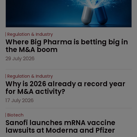
Regulation & Industry
Where Big Pharma is betting big in 
the M&A boom
29 July 2026
Regulation & Industry
Why is 2026 already a record year 
for M&A activity?
17 July 2026
Biotech
Sanofi launches mRNA vaccine 
lawsuits at Moderna and Pfizer 