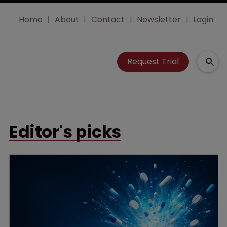
Home
About
Contact
Newsletter
Login
Request Trial
Editor's picks