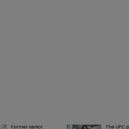
Former senior 
The UPC p