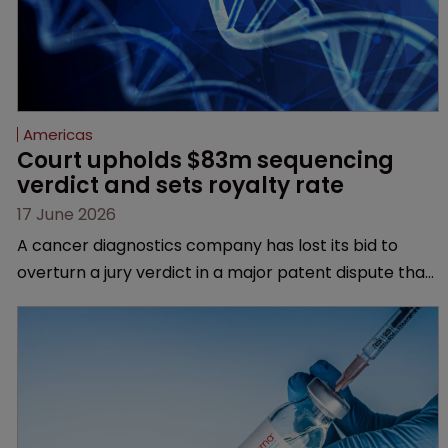
Americas
Court upholds $83m sequencing 
verdict and sets royalty rate
17 June 2026
A cancer diagnostics company has lost its bid to
overturn a jury verdict in a major patent dispute that
has also spawned parallel proceedings before the
Federal Circuit and PTAB.