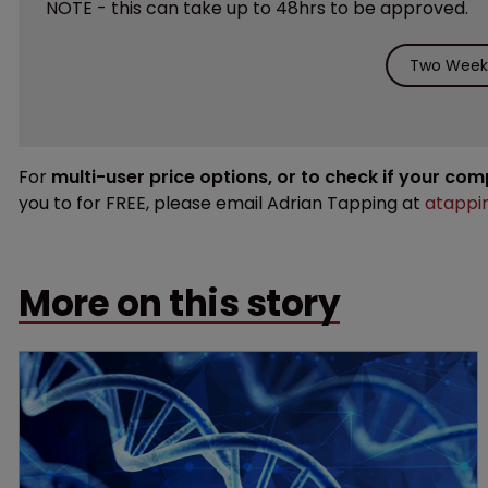
NOTE - this can take up to 48hrs to be approved.
Two Weeks
For
multi-user price options, or to check if your co
you to for FREE, please email Adrian Tapping at
atappi
More on this story