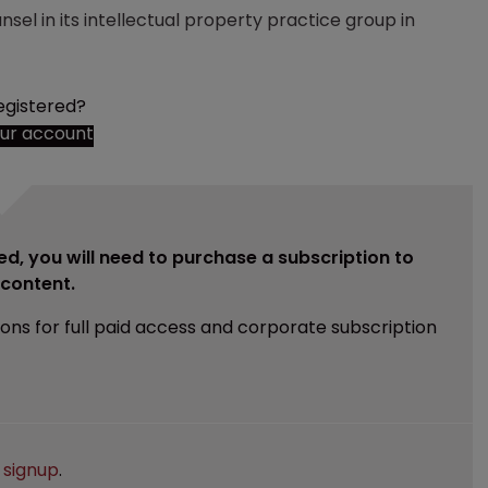
nsel in its intellectual property practice group in
egistered?
our account
ed, you will need to purchase a subscription to
e content.
ions for full paid access and corporate subscription
e
signup
.