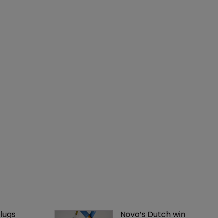
lugs 
Novo’s Dutch win 