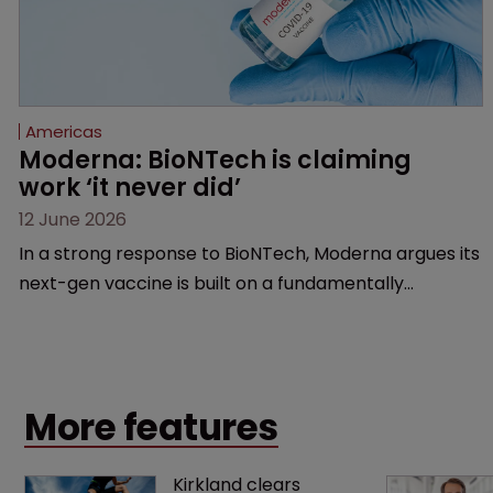
Americas
Moderna: BioNTech is claiming 
work ‘it never did’
12 June 2026
In a strong response to BioNTech, Moderna argues its
next-gen vaccine is built on a fundamentally
different design from the German biotech’s—setting
up a scrap over whether a key patent should have
been granted.
More features
Kirkland clears 