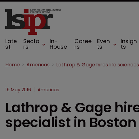
Late
Secto
In-
Caree
Even
Insigh
st
rs
House
rs
ts
ts
Home
Americas
19 May 2016
Americas
Lathrop & Gage hire
specialist in Boston