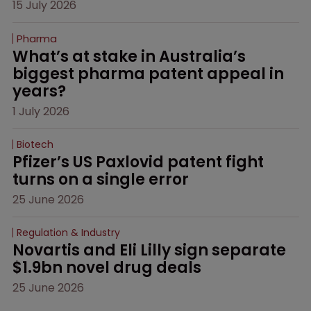
15 July 2026
Pharma
What’s at stake in Australia’s 
biggest pharma patent appeal in 
years?
1 July 2026
Biotech
Pfizer’s US Paxlovid patent fight 
turns on a single error
25 June 2026
Regulation & Industry
Novartis and Eli Lilly sign separate 
$1.9bn novel drug deals
25 June 2026