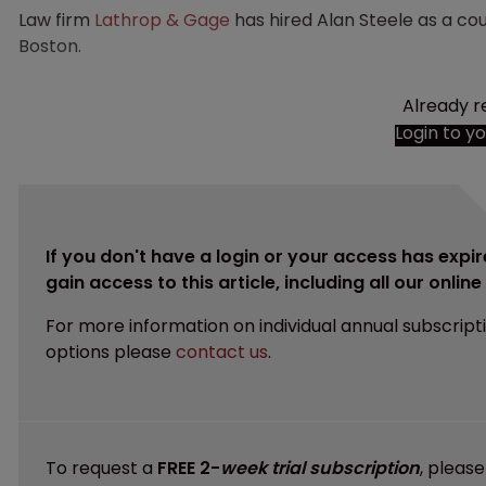
Law firm
Lathrop & Gage
has hired Alan Steele as a cou
Boston.
Already r
Login to y
If you don't have a login or your access has expir
gain access to this article, including all our onlin
For more information on individual annual subscript
options please
contact us
.
To request a
FREE 2-
week trial subscription
, pleas