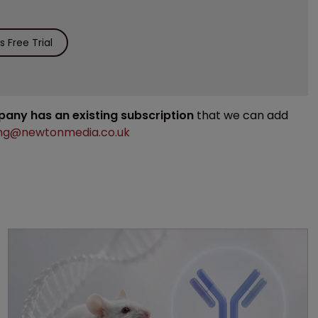
 Free Trial
mpany has an existing subscription
that we can add
ng@newtonmedia.co.uk