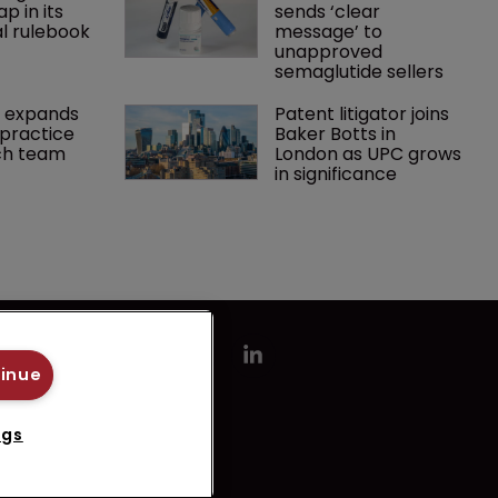
p in its 
sends ‘clear 
l rulebook
message’ to 
unapproved 
semaglutide sellers
 expands 
Patent litigator joins 
practice 
Baker Botts in 
ch team 
London as UPC grows 
in significance
tinue
ngs