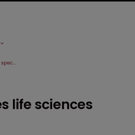
Lathrop & Gage hires life sciences specialist in Boston
s life sciences