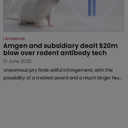
Americas
Amgen and subsidiary dealt $20m 
blow over rodent antibody tech
15 June 2026
Unanimous jury finds willful infringement, with the
possibility of a trebled award and a much larger feud
still to come.