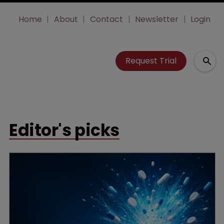
Home
About
Contact
Newsletter
Login
Request Trial
Editor's picks