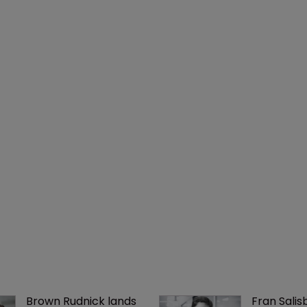
Brown Rudnick lands 
Fran Salisb