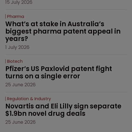
15 July 2026
Pharma
What’s at stake in Australia’s 
biggest pharma patent appeal in 
years?
1 July 2026
Biotech
Pfizer’s US Paxlovid patent fight 
turns on a single error
25 June 2026
Regulation & Industry
Novartis and Eli Lilly sign separate 
$1.9bn novel drug deals
25 June 2026