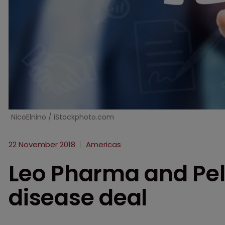
NicoElnino / iStockphoto.com
22 November 2018
Americas
Leo Pharma and Pel
disease deal