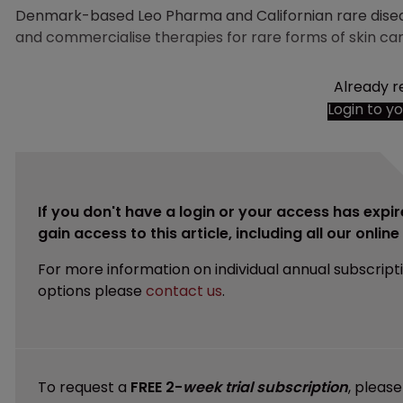
Denmark-based Leo Pharma and Californian rare dis
and commercialise therapies for rare forms of skin ca
Already r
Login to y
If you don't have a login or your access has expir
gain access to this article, including all our onlin
For more information on individual annual subscript
options please
contact us
.
To request a
FREE 2-
week trial subscription
, pleas