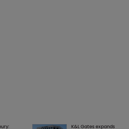
ury: 
K&L Gates expands 