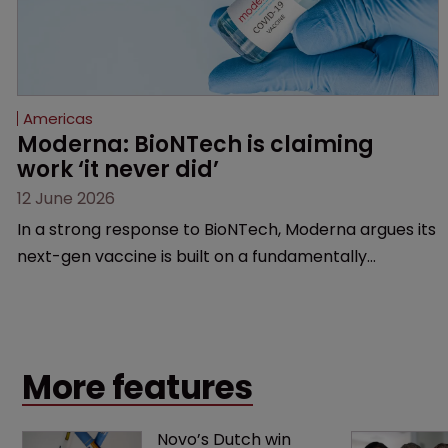
Americas
Moderna: BioNTech is claiming 
work ‘it never did’
12 June 2026
In a strong response to BioNTech, Moderna argues its
next-gen vaccine is built on a fundamentally
different design from the German biotech’s—setting
up a scrap over whether a key patent should have
been granted.
More features
Novo’s Dutch win 