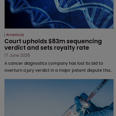
Americas
Court upholds $83m sequencing 
verdict and sets royalty rate
17 June 2026
A cancer diagnostics company has lost its bid to
overturn a jury verdict in a major patent dispute that
has also spawned parallel proceedings before the
Federal Circuit and PTAB.