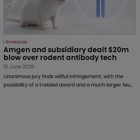
Americas
Amgen and subsidiary dealt $20m 
blow over rodent antibody tech
15 June 2026
Unanimous jury finds willful infringement, with the
possibility of a trebled award and a much larger feud
still to come.