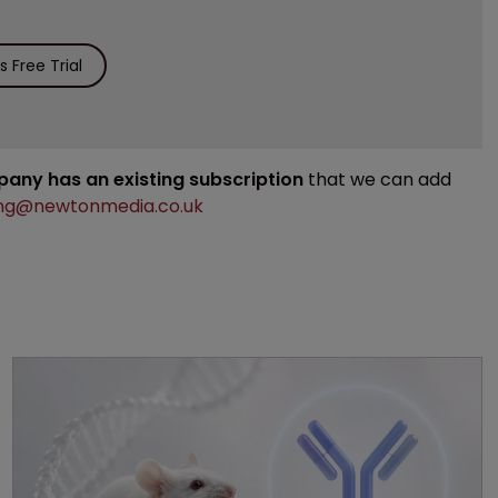
 Free Trial
mpany has an existing subscription
that we can add
ng@newtonmedia.co.uk