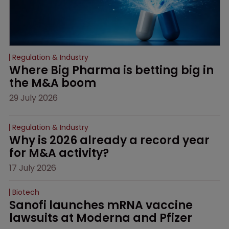
Regulation & Industry
Where Big Pharma is betting big in 
the M&A boom
29 July 2026
Regulation & Industry
Why is 2026 already a record year 
for M&A activity?
17 July 2026
Biotech
Sanofi launches mRNA vaccine 
lawsuits at Moderna and Pfizer 