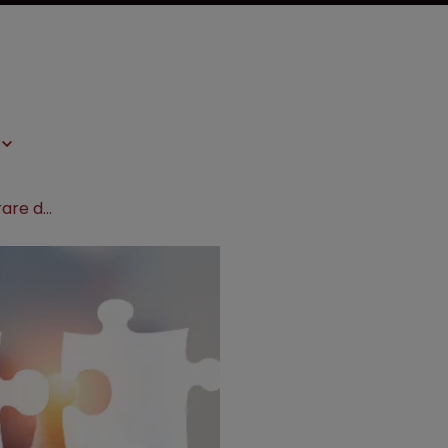
Leo Pharma and PellePharm sign rare disease deal