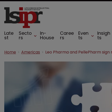
Late
Secto
In-
Caree
Even
Insigh
st
rs
House
rs
ts
ts
Home
Americas