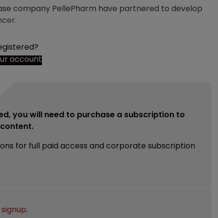
ease company PellePharm have partnered to develop
ncer.
egistered?
our account
ed, you will need to purchase a subscription to
e content.
ions for full paid access and corporate subscription
e
signup
.