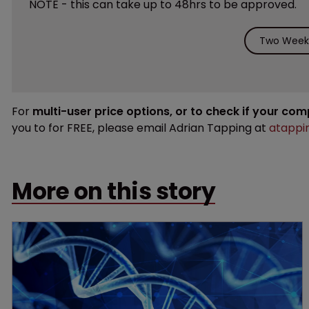
NOTE - this can take up to 48hrs to be approved.
Two Weeks
For
multi-user price options, or to check if your co
you to for FREE, please email Adrian Tapping at
atappi
More on this story