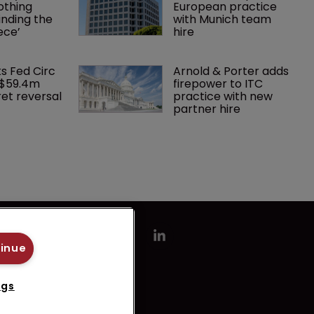
othing 
European practice 
finding the 
with Munich team 
ece’
hire
ks Fed Circ 
Arnold & Porter adds 
 $59.4m 
firepower to ITC 
et reversal
practice with new 
partner hire
tinue
ngs