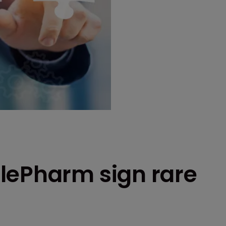
lePharm sign rare