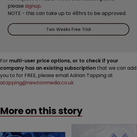
please
signup
.
NOTE - this can take up to 48hrs to be approved.
Two Weeks Free Trial
For
multi-user price options, or to check if your
company has an existing subscription
that we can add
you to for FREE, please email Adrian Tapping at
atapping@newtonmedia.co.uk
More on this story