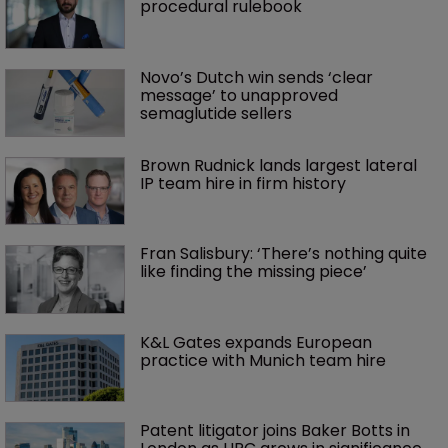
procedural rulebook
Novo’s Dutch win sends ‘clear 
message’ to unapproved 
semaglutide sellers
Brown Rudnick lands largest lateral 
IP team hire in firm history
Fran Salisbury: ‘There’s nothing quite 
like finding the missing piece’
K&L Gates expands European 
practice with Munich team hire
Patent litigator joins Baker Botts in 