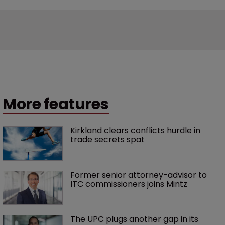
More features
Kirkland clears conflicts hurdle in 
trade secrets spat
Former senior attorney-advisor to 
ITC commissioners joins Mintz
The UPC plugs another gap in its 