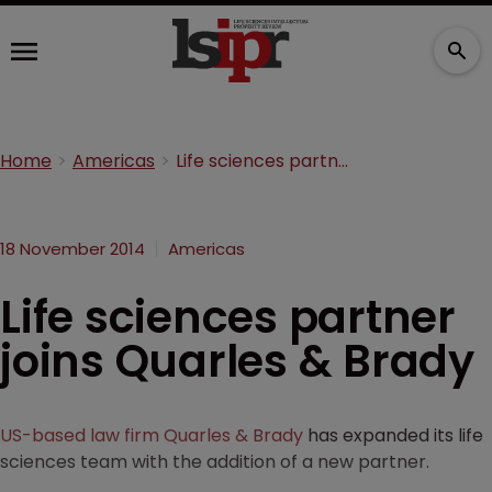
Home
Americas
Life sciences partner joins Quarles & Brady
18 November 2014
Americas
Life sciences partner
joins Quarles & Brady
US-based law firm Quarles & Brady
has expanded its life
sciences team with the addition of a new partner.