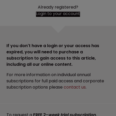
Already registered?
Login to your account
If you don't have a login or your access has
expired, you will need to purchase a
subscription to gain access to this article,
including all our online content.
For more information on individual annual
subscriptions for full paid access and corporate
subscription options please
contact us
.
To request a
FREE 2-
week trial subscription
,