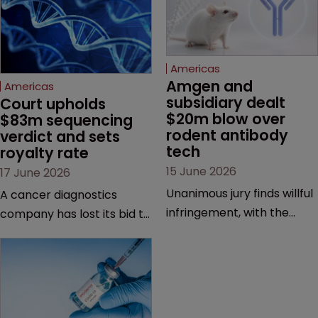
Americas
Amgen and 
Americas
subsidiary dealt 
Court upholds 
$20m blow over 
$83m sequencing 
rodent antibody 
verdict and sets 
tech
royalty rate
15 June 2026
17 June 2026
Unanimous jury finds willful
A cancer diagnostics
infringement, with the
company has lost its bid to
possibility of a trebled
overturn a jury verdict in a
award and a much larger
major patent dispute that
feud still to come.
has also spawned parallel
proceedings before the
Federal Circuit and PTAB.