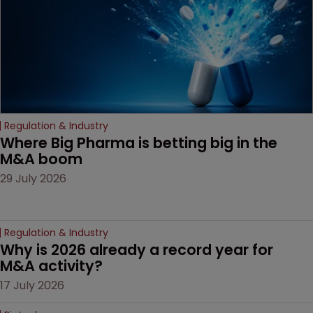
Regulation & Industry
Where Big Pharma is betting big in the 
M&A boom
29 July 2026
Regulation & Industry
Why is 2026 already a record year for 
M&A activity?
17 July 2026