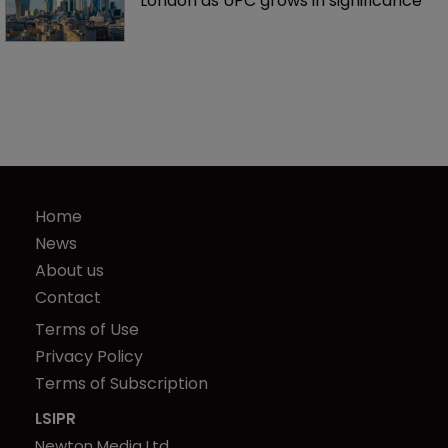
London as UPC grows in significance
Home
News
About us
Contact
Terms of Use
Privacy Policy
Terms of Subscription
LSIPR
Newton Media Ltd