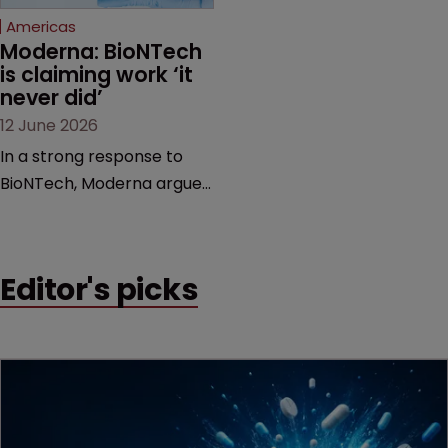
Americas
Moderna: BioNTech 
is claiming work ‘it 
never did’
12 June 2026
In a strong response to
BioNTech, Moderna argues
its next-gen vaccine is
built on a fundamentally
different design from the
Editor's picks
German biotech’s—setting
up a scrap over whether a
key patent should have
been granted.