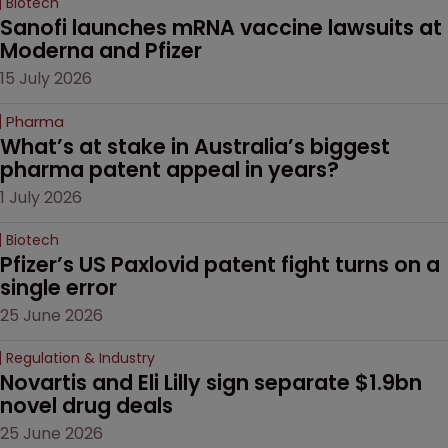
Biotech
Sanofi launches mRNA vaccine lawsuits at 
Moderna and Pfizer 
15 July 2026
Pharma
What’s at stake in Australia’s biggest 
pharma patent appeal in years?
1 July 2026
Biotech
Pfizer’s US Paxlovid patent fight turns on a 
single error
25 June 2026
Regulation & Industry
Novartis and Eli Lilly sign separate $1.9bn 
novel drug deals
25 June 2026