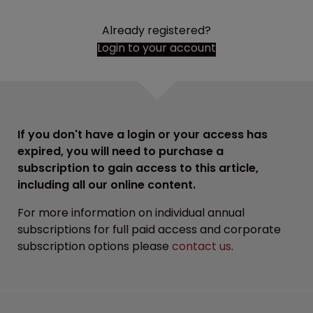
Already registered?
Login to your account
If you don't have a login or your access has
expired, you will need to purchase a
subscription to gain access to this article,
including all our online content.
For more information on individual annual
subscriptions for full paid access and corporate
subscription options please
contact us
.