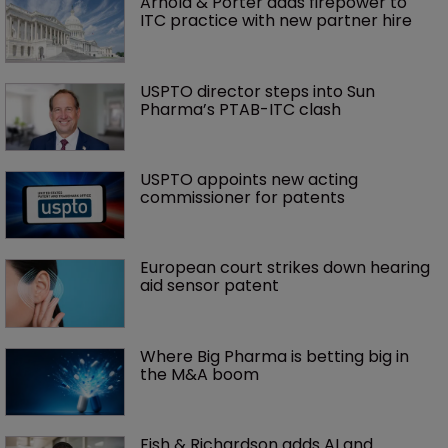
Arnold & Porter adds firepower to 
ITC practice with new partner hire
USPTO director steps into Sun 
Pharma’s PTAB-ITC clash
USPTO appoints new acting 
commissioner for patents
European court strikes down hearing 
aid sensor patent
Where Big Pharma is betting big in 
the M&A boom
Fish & Richardson adds AI and 