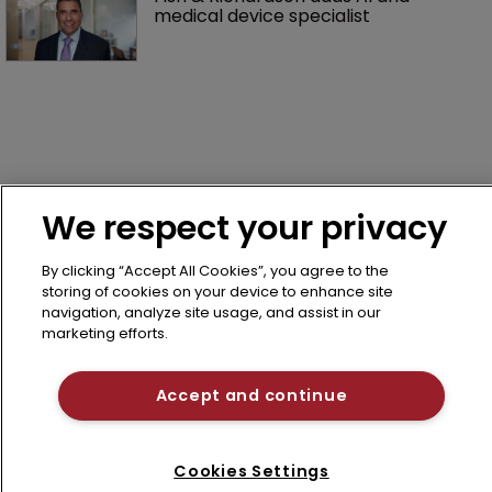
medical device specialist
We respect your privacy
Home
By clicking “Accept All Cookies”, you agree to the
News
storing of cookies on your device to enhance site
About us
navigation, analyze site usage, and assist in our
marketing efforts.
Contact
Terms of Use
Accept and continue
Privacy Policy
Terms of Subscription
Cookies Settings
LSIPR