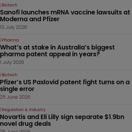
Biotech
Sanofi launches mRNA vaccine lawsuits at 
Moderna and Pfizer 
15 July 2026
Pharma
What’s at stake in Australia’s biggest 
pharma patent appeal in years?
1 July 2026
Biotech
Pfizer’s US Paxlovid patent fight turns on a 
single error
25 June 2026
Regulation & Industry
Novartis and Eli Lilly sign separate $1.9bn 
novel drug deals