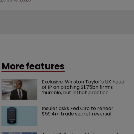
25 June 2026
More features
Exclusive: Winston Taylor’s UK head 
of IP on pitching $1.75bn firm’s 
‘humble, but lethal’ practice 
Insulet asks Fed Circ to rehear 
$59.4m trade secret reversal