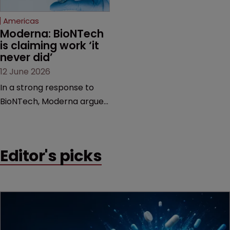
Federal Circuit and PTAB.
Americas
Moderna: BioNTech 
is claiming work ‘it 
never did’
12 June 2026
In a strong response to
BioNTech, Moderna argues
its next-gen vaccine is
built on a fundamentally
different design from the
Editor's picks
German biotech’s—setting
up a scrap over whether a
key patent should have
been granted.