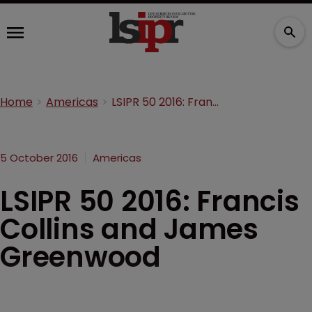
Home
Americas
LSIPR 50 2016: Francis Collins and James Greenwood
5 October 2016
Americas
LSIPR 50 2016: Francis
Collins and James
Greenwood