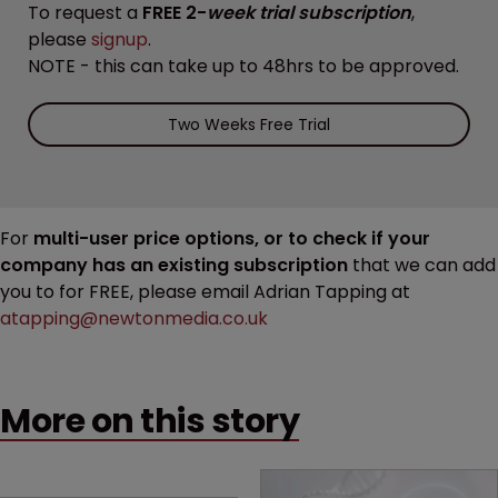
To request a
FREE 2-
week trial subscription
,
please
signup
.
NOTE - this can take up to 48hrs to be approved.
Two Weeks Free Trial
For
multi-user price options, or to check if your
company has an existing subscription
that we can add
you to for FREE, please email Adrian Tapping at
atapping@newtonmedia.co.uk
More on this story