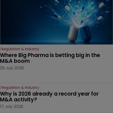
Regulation & Industry
Where Big Pharma is betting big in the 
M&A boom
29 July 2026
Regulation & Industry
Why is 2026 already a record year for 
M&A activity?
17 July 2026