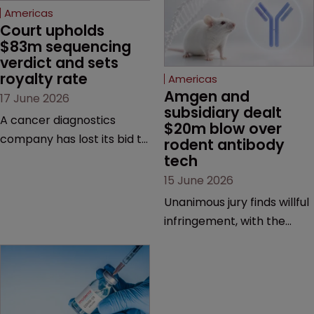
Americas
Amgen and 
Americas
subsidiary dealt 
Court upholds 
$20m blow over 
$83m sequencing 
rodent antibody 
verdict and sets 
tech
royalty rate
15 June 2026
17 June 2026
Unanimous jury finds willful
A cancer diagnostics
infringement, with the
company has lost its bid to
possibility of a trebled
overturn a jury verdict in a
award and a much larger
major patent dispute that
feud still to come.
has also spawned parallel
proceedings before the