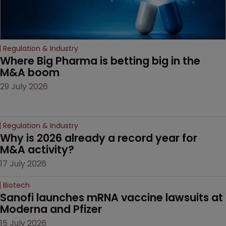
Regulation & Industry
Where Big Pharma is betting big in the 
M&A boom
29 July 2026
Regulation & Industry
Why is 2026 already a record year for 
M&A activity?
17 July 2026
Biotech
Sanofi launches mRNA vaccine lawsuits at 
Moderna and Pfizer 
15 July 2026