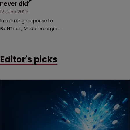
never did’
12 June 2026
In a strong response to
BioNTech, Moderna argues
its next-gen vaccine is
built on a fundamentally
different design from the
Editor's picks
German biotech’s—setting
up a scrap over whether a
key patent should have
been granted.