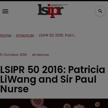
Home
Americas
LSIPR 50 2016: Patricia LiWang and Sir Paul Nurse
5 October 2016
Americas
LSIPR 50 2016: Patricia
LiWang and Sir Paul
Nurse