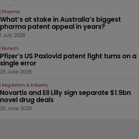
Pharma
What’s at stake in Australia’s biggest 
pharma patent appeal in years?
1 July 2026
Biotech
Pfizer’s US Paxlovid patent fight turns on a 
single error
25 June 2026
Regulation & Industry
Novartis and Eli Lilly sign separate $1.9bn 
novel drug deals
25 June 2026