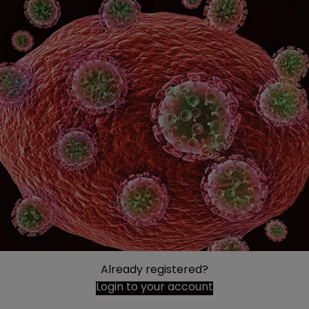
Already registered?
Login to your account