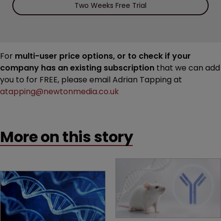
Two Weeks Free Trial
For
multi-user price options, or to check if your
company has an existing subscription
that we can add
you to for FREE, please email Adrian Tapping at
atapping@newtonmedia.co.uk
More on this story