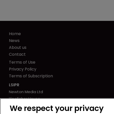
Home
News
About us
Contact
Terms of Use
Privacy Policy
Terms of Subscription
LSIPR
Newton Media Ltd
Kingfisher House
21-23 Elmfield Road
We respect your privacy
BR1 1LT