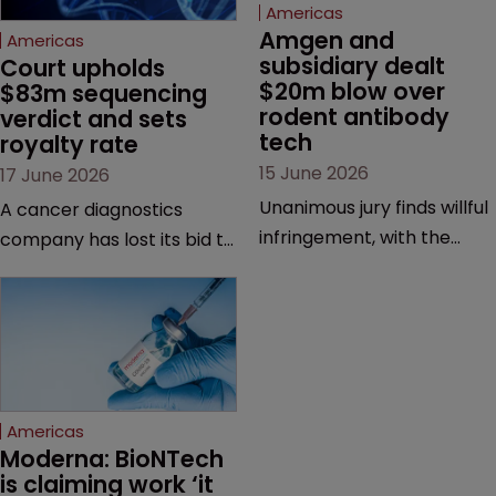
Americas
Amgen and 
Americas
subsidiary dealt 
Court upholds 
$20m blow over 
$83m sequencing 
rodent antibody 
verdict and sets 
tech
royalty rate
15 June 2026
17 June 2026
Unanimous jury finds willful
A cancer diagnostics
infringement, with the
company has lost its bid to
possibility of a trebled
overturn a jury verdict in a
award and a much larger
major patent dispute that
feud still to come.
has also spawned parallel
proceedings before the
Federal Circuit and PTAB.
Americas
Moderna: BioNTech 
is claiming work ‘it 