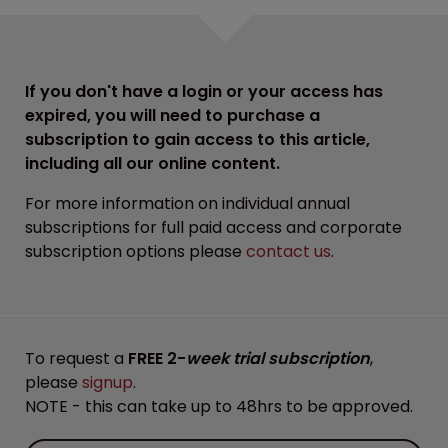
If you don't have a login or your access has
expired, you will need to purchase a
subscription to gain access to this article,
including all our online content.
For more information on individual annual
subscriptions for full paid access and corporate
subscription options please
contact us
.
To request a
FREE 2-
week trial subscription
,
please
signup
.
NOTE - this can take up to 48hrs to be approved.