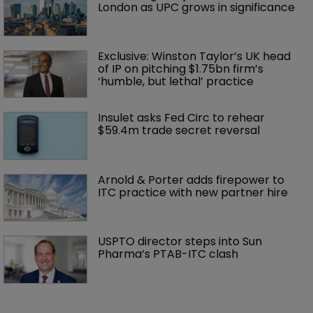
London as UPC grows in significance
Exclusive: Winston Taylor’s UK head 
of IP on pitching $1.75bn firm’s 
‘humble, but lethal’ practice 
Insulet asks Fed Circ to rehear 
$59.4m trade secret reversal
Arnold & Porter adds firepower to 
ITC practice with new partner hire
USPTO director steps into Sun 
Pharma’s PTAB-ITC clash