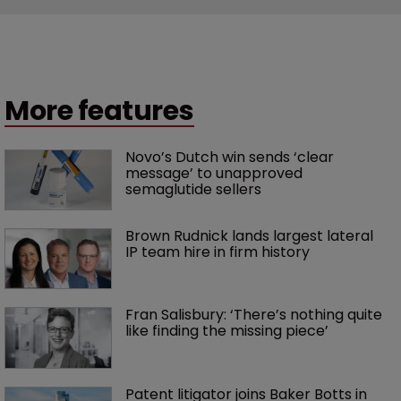
More features
Novo’s Dutch win sends ‘clear 
message’ to unapproved 
semaglutide sellers
Brown Rudnick lands largest lateral 
IP team hire in firm history
Fran Salisbury: ‘There’s nothing quite 
like finding the missing piece’
Patent litigator joins Baker Botts in 