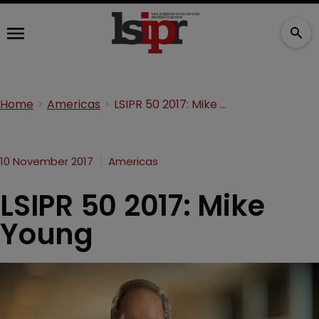
Home
Americas
LSIPR 50 2017: Mike Young
10 November 2017
Americas
LSIPR 50 2017: Mike
Young