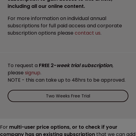
including all our online content.
For more information on individual annual
subscriptions for full paid access and corporate
subscription options please
contact us
.
To request a
FREE 2-
week trial subscription
,
please
signup
.
NOTE - this can take up to 48hrs to be approved.
Two Weeks Free Trial
For
multi-user price options, or to check if your
company has an existing subscription
that we can add