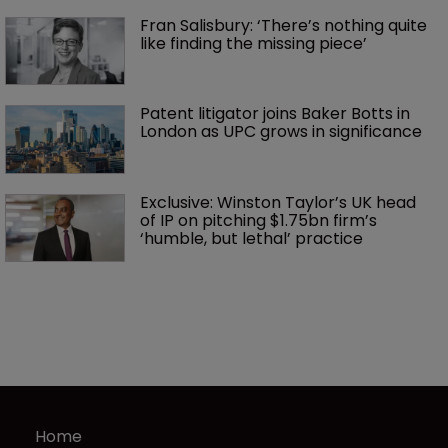
Fran Salisbury: ‘There’s nothing quite 
like finding the missing piece’
Patent litigator joins Baker Botts in 
London as UPC grows in significance
Exclusive: Winston Taylor’s UK head 
of IP on pitching $1.75bn firm’s 
‘humble, but lethal’ practice 
Home