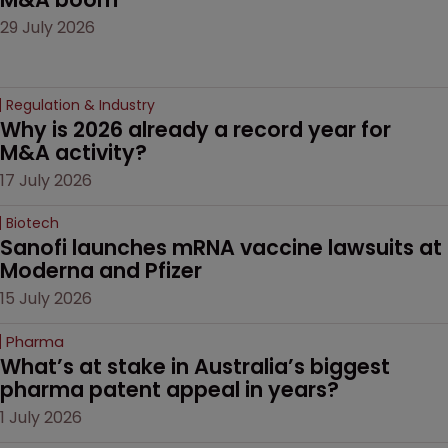
29 July 2026
Regulation & Industry
Why is 2026 already a record year for 
M&A activity?
17 July 2026
Biotech
Sanofi launches mRNA vaccine lawsuits at 
Moderna and Pfizer 
15 July 2026
Pharma
What’s at stake in Australia’s biggest 
pharma patent appeal in years?
1 July 2026