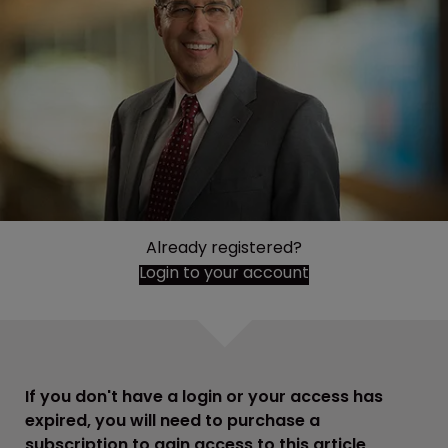
Already registered?
Login to your account
If you don't have a login or your access has
expired, you will need to purchase a
subscription to gain access to this article,