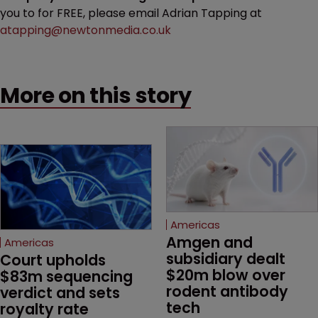
you to for FREE, please email Adrian Tapping at
atapping@newtonmedia.co.uk
More on this story
Americas
Amgen and 
Americas
subsidiary dealt 
Court upholds 
$20m blow over 
$83m sequencing 
rodent antibody 
verdict and sets 
tech
royalty rate