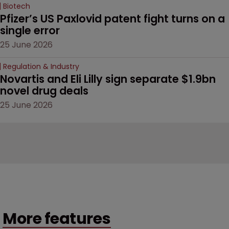
Biotech
Pfizer’s US Paxlovid patent fight turns on a 
single error
25 June 2026
Regulation & Industry
Novartis and Eli Lilly sign separate $1.9bn 
novel drug deals
25 June 2026
More features