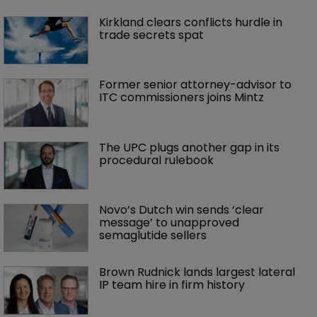
Kirkland clears conflicts hurdle in 
trade secrets spat
Former senior attorney-advisor to 
ITC commissioners joins Mintz
The UPC plugs another gap in its 
procedural rulebook
Novo’s Dutch win sends ‘clear 
message’ to unapproved 
semaglutide sellers
Brown Rudnick lands largest lateral 
IP team hire in firm history