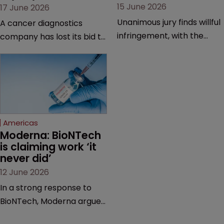
15 June 2026
17 June 2026
Unanimous jury finds willful
A cancer diagnostics
infringement, with the
company has lost its bid to
possibility of a trebled
overturn a jury verdict in a
award and a much larger
major patent dispute that
feud still to come.
has also spawned parallel
proceedings before the
Federal Circuit and PTAB.
Americas
Moderna: BioNTech 
is claiming work ‘it 
never did’
12 June 2026
In a strong response to
BioNTech, Moderna argues
its next-gen vaccine is