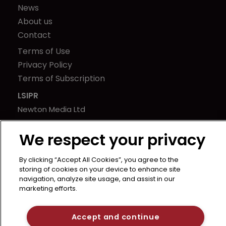
News
About us
Contact
Terms of Use
Privacy Policy
Terms of Subscription
LSIPR
Newton Media Ltd
Kingfisher House
We respect your privacy
21-23 Elmfield Road
BR1 1LT
By clicking “Accept All Cookies”, you agree to the
United Kingdom
storing of cookies on your device to enhance site
navigation, analyze site usage, and assist in our
marketing efforts.
Accept and continue