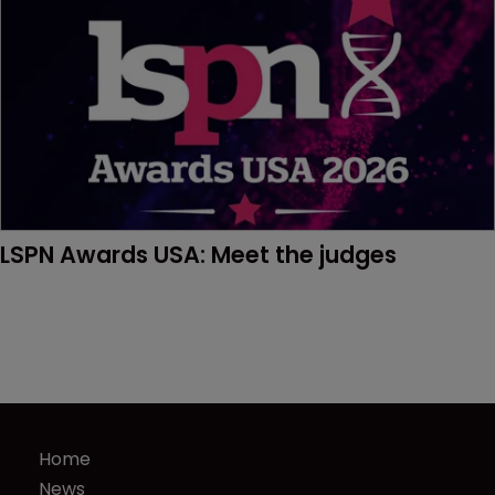
LSPN Awards USA: Meet the judges
Home
News