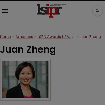
Home
Americas
LSPN Awards USA: Meet the judges
Juan Zheng
Juan Zheng