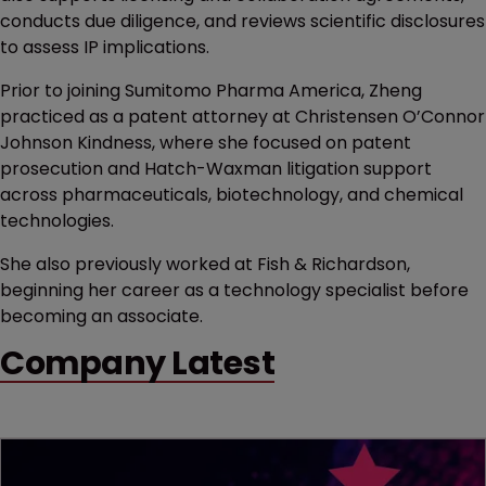
conducts due diligence, and reviews scientific disclosures
to assess IP implications.
Prior to joining Sumitomo Pharma America, Zheng
practiced as a patent attorney at Christensen O’Connor
Johnson Kindness, where she focused on patent
prosecution and Hatch-Waxman litigation support
across pharmaceuticals, biotechnology, and chemical
technologies.
She also previously worked at Fish & Richardson,
beginning her career as a technology specialist before
becoming an associate.
Company Latest