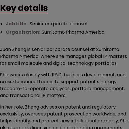
Key details
Job title:
Senior corporate counsel
Organisation:
Sumitomo Pharma America
Juan Zheng is senior corporate counsel at Sumitomo
Pharma America, where she manages global IP matters
for small molecule and digital technology portfolios.
She works closely with R&D, business development, and
cross-functional teams to support patent strategy,
freedom-to-operate analyses, portfolio management,
and transactional IP matters.
In her role, Zheng advises on patent and regulatory
exclusivity, oversees patent prosecution worldwide, and
helps identify and protect new intellectual property. She
also supports licensing and collaboration agreements,