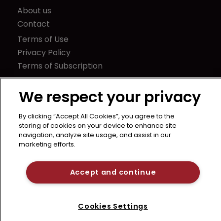
About us
Contact
Terms of Use
Privacy Policy
Terms of Subscription
LSIPR
We respect your privacy
Newton Media Ltd
Kingfisher House
By clicking “Accept All Cookies”, you agree to the
21-23 Elmfield Road
storing of cookies on your device to enhance site
navigation, analyze site usage, and assist in our
BR1 1LT
marketing efforts.
United Kingdom
Accept and continue
Cookies Settings