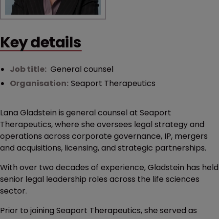
Key details
Job title:
General counsel
Organisation:
Seaport Therapeutics
Lana Gladstein is general counsel at Seaport
Therapeutics, where she oversees legal strategy and
operations across corporate governance, IP, mergers
and acquisitions, licensing, and strategic partnerships.
With over two decades of experience, Gladstein has held
senior legal leadership roles across the life sciences
sector.
Prior to joining Seaport Therapeutics, she served as