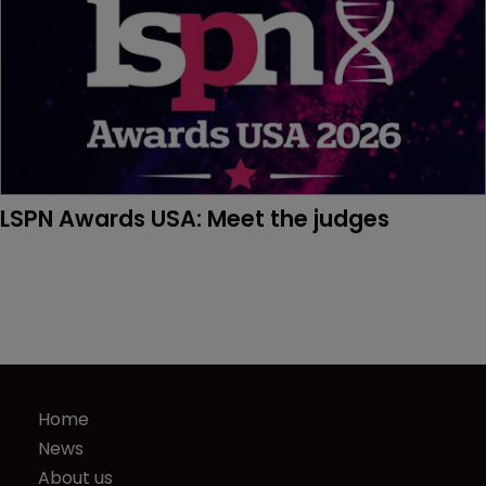
LSPN Awards USA: Meet the judges
Home
News
About us