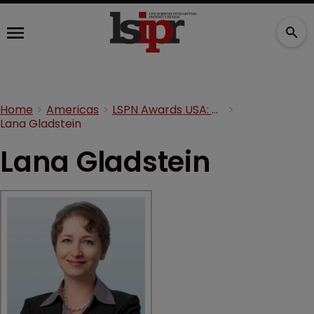
Home
Americas
LSPN Awards USA: Meet the judges
Lana Gladstein
Lana Gladstein