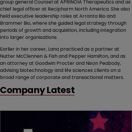
group general Counsel at APRINOIA Therapeutics and as
chief legal officer at Recipharm North America. She also
held executive leadership roles at Arranta Bio and
Brammer Bio, where she guided legal strategy through
periods of growth and acquisition, including integration
into larger organisations.
Earlier in her career, Lana practiced as a partner at
Nutter McClennen & Fish and Pepper Hamilton, and as
an attorney at Goodwin Procter and Nixon Peabody,
advising biotechnology and life sciences clients on a
broad range of corporate and transactional matters.
Company Latest