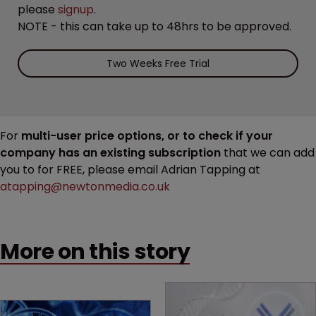
please
signup
.
NOTE - this can take up to 48hrs to be approved.
Two Weeks Free Trial
For
multi-user price options, or to check if your
company has an existing subscription
that we can add
you to for FREE, please email Adrian Tapping at
atapping@newtonmedia.co.uk
More on this story