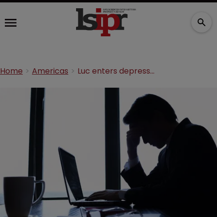
Home
Americas
Luc enters depression treatment IP licensing deal with Novartis