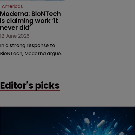
Americas
Moderna: BioNTech 
is claiming work ‘it 
never did’
12 June 2026
In a strong response to
BioNTech, Moderna argues
its next-gen vaccine is
built on a fundamentally
different design from the
Editor's picks
German biotech’s—setting
up a scrap over whether a
key patent should have
been granted.