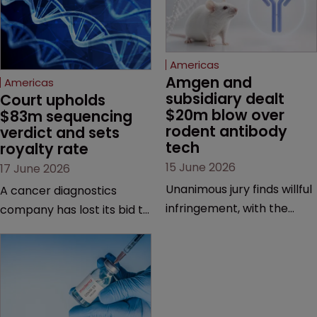
Americas
Amgen and 
Americas
subsidiary dealt 
Court upholds 
$20m blow over 
$83m sequencing 
rodent antibody 
verdict and sets 
tech
royalty rate
15 June 2026
17 June 2026
Unanimous jury finds willful
A cancer diagnostics
infringement, with the
company has lost its bid to
possibility of a trebled
overturn a jury verdict in a
award and a much larger
major patent dispute that
feud still to come.
has also spawned parallel
proceedings before the
Federal Circuit and PTAB.