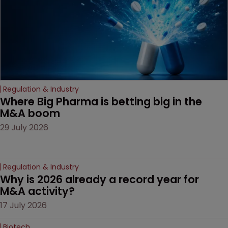
Regulation & Industry
Where Big Pharma is betting big in the 
M&A boom
29 July 2026
Regulation & Industry
Why is 2026 already a record year for 
M&A activity?
17 July 2026
Biotech