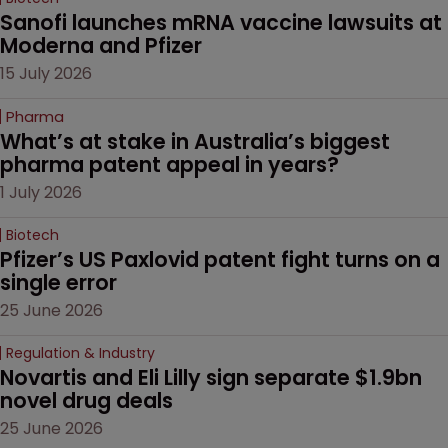
Sanofi launches mRNA vaccine lawsuits at 
Moderna and Pfizer 
15 July 2026
Pharma
What’s at stake in Australia’s biggest 
pharma patent appeal in years?
1 July 2026
Biotech
Pfizer’s US Paxlovid patent fight turns on a 
single error
25 June 2026
Regulation & Industry
Novartis and Eli Lilly sign separate $1.9bn 
novel drug deals
25 June 2026