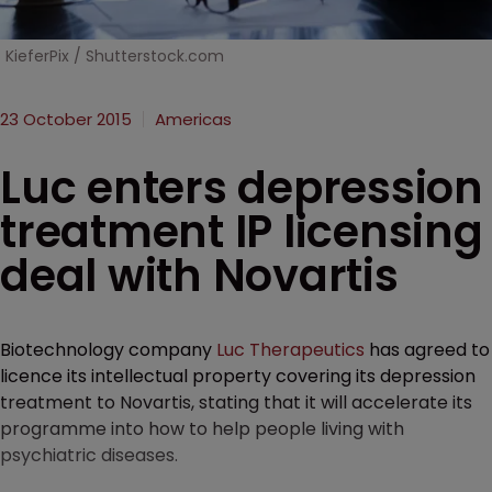
KieferPix / Shutterstock.com
23 October 2015
Americas
Luc enters depression
treatment IP licensing
deal with Novartis
Biotechnology company
Luc Therapeutics
has agreed to
licence its intellectual property covering its depression
treatment to Novartis, stating that it will accelerate its
programme into how to help people living with
psychiatric diseases.