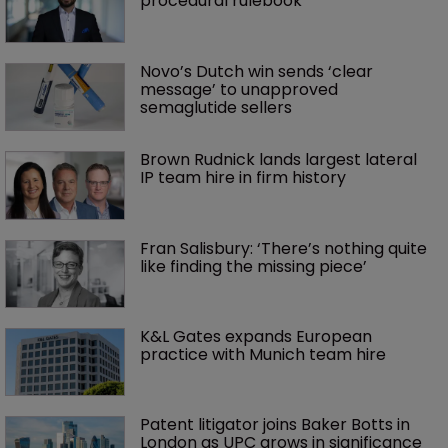
procedural rulebook
Novo’s Dutch win sends ‘clear 
message’ to unapproved 
semaglutide sellers
Brown Rudnick lands largest lateral 
IP team hire in firm history
Fran Salisbury: ‘There’s nothing quite 
like finding the missing piece’
K&L Gates expands European 
practice with Munich team hire
Patent litigator joins Baker Botts in 
London as UPC grows in significance