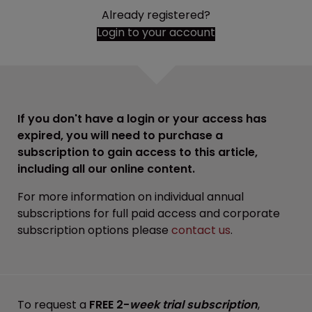
Already registered?
Login to your account
If you don't have a login or your access has
expired, you will need to purchase a
subscription to gain access to this article,
including all our online content.
For more information on individual annual
subscriptions for full paid access and corporate
subscription options please
contact us
.
To request a
FREE 2-
week trial subscription
,