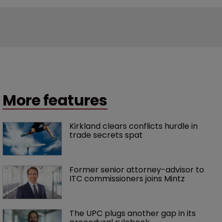
More features
Kirkland clears conflicts hurdle in 
trade secrets spat
Former senior attorney-advisor to 
ITC commissioners joins Mintz
The UPC plugs another gap in its 