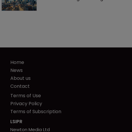
Home
News
About us
Contact
Terms of Use
Privacy Policy
Terms of Subscription
LSIPR
Newton Media Ltd