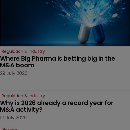
Regulation & Industry
Where Big Pharma is betting big in the 
M&A boom
29 July 2026
Regulation & Industry
Why is 2026 already a record year for 
M&A activity?
17 July 2026
Biotech