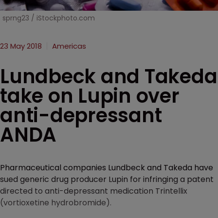
sprng23 / iStockphoto.com
23 May 2018
Americas
Lundbeck and Takeda
take on Lupin over
anti-depressant
ANDA
Pharmaceutical companies Lundbeck and Takeda have
sued generic drug producer Lupin for infringing a patent
directed to anti-depressant medication Trintellix
(vortioxetine hydrobromide).