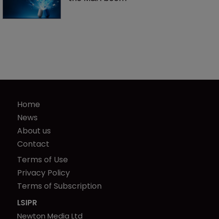
Home
News
About us
Contact
Terms of Use
Privacy Policy
Terms of Subscription
LSIPR
Newton Media Ltd