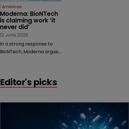
Americas
Moderna: BioNTech 
is claiming work ‘it 
never did’
12 June 2026
In a strong response to
BioNTech, Moderna argues
its next-gen vaccine is
built on a fundamentally
different design from the
Editor's picks
German biotech’s—setting
up a scrap over whether a
key patent should have
been granted.