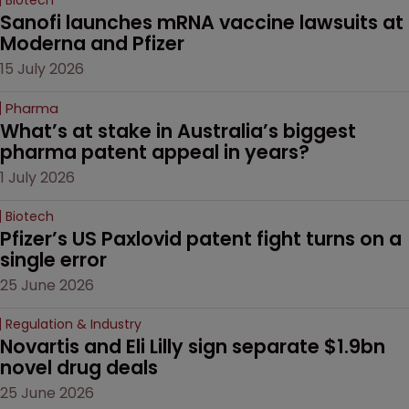
Sanofi launches mRNA vaccine lawsuits at 
Moderna and Pfizer 
15 July 2026
Pharma
What’s at stake in Australia’s biggest 
pharma patent appeal in years?
1 July 2026
Biotech
Pfizer’s US Paxlovid patent fight turns on a 
single error
25 June 2026
Regulation & Industry
Novartis and Eli Lilly sign separate $1.9bn 
novel drug deals
25 June 2026