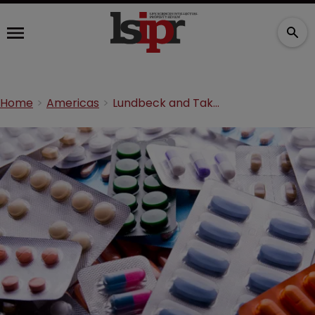
Home
Americas
Lundbeck and Takeda take on Lupin over anti-depressant ANDA