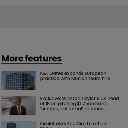
More features
K&L Gates expands European 
practice with Munich team hire
Exclusive: Winston Taylor’s UK head 
of IP on pitching $1.75bn firm’s 
‘humble, but lethal’ practice 
Insulet asks Fed Circ to rehear 