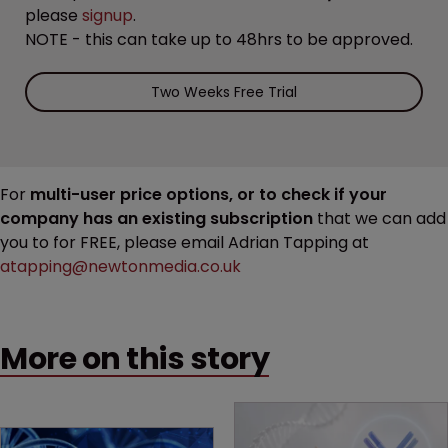
please
signup
.
NOTE - this can take up to 48hrs to be approved.
Two Weeks Free Trial
For
multi-user price options, or to check if your
company has an existing subscription
that we can add
you to for FREE, please email Adrian Tapping at
atapping@newtonmedia.co.uk
More on this story