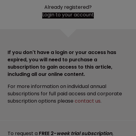
Already registered?
Login to your account
If you don't have a login or your access has
expired, you will need to purchase a
subscription to gain access to this article,
including all our online content.
For more information on individual annual
subscriptions for full paid access and corporate
subscription options please
contact us
.
To request a
FREE 2-
week trial subscription
,