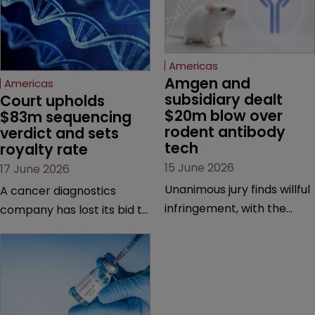
Americas
Amgen and 
Americas
subsidiary dealt 
Court upholds 
$20m blow over 
$83m sequencing 
rodent antibody 
verdict and sets 
tech
royalty rate
15 June 2026
17 June 2026
Unanimous jury finds willful
A cancer diagnostics
infringement, with the
company has lost its bid to
possibility of a trebled
overturn a jury verdict in a
award and a much larger
major patent dispute that
feud still to come.
has also spawned parallel
proceedings before the
Federal Circuit and PTAB.