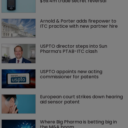
$59.4m trade secret reversal
Arnold & Porter adds firepower to 
ITC practice with new partner hire
USPTO director steps into Sun 
Pharma’s PTAB-ITC clash
USPTO appoints new acting 
commissioner for patents
European court strikes down hearing 
aid sensor patent
Where Big Pharma is betting big in 
the M&A boom