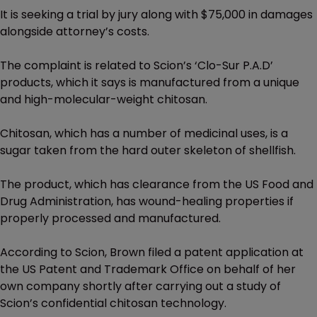
It is seeking a trial by jury along with $75,000 in damages
alongside attorney’s costs.
The complaint is related to Scion’s ‘Clo-Sur P.A.D’
products, which it says is manufactured from a unique
and high-molecular-weight chitosan.
Chitosan, which has a number of medicinal uses, is a
sugar taken from the hard outer skeleton of shellfish.
The product, which has clearance from the US Food and
Drug Administration, has wound-healing properties if
properly processed and manufactured.
According to Scion, Brown filed a patent application at
the US Patent and Trademark Office on behalf of her
own company shortly after carrying out a study of
Scion’s confidential chitosan technology.