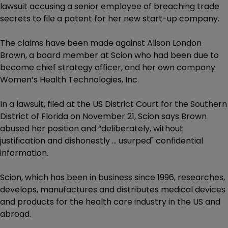
lawsuit accusing a senior employee of breaching trade
secrets to file a patent for her new start-up company.
The claims have been made against Alison London
Brown, a board member at Scion who had been due to
become chief strategy officer, and her own company
Women’s Health Technologies, Inc.
In a lawsuit, filed at the US District Court for the Southern
District of Florida on November 21, Scion says Brown
abused her position and “deliberately, without
justification and dishonestly ... usurped" confidential
information.
Scion, which has been in business since 1996, researches,
develops, manufactures and distributes medical devices
and products for the health care industry in the US and
abroad.