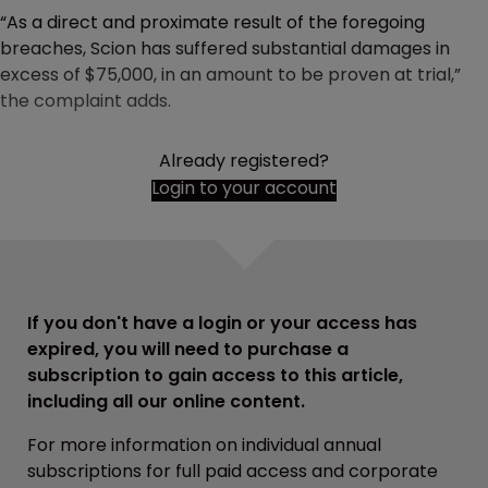
“As a direct and proximate result of the foregoing
breaches, Scion has suffered substantial damages in
excess of $75,000, in an amount to be proven at trial,”
the complaint adds.
Already registered?
Login to your account
If you don't have a login or your access has
expired, you will need to purchase a
subscription to gain access to this article,
including all our online content.
For more information on individual annual
subscriptions for full paid access and corporate