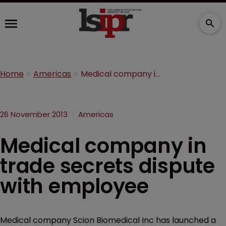
Home
Americas
Medical company in trade secrets dispute with employee
26 November 2013
Americas
Medical company in
trade secrets dispute
with employee
Medical company Scion Biomedical Inc has launched a