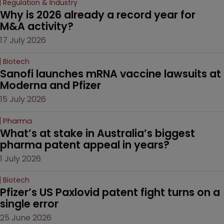
Regulation & Industry
Why is 2026 already a record year for 
M&A activity?
17 July 2026
Biotech
Sanofi launches mRNA vaccine lawsuits at 
Moderna and Pfizer 
15 July 2026
Pharma
What’s at stake in Australia’s biggest 
pharma patent appeal in years?
1 July 2026
Biotech
Pfizer’s US Paxlovid patent fight turns on a 
single error
25 June 2026