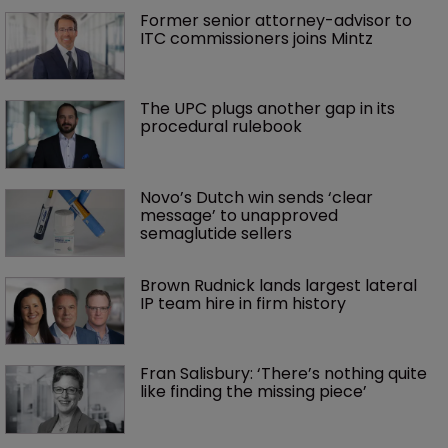
Former senior attorney-advisor to 
ITC commissioners joins Mintz
The UPC plugs another gap in its 
procedural rulebook
Novo’s Dutch win sends ‘clear 
message’ to unapproved 
semaglutide sellers
Brown Rudnick lands largest lateral 
IP team hire in firm history
Fran Salisbury: ‘There’s nothing quite 
like finding the missing piece’