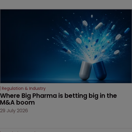
key patent should have
been granted.
Regulation & Industry
Where Big Pharma is betting big in the 
M&A boom
29 July 2026