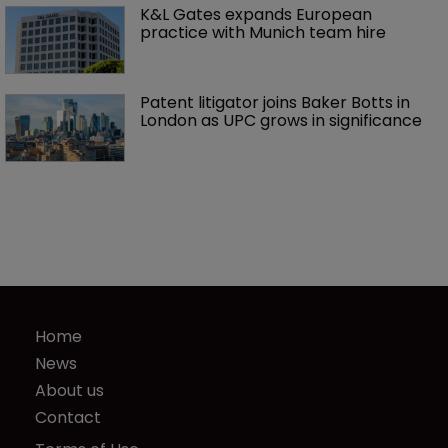
K&L Gates expands European 
practice with Munich team hire
Patent litigator joins Baker Botts in 
London as UPC grows in significance
Home
News
About us
Contact