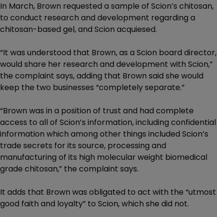
In March, Brown requested a sample of Scion’s chitosan,
to conduct research and development regarding a
chitosan-based gel, and Scion acquiesed.
“It was understood that Brown, as a Scion board director,
would share her research and development with Scion,”
the complaint says, adding that Brown said she would
keep the two businesses “completely separate.”
“Brown was in a position of trust and had complete
access to all of Scion’s information, including confidential
information which among other things included Scion’s
trade secrets for its source, processing and
manufacturing of its high molecular weight biomedical
grade chitosan,” the complaint says.
It adds that Brown was obligated to act with the “utmost
good faith and loyalty” to Scion, which she did not.