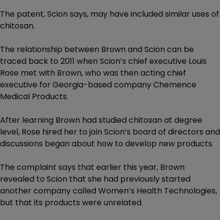
The patent, Scion says, may have included similar uses of
chitosan.
The relationship between Brown and Scion can be
traced back to 2011 when Scion’s chief executive Louis
Rose met with Brown, who was then acting chief
executive for Georgia-based company Chemence
Medical Products.
After learning Brown had studied chitosan at degree
level, Rose hired her to join Scion’s board of directors and
discussions began about how to develop new products.
The complaint says that earlier this year, Brown
revealed to Scion that she had previously started
another company called Women’s Health Technologies,
but that its products were unrelated.