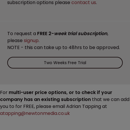
subscription options please
contact us
.
To request a
FREE 2-
week trial subscription
,
please
signup
.
NOTE - this can take up to 48hrs to be approved.
Two Weeks Free Trial
For
multi-user price options, or to check if your
company has an existing subscription
that we can add
you to for FREE, please email Adrian Tapping at
atapping@newtonmedia.co.uk