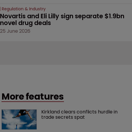
Regulation & Industry
Novartis and Eli Lilly sign separate $1.9bn 
novel drug deals
25 June 2026
More features
Kirkland clears conflicts hurdle in 
trade secrets spat