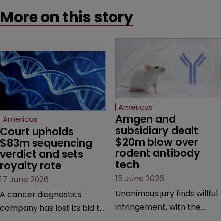
More on this story
Americas
Amgen and 
Americas
subsidiary dealt 
Court upholds 
$20m blow over 
$83m sequencing 
rodent antibody 
verdict and sets 
tech
royalty rate
15 June 2026
17 June 2026
Unanimous jury finds willful
A cancer diagnostics
infringement, with the
company has lost its bid to
possibility of a trebled