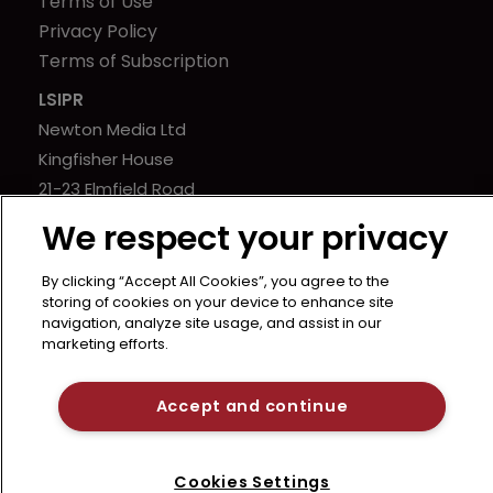
Terms of Use
Privacy Policy
Terms of Subscription
LSIPR
Newton Media Ltd
Kingfisher House
21-23 Elmfield Road
BR1 1LT
We respect your privacy
United Kingdom
By clicking “Accept All Cookies”, you agree to the
storing of cookies on your device to enhance site
navigation, analyze site usage, and assist in our
marketing efforts.
Accept and continue
Cookies Settings