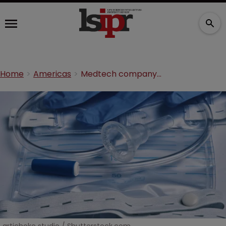
Home
Americas
Medtech company sues over seven patents for incontinence products