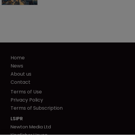
Home
News
About us
Contact
Terms of Use
Privacy Policy
Terms of Subscription
LSIPR
Newton Media Ltd
Kingfisher House