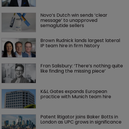
Novo’s Dutch win sends ‘clear 
message’ to unapproved 
semaglutide sellers
Brown Rudnick lands largest lateral 
IP team hire in firm history
Fran Salisbury: ‘There’s nothing quite 
like finding the missing piece’
K&L Gates expands European 
practice with Munich team hire
Patent litigator joins Baker Botts in 
London as UPC grows in significance