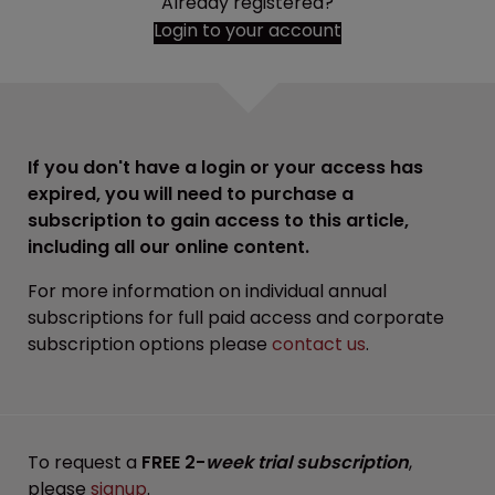
Already registered?
Login to your account
If you don't have a login or your access has
expired, you will need to purchase a
subscription to gain access to this article,
including all our online content.
For more information on individual annual
subscriptions for full paid access and corporate
subscription options please
contact us
.
To request a
FREE 2-
week trial subscription
,
please
signup
.