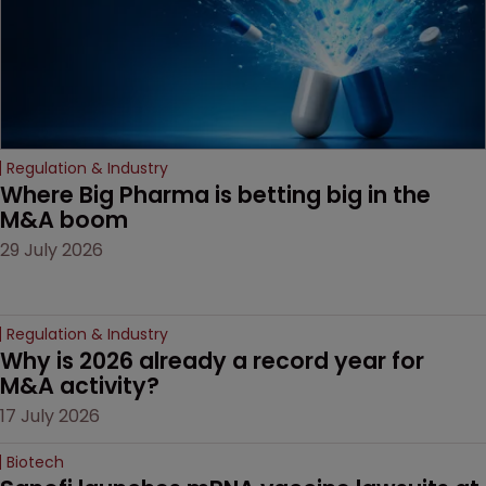
Regulation & Industry
Where Big Pharma is betting big in the 
M&A boom
29 July 2026
Regulation & Industry
Why is 2026 already a record year for 
M&A activity?
17 July 2026
Biotech