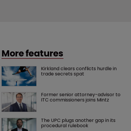
More features
Kirkland clears conflicts hurdle in 
trade secrets spat
Former senior attorney-advisor to 
ITC commissioners joins Mintz
The UPC plugs another gap in its 
procedural rulebook