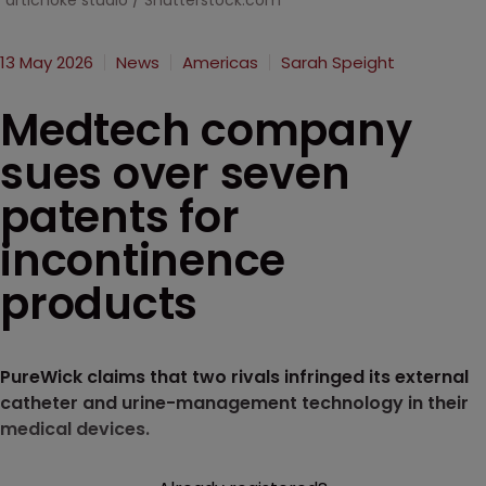
artichoke studio / Shutterstock.com
13 May 2026
News
Americas
Sarah Speight
Medtech company
sues over seven
patents for
incontinence
products
PureWick claims that two rivals infringed its external
catheter and urine-management technology in their
medical devices.