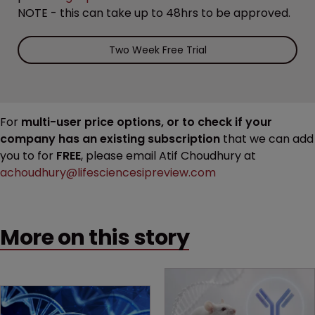
NOTE - this can take up to 48hrs to be approved.
Two Week Free Trial
For
multi-user price options, or to check if your
company has an existing subscription
that we can add
you to for
FREE
, please email Atif Choudhury at
achoudhury@lifesciencesipreview.com
More on this story