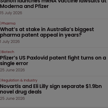
Sanofi launches mRNA vaccine lawsuits at 
Moderna and Pfizer 
15 July 2026
Pharma
What’s at stake in Australia’s biggest 
pharma patent appeal in years?
1 July 2026
Biotech
Pfizer’s US Paxlovid patent fight turns on a 
single error
25 June 2026
Regulation & Industry
Novartis and Eli Lilly sign separate $1.9bn 
novel drug deals
25 June 2026