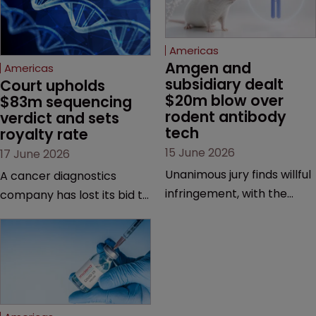
Americas
Amgen and 
Americas
subsidiary dealt 
Court upholds 
$20m blow over 
$83m sequencing 
rodent antibody 
verdict and sets 
tech
royalty rate
15 June 2026
17 June 2026
Unanimous jury finds willful
A cancer diagnostics
infringement, with the
company has lost its bid to
possibility of a trebled
overturn a jury verdict in a
award and a much larger
major patent dispute that
feud still to come.
has also spawned parallel
proceedings before the
Federal Circuit and PTAB.