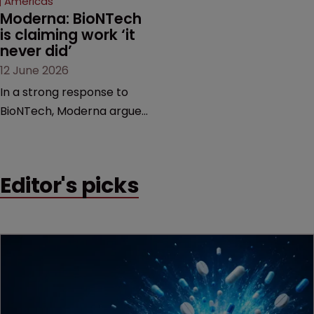
Americas
Moderna: BioNTech 
is claiming work ‘it 
never did’
12 June 2026
In a strong response to
BioNTech, Moderna argues
its next-gen vaccine is
built on a fundamentally
different design from the
Editor's picks
German biotech’s—setting
up a scrap over whether a
key patent should have
been granted.