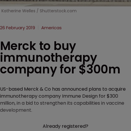
Katherine Welles / Shutterstock.com
26 February 2019
Americas
Merck to buy
immunotherapy
company for $300m
US-based Merck & Co has announced plans to acquire
immunotherapy company Immune Design for $300
million, in a bid to strengthen its capabilities in vaccine
development.
Already registered?