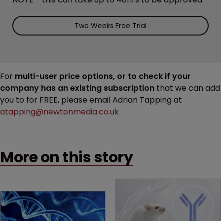
Two Weeks Free Trial
For
multi-user price options, or to check if your
company has an existing subscription
that we can add
you to for FREE, please email Adrian Tapping at
atapping@newtonmedia.co.uk
More on this story