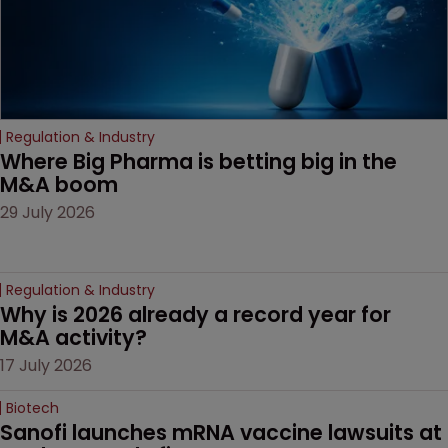
Regulation & Industry
Where Big Pharma is betting big in the 
M&A boom
29 July 2026
Regulation & Industry
Why is 2026 already a record year for 
M&A activity?
17 July 2026
Biotech
Sanofi launches mRNA vaccine lawsuits at 