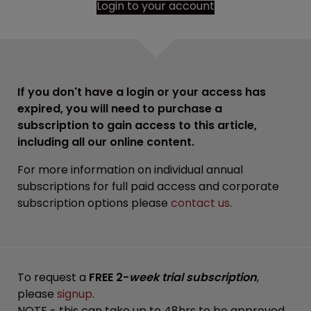
Login to your account
If you don't have a login or your access has
expired, you will need to purchase a
subscription to gain access to this article,
including all our online content.
For more information on individual annual
subscriptions for full paid access and corporate
subscription options please
contact us
.
To request a
FREE 2-
week trial subscription
,
please
signup
.
NOTE - this can take up to 48hrs to be approved.