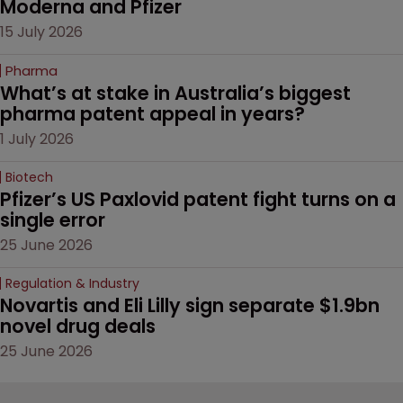
Moderna and Pfizer 
15 July 2026
Pharma
What’s at stake in Australia’s biggest 
pharma patent appeal in years?
1 July 2026
Biotech
Pfizer’s US Paxlovid patent fight turns on a 
single error
25 June 2026
Regulation & Industry
Novartis and Eli Lilly sign separate $1.9bn 
novel drug deals
25 June 2026