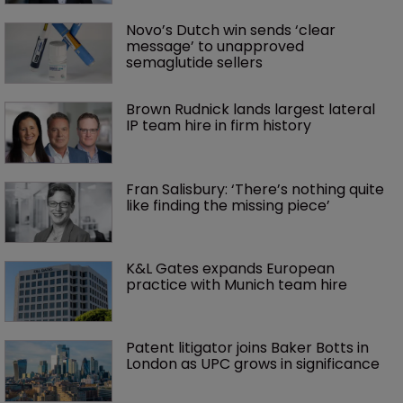
Novo’s Dutch win sends ‘clear 
message’ to unapproved 
semaglutide sellers
Brown Rudnick lands largest lateral 
IP team hire in firm history
Fran Salisbury: ‘There’s nothing quite 
like finding the missing piece’
K&L Gates expands European 
practice with Munich team hire
Patent litigator joins Baker Botts in 
London as UPC grows in significance