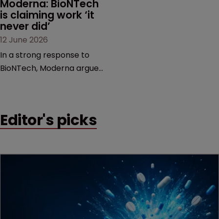
Moderna: BioNTech 
is claiming work ‘it 
never did’
12 June 2026
In a strong response to
BioNTech, Moderna argues
its next-gen vaccine is
built on a fundamentally
different design from the
Editor's picks
German biotech’s—setting
up a scrap over whether a
key patent should have
been granted.