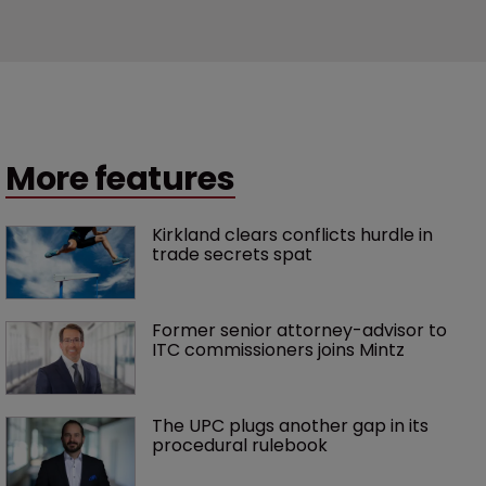
More features
Kirkland clears conflicts hurdle in 
trade secrets spat
Former senior attorney-advisor to 
ITC commissioners joins Mintz
The UPC plugs another gap in its 
procedural rulebook