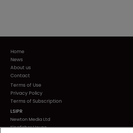
Home
News
About us
Contact
Terms of Use
Privacy Policy
Terms of Subscription
LSIPR
Newton Media Ltd
Kingfisher House