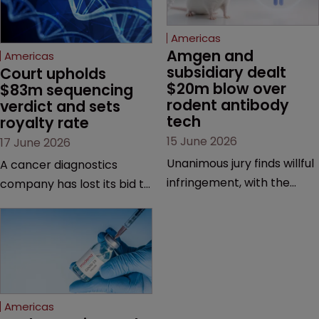
Americas
Amgen and 
Americas
subsidiary dealt 
Court upholds 
$20m blow over 
$83m sequencing 
rodent antibody 
verdict and sets 
tech
royalty rate
15 June 2026
17 June 2026
Unanimous jury finds willful
A cancer diagnostics
infringement, with the
company has lost its bid to
possibility of a trebled
overturn a jury verdict in a
award and a much larger
major patent dispute that
feud still to come.
has also spawned parallel
proceedings before the
Federal Circuit and PTAB.
Americas