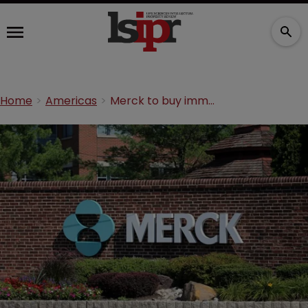
Home
Americas
Merck to buy immunotherapy company for $300m