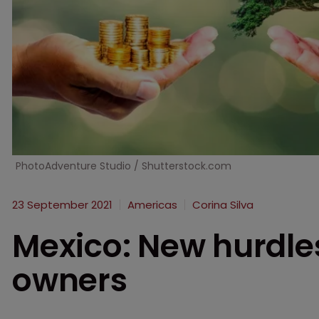
PhotoAdventure Studio / Shutterstock.com
23 September 2021
Americas
Corina Silva
Mexico: New hurdles
owners