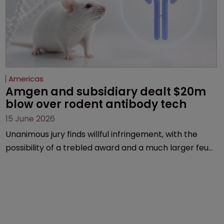
Americas
Amgen and subsidiary dealt $20m 
blow over rodent antibody tech
15 June 2026
Unanimous jury finds willful infringement, with the
possibility of a trebled award and a much larger feud
still to come.