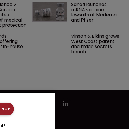
ence v 
Sanofi launches 
Canada 
mRNA vaccine 
ates 
lawsuits at Moderna 
f medical 
and Pfizer 
 protection
ds 
Vinson & Elkins grows 
ffering 
West Coast patent 
of in-house 
and trade secrets 
bench
tinue
ngs