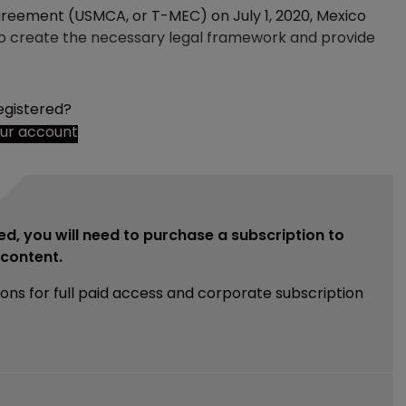
reement (USMCA, or T-MEC) on July 1, 2020, Mexico
to create the necessary legal framework and provide
egistered?
our account
ed, you will need to purchase a subscription to
e content.
ions for full paid access and corporate subscription