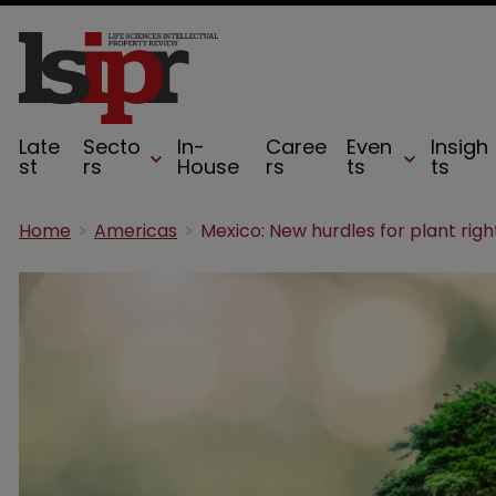
Late
Secto
In-
Caree
Even
Insigh
st
rs
House
rs
ts
ts
Home
Americas