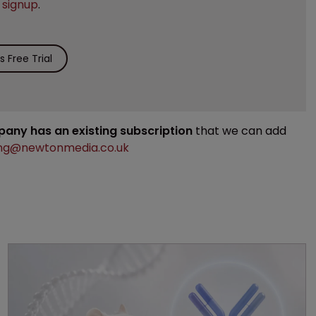
e
signup
.
 Free Trial
mpany has an existing subscription
that we can add
ng@newtonmedia.co.uk