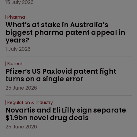
15 July 2026
Pharma
What’s at stake in Australia’s 
biggest pharma patent appeal in 
years?
1 July 2026
Biotech
Pfizer’s US Paxlovid patent fight 
turns on a single error
25 June 2026
Regulation & Industry
Novartis and Eli Lilly sign separate 
$1.9bn novel drug deals
25 June 2026