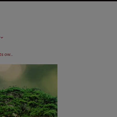
Mexico: New hurdles for plant rights owners