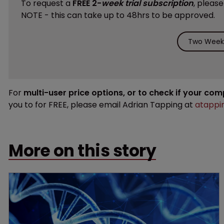
To request a
FREE 2-
week trial subscription
, pleas
NOTE - this can take up to 48hrs to be approved.
Two Weeks
For
multi-user price options, or to check if your co
you to for FREE, please email Adrian Tapping at
atappi
More on this story