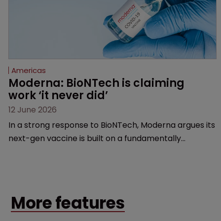
Americas
Moderna: BioNTech is claiming 
work ‘it never did’
12 June 2026
In a strong response to BioNTech, Moderna argues its
next-gen vaccine is built on a fundamentally
different design from the German biotech’s—setting
up a scrap over whether a key patent should have
been granted.
More features