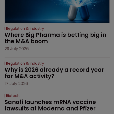
Regulation & Industry
Where Big Pharma is betting big in 
the M&A boom
29 July 2026
Regulation & Industry
Why is 2026 already a record year 
for M&A activity?
17 July 2026
Biotech
Sanofi launches mRNA vaccine 
lawsuits at Moderna and Pfizer 