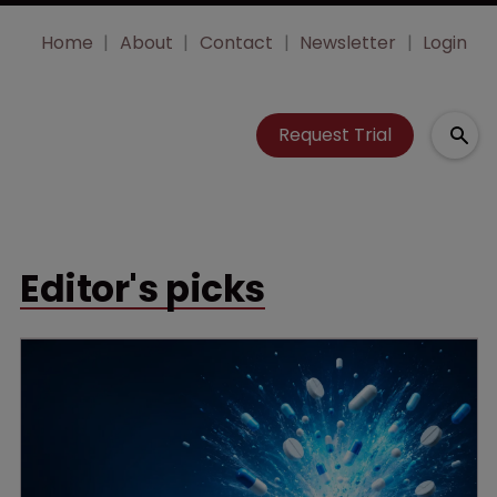
Home
About
Contact
Newsletter
Login
Request Trial
Editor's picks