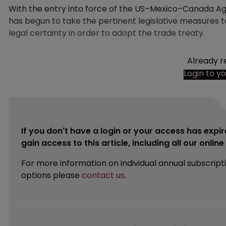
With the entry into force of the US–Mexico–Canada Ag
has begun to take the pertinent legislative measures 
legal certainty in order to adopt the trade treaty.
Already r
Login to y
If you don't have a login or your access has expir
gain access to this article, including all our onlin
For more information on individual annual subscript
options please
contact us
.