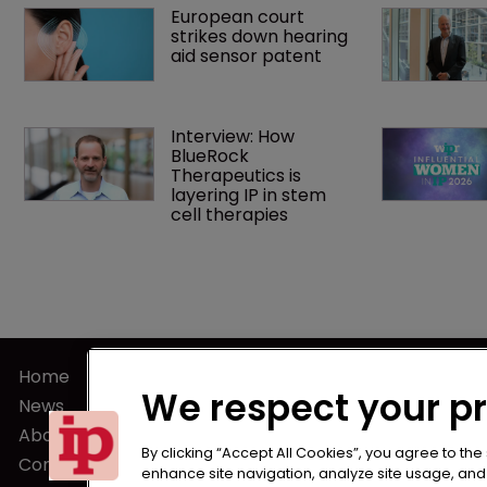
European court 
strikes down hearing 
aid sensor patent
Interview: How 
BlueRock 
Therapeutics is 
layering IP in stem 
cell therapies 
Home
Terms of U
We respect your p
News
Privacy Poli
About us
Terms of Su
By clicking “Accept All Cookies”, you agree to the
Contact
enhance site navigation, analyze site usage, and a