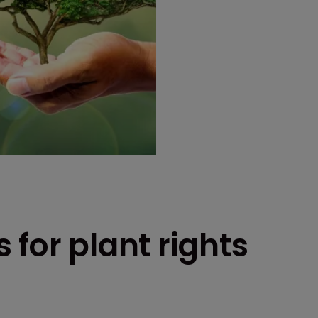
 for plant rights