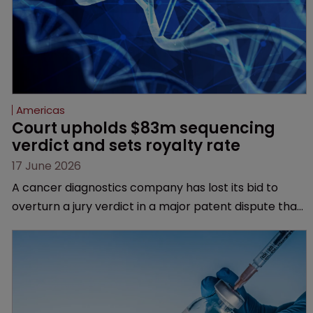
Americas
Court upholds $83m sequencing 
verdict and sets royalty rate
17 June 2026
A cancer diagnostics company has lost its bid to
overturn a jury verdict in a major patent dispute that
has also spawned parallel proceedings before the
Federal Circuit and PTAB.