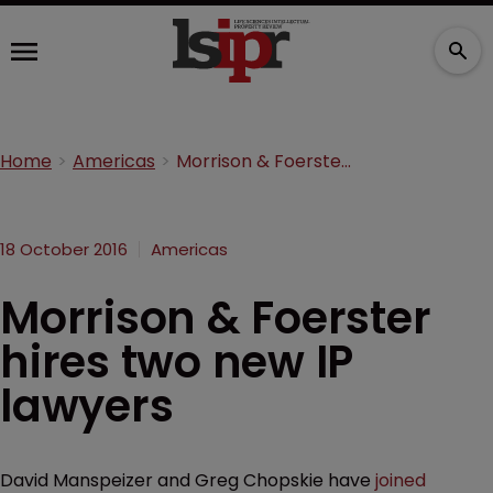
Home
Americas
Morrison & Foerster hires two new IP lawyers
18 October 2016
Americas
Morrison & Foerster
hires two new IP
lawyers
David Manspeizer and Greg Chopskie have
joined