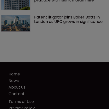
practice with Munich team hire
Patent litigator joins Baker Botts in 
London as UPC grows in significance
Home
News
About us
Contact
Terms of Use
Privacy Policy