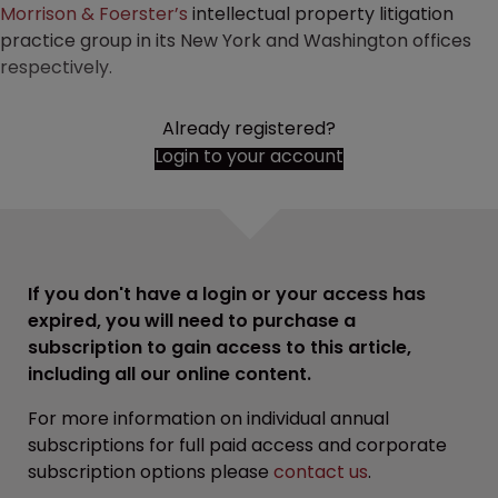
Morrison & Foerster’s
intellectual property litigation
practice group in its New York and Washington offices
respectively.
Already registered?
Login to your account
If you don't have a login or your access has
expired, you will need to purchase a
subscription to gain access to this article,
including all our online content.
For more information on individual annual
subscriptions for full paid access and corporate
subscription options please
contact us
.