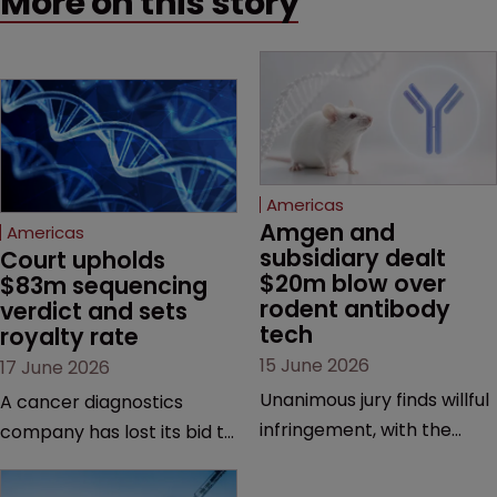
More on this story
Americas
Amgen and 
Americas
subsidiary dealt 
Court upholds 
$20m blow over 
$83m sequencing 
rodent antibody 
verdict and sets 
tech
royalty rate
15 June 2026
17 June 2026
Unanimous jury finds willful
A cancer diagnostics
infringement, with the
company has lost its bid to
possibility of a trebled
overturn a jury verdict in a
award and a much larger
major patent dispute that