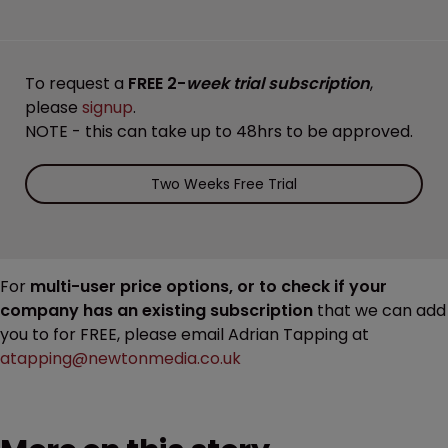
To request a
FREE 2-
week trial subscription
,
please
signup
.
NOTE - this can take up to 48hrs to be approved.
Two Weeks Free Trial
For
multi-user price options, or to check if your
company has an existing subscription
that we can add
you to for FREE, please email Adrian Tapping at
atapping@newtonmedia.co.uk