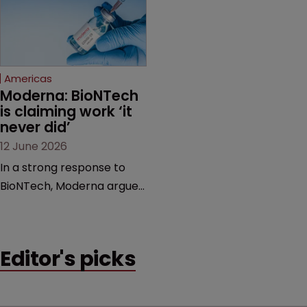
feud still to come.
has also spawned parallel
proceedings before the
Federal Circuit and PTAB.
Americas
Moderna: BioNTech 
is claiming work ‘it 
never did’
12 June 2026
In a strong response to
BioNTech, Moderna argues
its next-gen vaccine is
built on a fundamentally
different design from the
Editor's picks
German biotech’s—setting
up a scrap over whether a
key patent should have