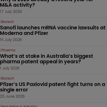
M&A activity?
17 July 2026
Biotech
Sanofi launches mRNA vaccine lawsuits at 
Moderna and Pfizer 
15 July 2026
Pharma
What’s at stake in Australia’s biggest 
pharma patent appeal in years?
1 July 2026
Biotech
Pfizer’s US Paxlovid patent fight turns on a 
single error
25 June 2026
Regulation & Industry