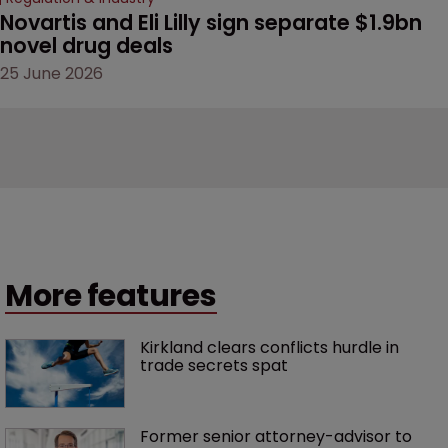
Novartis and Eli Lilly sign separate $1.9bn 
novel drug deals
25 June 2026
More features
Kirkland clears conflicts hurdle in 
trade secrets spat
Former senior attorney-advisor to 