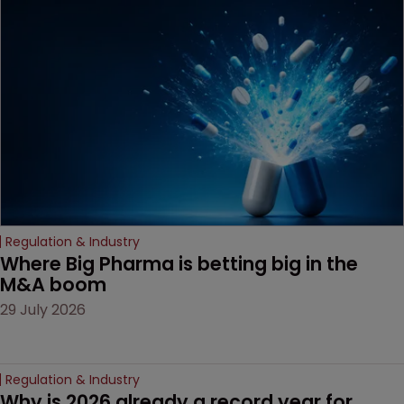
been granted.
Regulation & Industry
Where Big Pharma is betting big in the 
M&A boom
29 July 2026
Regulation & Industry
Why is 2026 already a record year for 