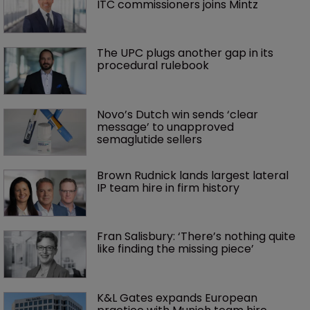
ITC commissioners joins Mintz
The UPC plugs another gap in its 
procedural rulebook
Novo’s Dutch win sends ‘clear 
message’ to unapproved 
semaglutide sellers
Brown Rudnick lands largest lateral 
IP team hire in firm history
Fran Salisbury: ‘There’s nothing quite 
like finding the missing piece’
K&L Gates expands European 