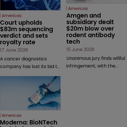
Americas
Amgen and 
Americas
subsidiary dealt 
Court upholds 
$20m blow over 
$83m sequencing 
rodent antibody 
verdict and sets 
tech
royalty rate
15 June 2026
17 June 2026
Unanimous jury finds willful
A cancer diagnostics
infringement, with the
company has lost its bid to
possibility of a trebled
overturn a jury verdict in a
award and a much larger
major patent dispute that
feud still to come.
has also spawned parallel
proceedings before the
Federal Circuit and PTAB.
Americas
Moderna: BioNTech 