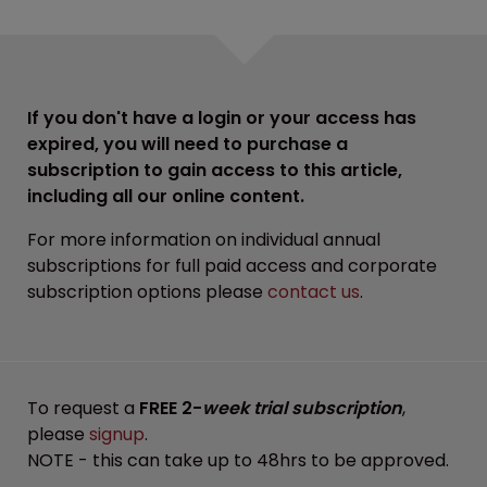
If you don't have a login or your access has
expired, you will need to purchase a
subscription to gain access to this article,
including all our online content.
For more information on individual annual
subscriptions for full paid access and corporate
subscription options please
contact us
.
To request a
FREE 2-
week trial subscription
,
please
signup
.
NOTE - this can take up to 48hrs to be approved.