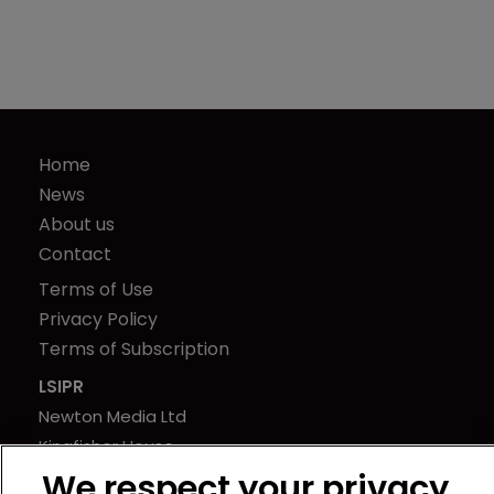
Home
News
About us
Contact
Terms of Use
Privacy Policy
Terms of Subscription
LSIPR
Newton Media Ltd
Kingfisher House
21-23 Elmfield Road
We respect your privacy