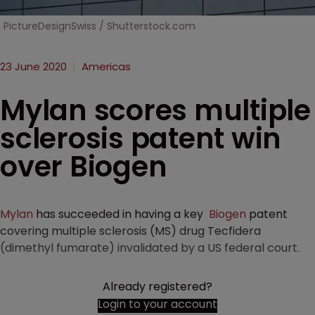
PictureDesignSwiss / Shutterstock.com
23 June 2020
Americas
Mylan scores multiple
sclerosis patent win
over Biogen
Mylan
has succeeded in having a key
Biogen
patent
covering multiple sclerosis (MS) drug Tecfidera
(dimethyl fumarate) invalidated by a US federal court.
Already registered?
Login to your account