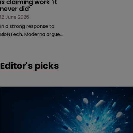
is claiming work ‘it 
never did’
12 June 2026
In a strong response to
BioNTech, Moderna argues
its next-gen vaccine is
built on a fundamentally
different design from the
Editor's picks
German biotech’s—setting
up a scrap over whether a
key patent should have
been granted.