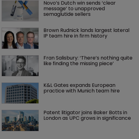
Novo’s Dutch win sends ‘clear 
message’ to unapproved 
semaglutide sellers
Brown Rudnick lands largest lateral 
IP team hire in firm history
Fran Salisbury: ‘There’s nothing quite 
like finding the missing piece’
K&L Gates expands European 
practice with Munich team hire
Patent litigator joins Baker Botts in 
London as UPC grows in significance