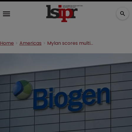
Home
Americas
Mylan scores multiple sclerosis patent win over Biogen