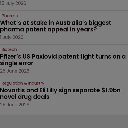
15 July 2026
Pharma
What’s at stake in Australia’s biggest 
pharma patent appeal in years?
1 July 2026
Biotech
Pfizer’s US Paxlovid patent fight turns on a 
single error
25 June 2026
Regulation & Industry
Novartis and Eli Lilly sign separate $1.9bn 
novel drug deals
25 June 2026