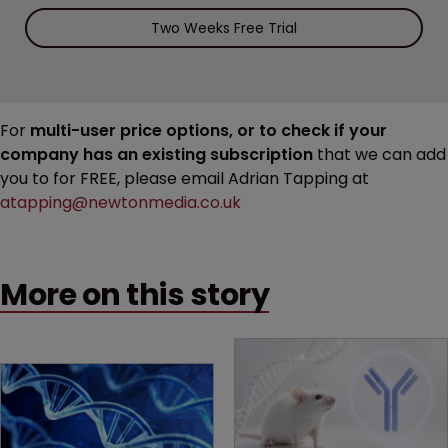
Two Weeks Free Trial
For
multi-user price options, or to check if your
company has an existing subscription
that we can add
you to for FREE, please email Adrian Tapping at
atapping@newtonmedia.co.uk
More on this story