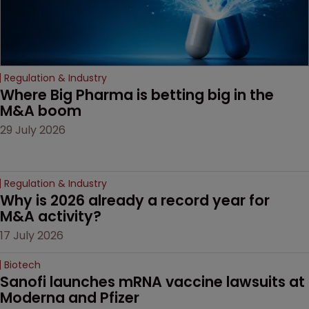
Regulation & Industry
Where Big Pharma is betting big in the 
M&A boom
29 July 2026
Regulation & Industry
Why is 2026 already a record year for 
M&A activity?
17 July 2026
Biotech
Sanofi launches mRNA vaccine lawsuits at 
Moderna and Pfizer 