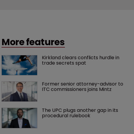
More features
Kirkland clears conflicts hurdle in 
trade secrets spat
Former senior attorney-advisor to 
ITC commissioners joins Mintz
The UPC plugs another gap in its 
procedural rulebook