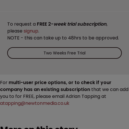
To request a
FREE 2-
week trial subscription
,
please
signup
.
NOTE - this can take up to 48hrs to be approved.
Two Weeks Free Trial
For
multi-user price options, or to check if your
company has an existing subscription
that we can add
you to for FREE, please email Adrian Tapping at
atapping@newtonmedia.co.uk