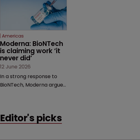
feud still to come.
has also spawned parallel
proceedings before the
Federal Circuit and PTAB.
Americas
Moderna: BioNTech 
is claiming work ‘it 
never did’
12 June 2026
In a strong response to
BioNTech, Moderna argues
its next-gen vaccine is
built on a fundamentally
different design from the
Editor's picks
German biotech’s—setting
up a scrap over whether a
key patent should have