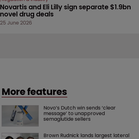
Novartis and Eli Lilly sign separate $1.9bn 
novel drug deals
25 June 2026
More features
Novo’s Dutch win sends ‘clear 
message’ to unapproved 
semaglutide sellers
Brown Rudnick lands largest lateral 