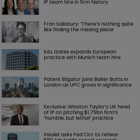
IP team hire in firm history
Fran Salisbury: ‘There’s nothing quite 
like finding the missing piece’
K&L Gates expands European 
practice with Munich team hire
Patent litigator joins Baker Botts in 
London as UPC grows in significance
Exclusive: Winston Taylor’s UK head 
of IP on pitching $1.75bn firm’s 
‘humble, but lethal’ practice 
Insulet asks Fed Circ to rehear 