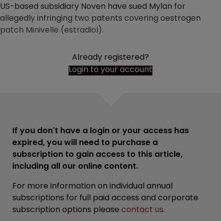
US-based subsidiary Noven have sued Mylan for
allegedly infringing two patents covering oestrogen
patch Minivelle (estradiol).
Already registered?
Login to your account
If you don't have a login or your access has
expired, you will need to purchase a
subscription to gain access to this article,
including all our online content.
For more information on individual annual
subscriptions for full paid access and corporate
subscription options please
contact us
.