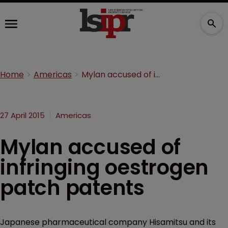
Home
Americas
Mylan accused of infringing oestrogen patch patents
27 April 2015
Americas
Mylan accused of
infringing oestrogen
patch patents
Japanese pharmaceutical company Hisamitsu and its