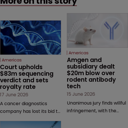
More on this story
Americas
Amgen and 
Americas
subsidiary dealt 
Court upholds 
$20m blow over 
$83m sequencing 
rodent antibody 
verdict and sets 
tech
royalty rate
15 June 2026
17 June 2026
Unanimous jury finds willful
A cancer diagnostics
infringement, with the
company has lost its bid to
possibility of a trebled
overturn a jury verdict in a
award and a much larger
major patent dispute that