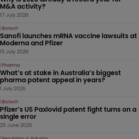
M&A activity?
17 July 2026
Biotech
Sanofi launches mRNA vaccine lawsuits at 
Moderna and Pfizer 
15 July 2026
Pharma
What’s at stake in Australia’s biggest 
pharma patent appeal in years?
1 July 2026
Biotech
Pfizer’s US Paxlovid patent fight turns on a 
single error
25 June 2026
Regulation & Industry