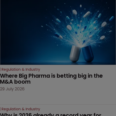
been granted.
Regulation & Industry
Where Big Pharma is betting big in the 
M&A boom
29 July 2026
Regulation & Industry
Why is 2026 already a record year for 