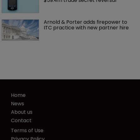
$59.4m trade secret reversal
Arnold & Porter adds firepower to 
ITC practice with new partner hire
Home
News
About us
Contact
Terms of Use
Privacy Policy