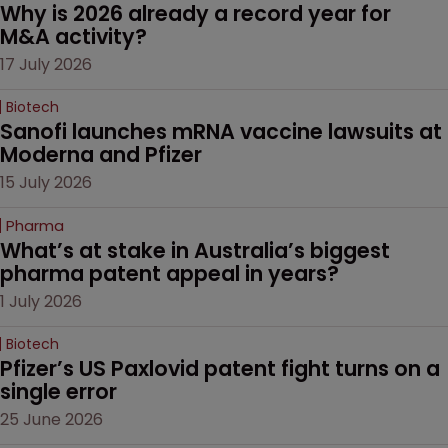
Why is 2026 already a record year for 
M&A activity?
17 July 2026
Biotech
Sanofi launches mRNA vaccine lawsuits at 
Moderna and Pfizer 
15 July 2026
Pharma
What’s at stake in Australia’s biggest 
pharma patent appeal in years?
1 July 2026
Biotech
Pfizer’s US Paxlovid patent fight turns on a 
single error
25 June 2026