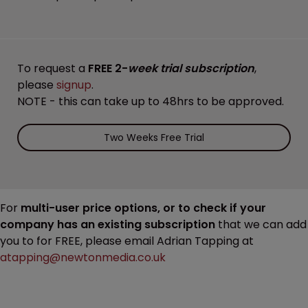
To request a
FREE 2-
week trial subscription
,
please
signup
.
NOTE - this can take up to 48hrs to be approved.
Two Weeks Free Trial
For
multi-user price options, or to check if your
company has an existing subscription
that we can add
you to for FREE, please email Adrian Tapping at
atapping@newtonmedia.co.uk