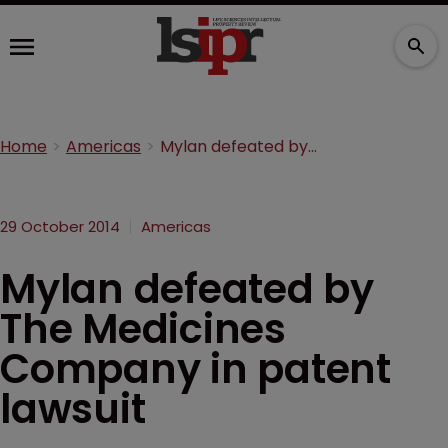
Home
Americas
Mylan defeated by The Medicines Company in patent lawsuit
29 October 2014
Americas
Mylan defeated by
The Medicines
Company in patent
lawsuit