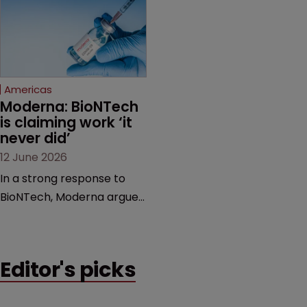
award and a much larger
major patent dispute that
feud still to come.
has also spawned parallel
proceedings before the
Federal Circuit and PTAB.
Americas
Moderna: BioNTech 
is claiming work ‘it 
never did’
12 June 2026
In a strong response to
BioNTech, Moderna argues
its next-gen vaccine is
built on a fundamentally
different design from the
Editor's picks
German biotech’s—setting
up a scrap over whether a