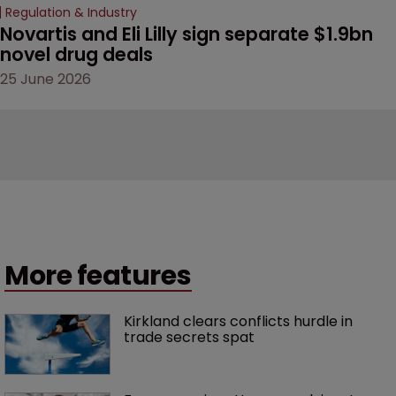
Regulation & Industry
Novartis and Eli Lilly sign separate $1.9bn 
novel drug deals
25 June 2026
More features
Kirkland clears conflicts hurdle in 
trade secrets spat