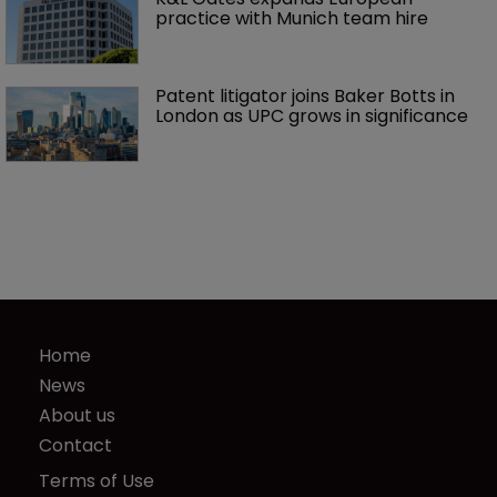
practice with Munich team hire
Patent litigator joins Baker Botts in 
London as UPC grows in significance
Home
News
About us
Contact
Terms of Use