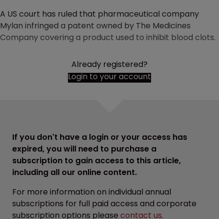
A US court has ruled that pharmaceutical company
Mylan infringed a patent owned by The Medicines
Company covering a product used to inhibit blood clots.
Already registered?
Login to your account
If you don't have a login or your access has
expired, you will need to purchase a
subscription to gain access to this article,
including all our online content.
For more information on individual annual
subscriptions for full paid access and corporate
subscription options please
contact us
.