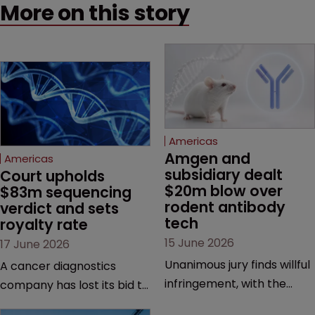
More on this story
Americas
Amgen and 
Americas
subsidiary dealt 
Court upholds 
$20m blow over 
$83m sequencing 
rodent antibody 
verdict and sets 
tech
royalty rate
15 June 2026
17 June 2026
Unanimous jury finds willful
A cancer diagnostics
infringement, with the
company has lost its bid to
possibility of a trebled
overturn a jury verdict in a