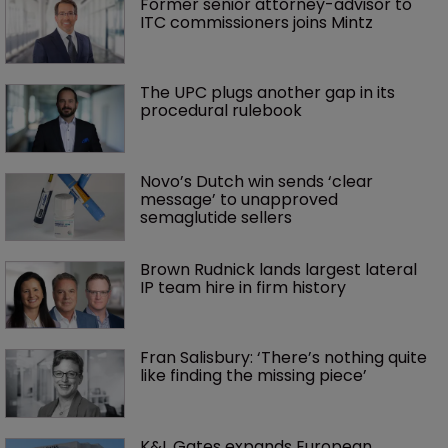
Former senior attorney-advisor to 
ITC commissioners joins Mintz
The UPC plugs another gap in its 
procedural rulebook
Novo’s Dutch win sends ‘clear 
message’ to unapproved 
semaglutide sellers
Brown Rudnick lands largest lateral 
IP team hire in firm history
Fran Salisbury: ‘There’s nothing quite 
like finding the missing piece’
K&L Gates expands European 