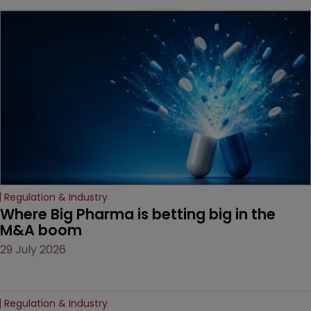
key patent should have
been granted.
Regulation & Industry
Where Big Pharma is betting big in the 
M&A boom
29 July 2026
Regulation & Industry