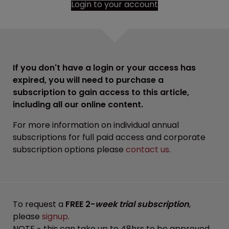
Login to your account
If you don't have a login or your access has
expired, you will need to purchase a
subscription to gain access to this article,
including all our online content.
For more information on individual annual
subscriptions for full paid access and corporate
subscription options please
contact us
.
To request a
FREE 2-
week trial subscription
,
please
signup
.
NOTE - this can take up to 48hrs to be approved.