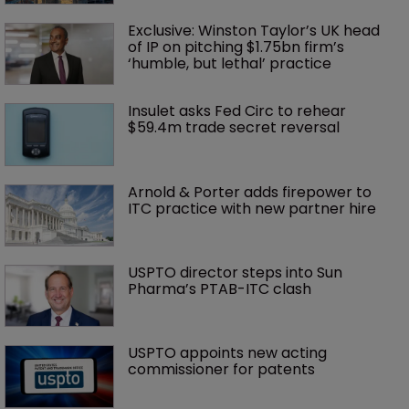
Exclusive: Winston Taylor’s UK head 
of IP on pitching $1.75bn firm’s 
‘humble, but lethal’ practice 
Insulet asks Fed Circ to rehear 
$59.4m trade secret reversal
Arnold & Porter adds firepower to 
ITC practice with new partner hire
USPTO director steps into Sun 
Pharma’s PTAB-ITC clash
USPTO appoints new acting 
commissioner for patents