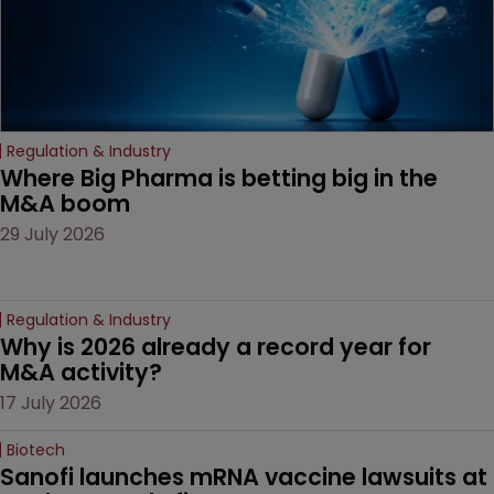
Regulation & Industry
Where Big Pharma is betting big in the 
M&A boom
29 July 2026
Regulation & Industry
Why is 2026 already a record year for 
M&A activity?
17 July 2026
Biotech
Sanofi launches mRNA vaccine lawsuits at 