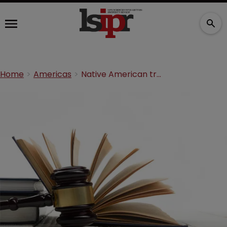
Home
Americas
Native American tribe hits back at Mylan in PTAB filing