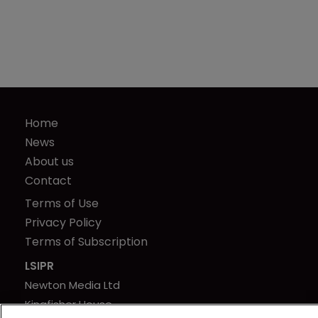
Home
News
About us
Contact
Terms of Use
Privacy Policy
Terms of Subscription
LSIPR
Newton Media Ltd
Kingfisher House