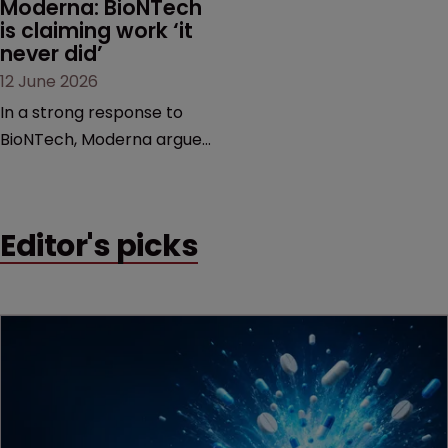
Moderna: BioNTech 
is claiming work ‘it 
never did’
12 June 2026
In a strong response to
BioNTech, Moderna argues
its next-gen vaccine is
built on a fundamentally
different design from the
Editor's picks
German biotech’s—setting
up a scrap over whether a
key patent should have
been granted.