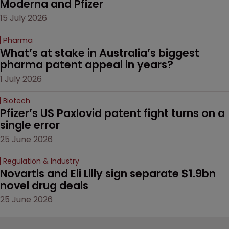
Moderna and Pfizer 
15 July 2026
Pharma
What’s at stake in Australia’s biggest 
pharma patent appeal in years?
1 July 2026
Biotech
Pfizer’s US Paxlovid patent fight turns on a 
single error
25 June 2026
Regulation & Industry
Novartis and Eli Lilly sign separate $1.9bn 
novel drug deals
25 June 2026