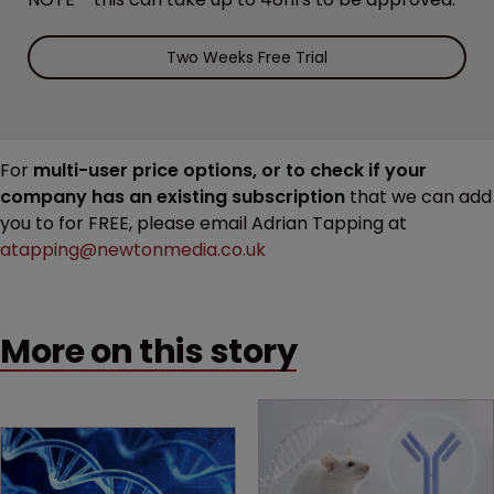
Two Weeks Free Trial
For
multi-user price options, or to check if your
company has an existing subscription
that we can add
you to for FREE, please email Adrian Tapping at
atapping@newtonmedia.co.uk
More on this story