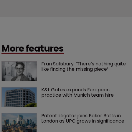
More features
Fran Salisbury: ‘There’s nothing quite 
like finding the missing piece’
K&L Gates expands European 
practice with Munich team hire
Patent litigator joins Baker Botts in 
London as UPC grows in significance