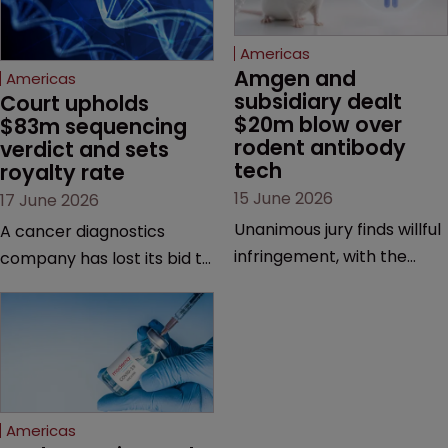
Americas
Amgen and 
Americas
subsidiary dealt 
Court upholds 
$20m blow over 
$83m sequencing 
rodent antibody 
verdict and sets 
tech
royalty rate
15 June 2026
17 June 2026
Unanimous jury finds willful
A cancer diagnostics
infringement, with the
company has lost its bid to
possibility of a trebled
overturn a jury verdict in a
award and a much larger
major patent dispute that
feud still to come.
has also spawned parallel
proceedings before the
Federal Circuit and PTAB.
Americas