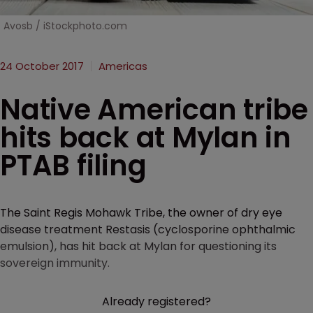
Avosb / iStockphoto.com
24 October 2017
Americas
Native American tribe
hits back at Mylan in
PTAB filing
The Saint Regis Mohawk Tribe, the owner of dry eye
disease treatment Restasis (cyclosporine ophthalmic
emulsion), has hit back at Mylan for questioning its
sovereign immunity.
Already registered?