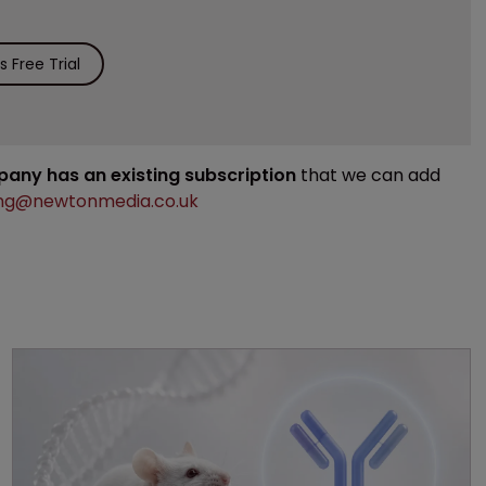
 Free Trial
mpany has an existing subscription
that we can add
ng@newtonmedia.co.uk