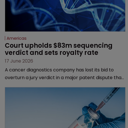
Americas
Court upholds $83m sequencing 
verdict and sets royalty rate
17 June 2026
A cancer diagnostics company has lost its bid to
overturn a jury verdict in a major patent dispute that
has also spawned parallel proceedings before the
Federal Circuit and PTAB.