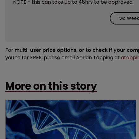
NOTE - this can take up to 48hrs to be approved.
Two Weeks
For
multi-user price options, or to check if your co
you to for FREE, please email Adrian Tapping at
atappi
More on this story