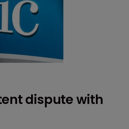
ent dispute with