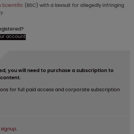
 Scientific
(BSC) with a lawsuit for allegedly infringing
y.
egistered?
our account
ed, you will need to purchase a subscription to
e content.
ions for full paid access and corporate subscription
e
signup
.