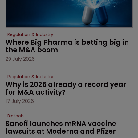
Regulation & Industry
Where Big Pharma is betting big in 
the M&A boom
29 July 2026
Regulation & Industry
Why is 2026 already a record year 
for M&A activity?
17 July 2026
Biotech
Sanofi launches mRNA vaccine 
lawsuits at Moderna and Pfizer 