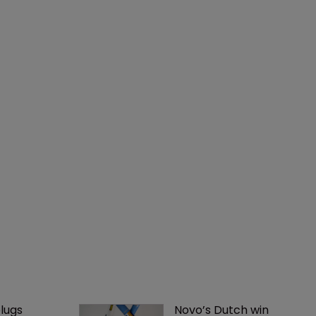
lugs 
Novo’s Dutch win 