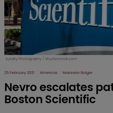
Sundry Photography / Shutterstock.com
25 February 2021
Americas
Muireann Bolger
Nevro escalates pat
Boston Scientific