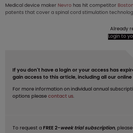
Medical device maker
Nevro
has hit competitor
Boston
patents that cover a spinal cord stimulation technolog
Already r
Login to y
If you don't have a login or your access has expir
gain access to this article, including all our onlin
For more information on individual annual subscript
options please
contact us
.
To request a
FREE 2-
week trial subscription
, pleas