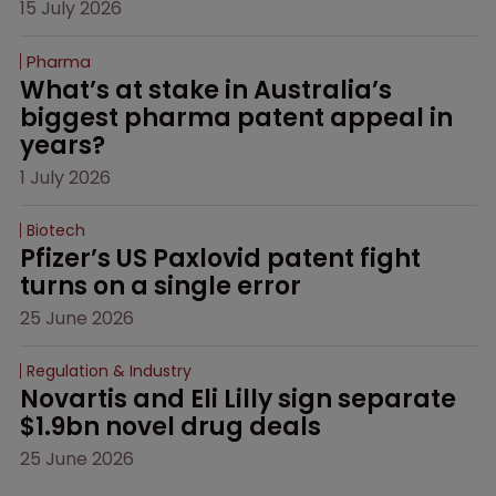
15 July 2026
Pharma
What’s at stake in Australia’s 
biggest pharma patent appeal in 
years?
1 July 2026
Biotech
Pfizer’s US Paxlovid patent fight 
turns on a single error
25 June 2026
Regulation & Industry
Novartis and Eli Lilly sign separate 
$1.9bn novel drug deals
25 June 2026