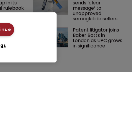
p in its 
sends ‘clear 
l rulebook
message’ to 
unapproved 
semaglutide sellers
 expands 
Patent litigator joins 
tinue
practice 
Baker Botts in 
ch team 
London as UPC grows 
in significance
ngs