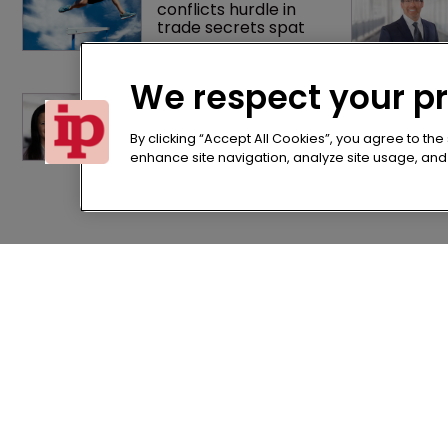
conflicts hurdle in 
trade secrets spat
We respect your p
Brown Rudnick lands 
largest lateral IP 
team hire in firm 
By clicking “Accept All Cookies”, you agree to the
history
enhance site navigation, analyze site usage, and a
Home
Terms of U
News
Privacy Poli
About us
Terms of Su
Contact