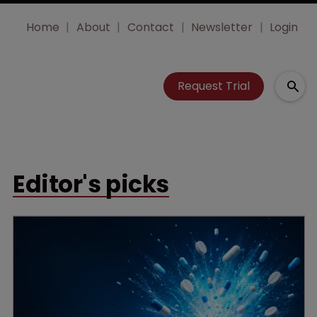
Home
About
Contact
Newsletter
Login
Request Trial
Editor's picks