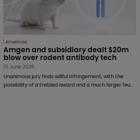
Americas
Amgen and subsidiary dealt $20m 
blow over rodent antibody tech
15 June 2026
Unanimous jury finds willful infringement, with the
possibility of a trebled award and a much larger feud
still to come.