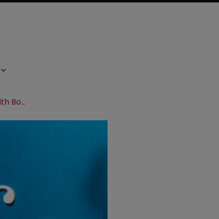
Nevro escalates patent dispute with Boston Scientific