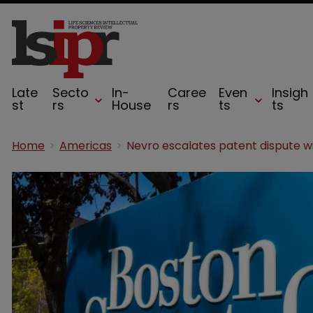
Late
Secto
In-
Caree
Even
Insigh
st
rs
House
rs
ts
ts
Home
Americas