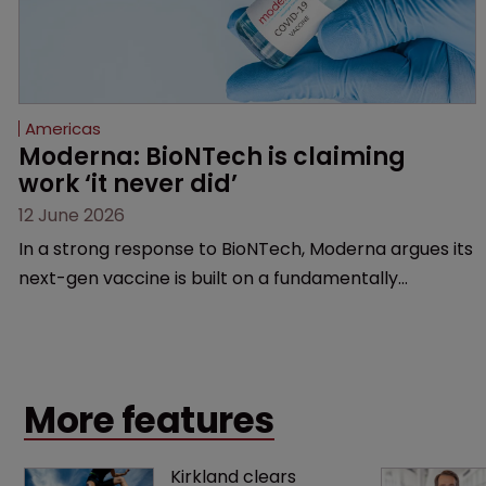
Americas
Moderna: BioNTech is claiming 
work ‘it never did’
12 June 2026
In a strong response to BioNTech, Moderna argues its
next-gen vaccine is built on a fundamentally
different design from the German biotech’s—setting
up a scrap over whether a key patent should have
been granted.
More features
Kirkland clears 