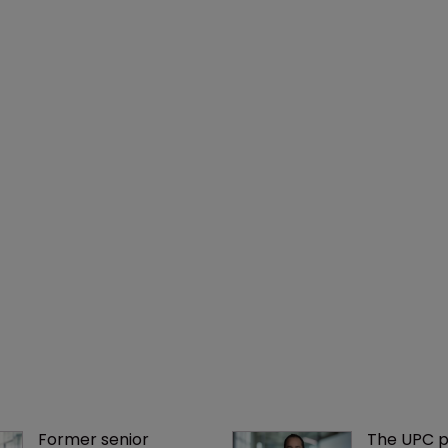
Former senior 
The UPC p