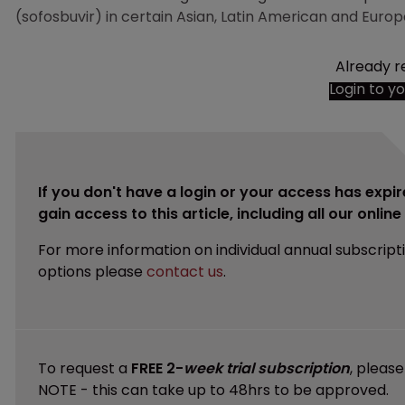
(sofosbuvir) in certain Asian, Latin American and Europ
Already r
Login to y
If you don't have a login or your access has expir
gain access to this article, including all our onlin
For more information on individual annual subscript
options please
contact us
.
To request a
FREE 2-
week trial subscription
, pleas
NOTE - this can take up to 48hrs to be approved.