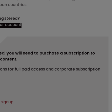
ean countries.
egistered?
our account
ed, you will need to purchase a subscription to
e content.
ions for full paid access and corporate subscription
e
signup
.