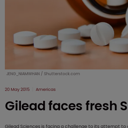
JENG_NIAMWHAN / Shutterstock.com
20 May 2015
Americas
Gilead faces fresh 
Gilead Sciences is facing a challenge to its attempt to 