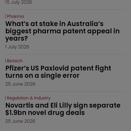
15 July 2026
Pharma
What’s at stake in Australia’s 
biggest pharma patent appeal in 
years?
1 July 2026
Biotech
Pfizer’s US Paxlovid patent fight 
turns on a single error
25 June 2026
Regulation & Industry
Novartis and Eli Lilly sign separate 
$1.9bn novel drug deals
25 June 2026