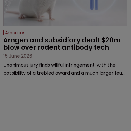
Americas
Amgen and subsidiary dealt $20m 
blow over rodent antibody tech
15 June 2026
Unanimous jury finds willful infringement, with the
possibility of a trebled award and a much larger feud
still to come.