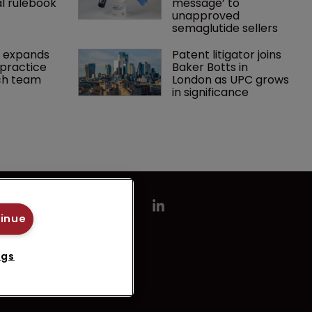
l rulebook
message’ to 
unapproved 
semaglutide sellers
 expands 
Patent litigator joins 
practice 
Baker Botts in 
ch team 
London as UPC grows 
in significance
tinue
ngs