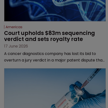
Americas
Court upholds $83m sequencing 
verdict and sets royalty rate
17 June 2026
A cancer diagnostics company has lost its bid to
overturn a jury verdict in a major patent dispute that
has also spawned parallel proceedings before the
Federal Circuit and PTAB.