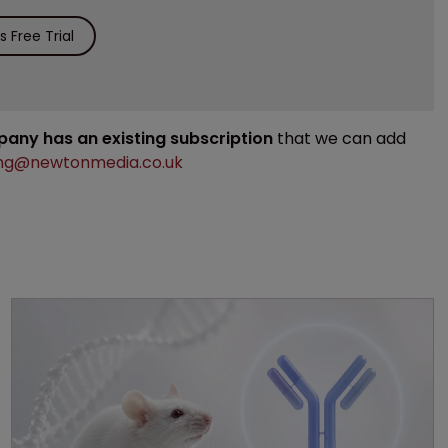
 Free Trial
mpany has an existing subscription
that we can add
ng@newtonmedia.co.uk