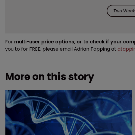
Two Weeks
For
multi-user price options, or to check if your co
you to for FREE, please email Adrian Tapping at
atappi
More on this story