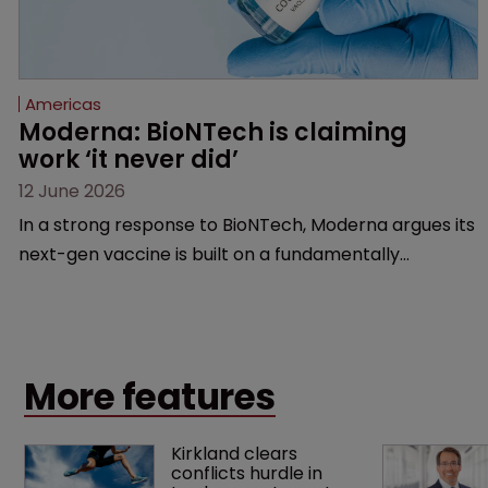
Americas
Moderna: BioNTech is claiming 
work ‘it never did’
12 June 2026
In a strong response to BioNTech, Moderna argues its
next-gen vaccine is built on a fundamentally
different design from the German biotech’s—setting
up a scrap over whether a key patent should have
been granted.
More features
Kirkland clears 
conflicts hurdle in 