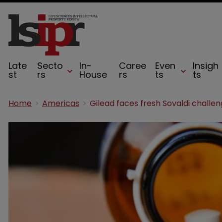
Late
Secto
In-
Caree
Even
Insigh
st
rs
House
rs
ts
ts
Home
Americas
Gilead faces fresh Sovaldi challe