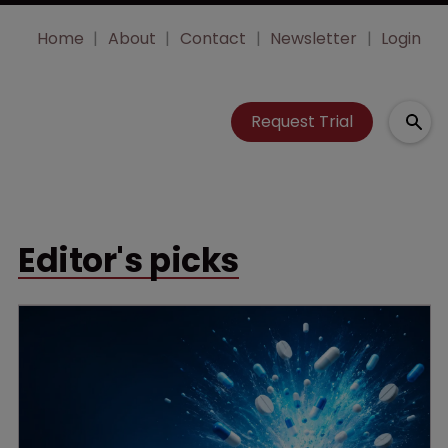
Home
About
Contact
Newsletter
Login
Request Trial
Editor's picks