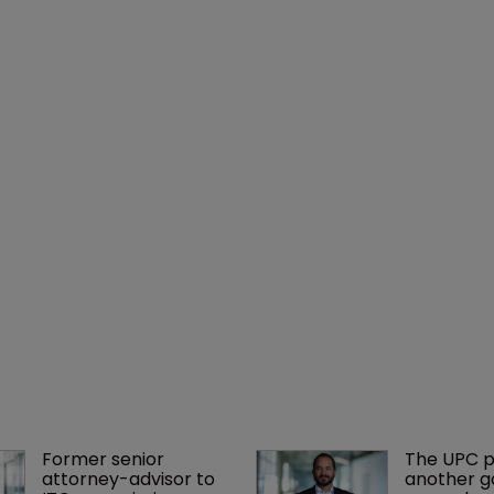
Former senior 
The UPC p
attorney-advisor to 
another ga