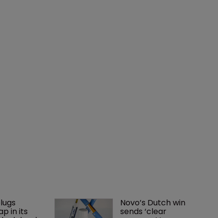
lugs 
Novo’s Dutch win 
p in its 
sends ‘clear 