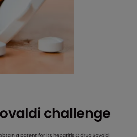
Sovaldi challenge
obtain a patent for its hepatitis C drug Sovaldi