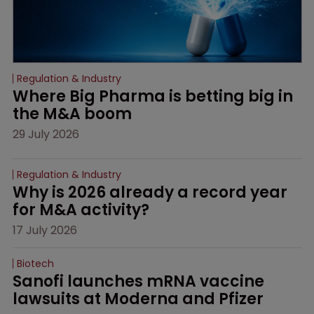
Regulation & Industry
Where Big Pharma is betting big in 
the M&A boom
29 July 2026
Regulation & Industry
Why is 2026 already a record year 
for M&A activity?
17 July 2026
Biotech
Sanofi launches mRNA vaccine 
lawsuits at Moderna and Pfizer 