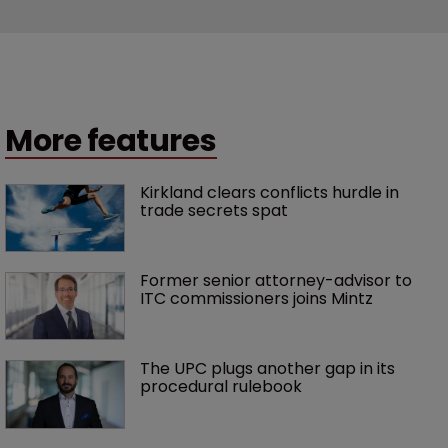
More features
Kirkland clears conflicts hurdle in 
trade secrets spat
Former senior attorney-advisor to 
ITC commissioners joins Mintz
The UPC plugs another gap in its 
procedural rulebook