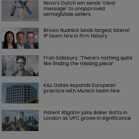
Novo’s Dutch win sends ‘clear 
message’ to unapproved 
semaglutide sellers
Brown Rudnick lands largest lateral 
IP team hire in firm history
Fran Salisbury: ‘There’s nothing quite 
like finding the missing piece’
K&L Gates expands European 
practice with Munich team hire
Patent litigator joins Baker Botts in 
London as UPC grows in significance