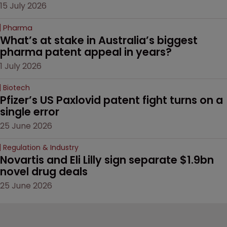
15 July 2026
Pharma
What’s at stake in Australia’s biggest 
pharma patent appeal in years?
1 July 2026
Biotech
Pfizer’s US Paxlovid patent fight turns on a 
single error
25 June 2026
Regulation & Industry
Novartis and Eli Lilly sign separate $1.9bn 
novel drug deals
25 June 2026