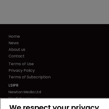
Home
News
About us
Contact
Terms of Use
Privacy Policy
Terms of Subscription
LSIPR
Newton Media Ltd
Kingfisher House
21-23 Elmfield Road
We respect your privacy