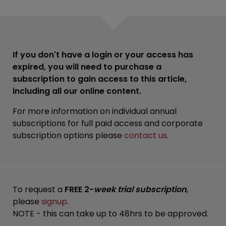
If you don't have a login or your access has
expired, you will need to purchase a
subscription to gain access to this article,
including all our online content.
For more information on individual annual
subscriptions for full paid access and corporate
subscription options please
contact us
.
To request a
FREE 2-
week trial subscription
,
please
signup
.
NOTE - this can take up to 48hrs to be approved.