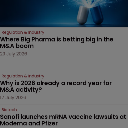
Regulation & Industry
Where Big Pharma is betting big in the 
M&A boom
29 July 2026
Regulation & Industry
Why is 2026 already a record year for 
M&A activity?
17 July 2026
Biotech
Sanofi launches mRNA vaccine lawsuits at 
Moderna and Pfizer 