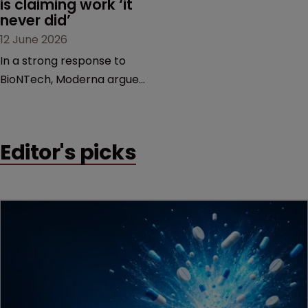
is claiming work ‘it 
never did’
12 June 2026
In a strong response to
BioNTech, Moderna argues
its next-gen vaccine is
built on a fundamentally
different design from the
Editor's picks
German biotech’s—setting
up a scrap over whether a
key patent should have
been granted.