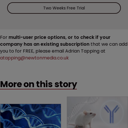
Two Weeks Free Trial
For
multi-user price options, or to check if your
company has an existing subscription
that we can add
you to for FREE, please email Adrian Tapping at
atapping@newtonmedia.co.uk
More on this story