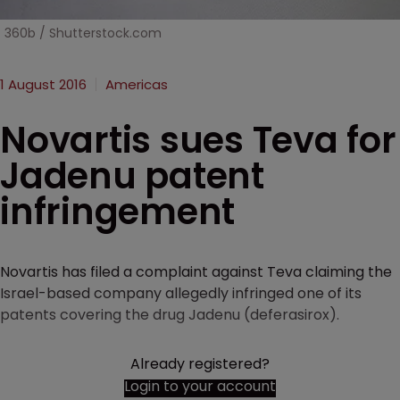
360b / Shutterstock.com
1 August 2016
Americas
Novartis sues Teva for
Jadenu patent
infringement
Novartis has filed a complaint against Teva claiming the
Israel-based company allegedly infringed one of its
patents covering the drug Jadenu (deferasirox).
Already registered?
Login to your account