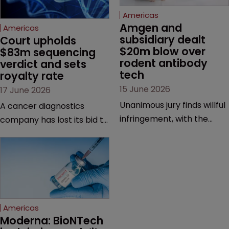
Americas
Amgen and 
Americas
subsidiary dealt 
Court upholds 
$20m blow over 
$83m sequencing 
rodent antibody 
verdict and sets 
tech
royalty rate
15 June 2026
17 June 2026
Unanimous jury finds willful
A cancer diagnostics
infringement, with the
company has lost its bid to
possibility of a trebled
overturn a jury verdict in a
award and a much larger
major patent dispute that
feud still to come.
has also spawned parallel
proceedings before the
Federal Circuit and PTAB.
Americas
Moderna: BioNTech 