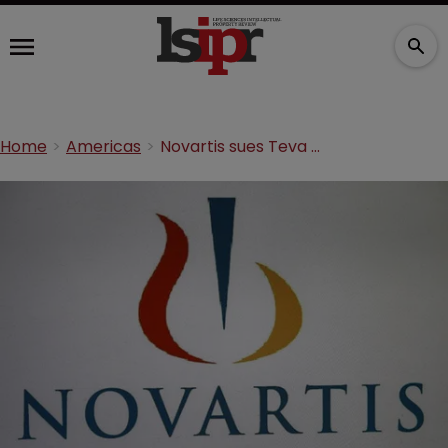
Home
Americas
Novartis sues Teva for Jadenu patent infringement