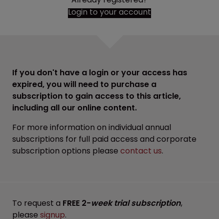
Login to your account
If you don't have a login or your access has
expired, you will need to purchase a
subscription to gain access to this article,
including all our online content.
For more information on individual annual
subscriptions for full paid access and corporate
subscription options please
contact us
.
To request a
FREE 2-
week trial subscription
,
please
signup
.