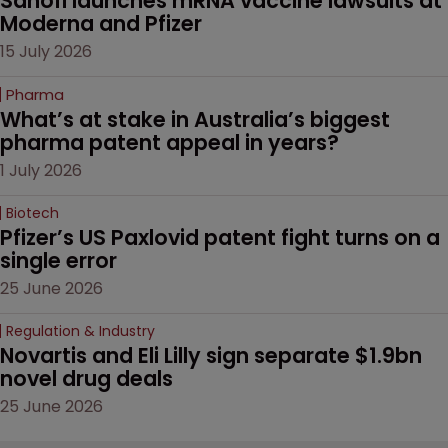
Sanofi launches mRNA vaccine lawsuits at 
Moderna and Pfizer 
15 July 2026
Pharma
What’s at stake in Australia’s biggest 
pharma patent appeal in years?
1 July 2026
Biotech
Pfizer’s US Paxlovid patent fight turns on a 
single error
25 June 2026
Regulation & Industry
Novartis and Eli Lilly sign separate $1.9bn 
novel drug deals
25 June 2026