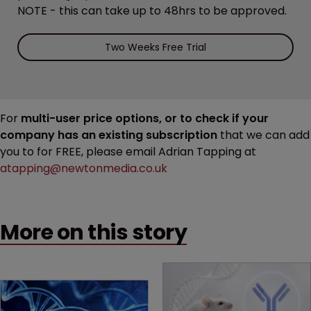
NOTE - this can take up to 48hrs to be approved.
Two Weeks Free Trial
For
multi-user price options, or to check if your
company has an existing subscription
that we can add
you to for FREE, please email Adrian Tapping at
atapping@newtonmedia.co.uk
More on this story