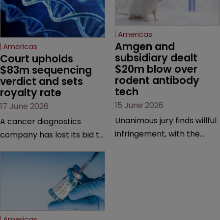
Americas
Amgen and 
Americas
subsidiary dealt 
Court upholds 
$20m blow over 
$83m sequencing 
rodent antibody 
verdict and sets 
tech
royalty rate
15 June 2026
17 June 2026
Unanimous jury finds willful
A cancer diagnostics
infringement, with the
company has lost its bid to
possibility of a trebled
overturn a jury verdict in a
award and a much larger
major patent dispute that
feud still to come.
has also spawned parallel
proceedings before the
Federal Circuit and PTAB.
Americas