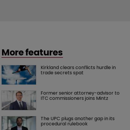
More features
Kirkland clears conflicts hurdle in 
trade secrets spat
Former senior attorney-advisor to 
ITC commissioners joins Mintz
The UPC plugs another gap in its 
procedural rulebook