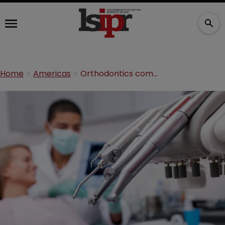
Home
Americas
Orthodontics companies in legal battle over treatment technology