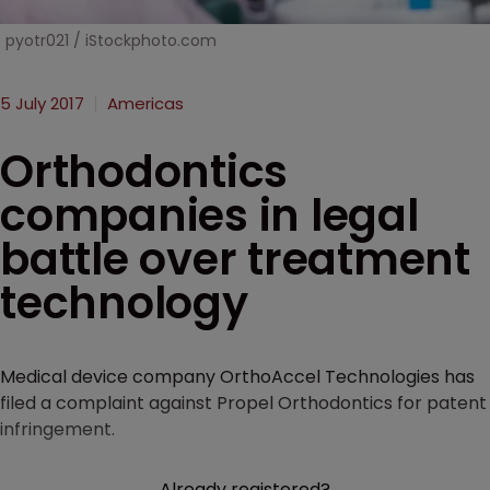
pyotr021 / iStockphoto.com
5 July 2017
Americas
Orthodontics
companies in legal
battle over treatment
technology
Medical device company OrthoAccel Technologies has
filed a complaint against Propel Orthodontics for patent
infringement.
Already registered?