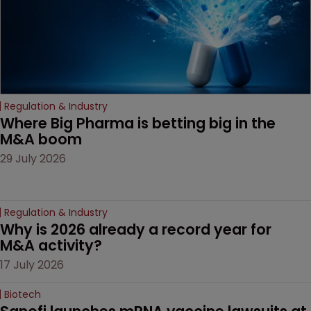
Regulation & Industry
Where Big Pharma is betting big in the 
M&A boom
29 July 2026
Regulation & Industry
Why is 2026 already a record year for 
M&A activity?
17 July 2026
Biotech