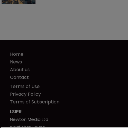
Home
News
About us
Contact
Terms of Use
Privacy Policy
Terms of Subscription
LSIPR
Newton Media Ltd
Kingfisher House