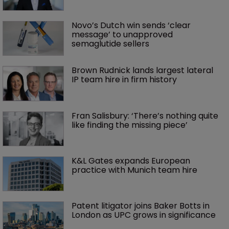
Novo’s Dutch win sends ‘clear 
message’ to unapproved 
semaglutide sellers
Brown Rudnick lands largest lateral 
IP team hire in firm history
Fran Salisbury: ‘There’s nothing quite 
like finding the missing piece’
K&L Gates expands European 
practice with Munich team hire
Patent litigator joins Baker Botts in 
London as UPC grows in significance