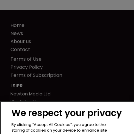
Home
News
About us
Contact
Terms of Use
Privacy Policy
Terms of Subscription
LSIPR
Newton Media Ltd
Kingfisher House
We respect your privacy
21-23 Elmfield Road
BR1 1LT
By clicking “Accept All Cookies”, you agree to the
United Kingdom
storing of cookies on your device to enhance site