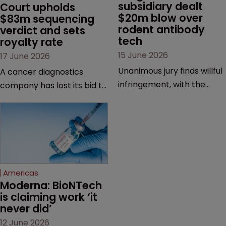
subsidiary dealt 
Court upholds 
$20m blow over 
$83m sequencing 
rodent antibody 
verdict and sets 
tech
royalty rate
15 June 2026
17 June 2026
Unanimous jury finds willful
A cancer diagnostics
infringement, with the
company has lost its bid to
possibility of a trebled
overturn a jury verdict in a
award and a much larger
major patent dispute that
feud still to come.
has also spawned parallel
proceedings before the
Federal Circuit and PTAB.
Americas
Moderna: BioNTech 
is claiming work ‘it 
never did’
12 June 2026