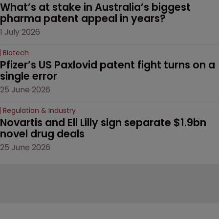
What’s at stake in Australia’s biggest 
pharma patent appeal in years?
1 July 2026
Biotech
Pfizer’s US Paxlovid patent fight turns on a 
single error
25 June 2026
Regulation & Industry
Novartis and Eli Lilly sign separate $1.9bn 
novel drug deals
25 June 2026