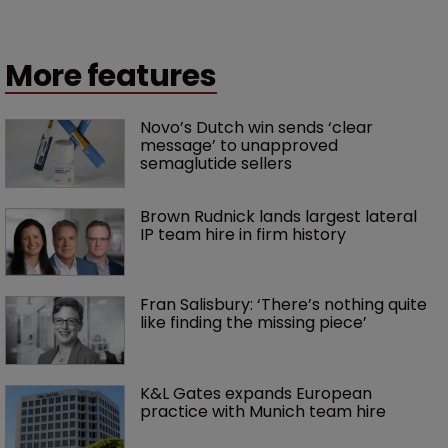
More features
Novo’s Dutch win sends ‘clear 
message’ to unapproved 
semaglutide sellers
Brown Rudnick lands largest lateral 
IP team hire in firm history
Fran Salisbury: ‘There’s nothing quite 
like finding the missing piece’
K&L Gates expands European 
practice with Munich team hire