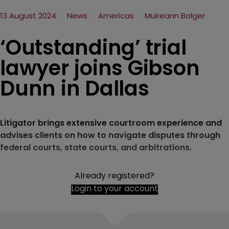
13 August 2024
News
Americas
Muireann Bolger
‘Outstanding’ trial
lawyer joins Gibson
Dunn in Dallas
Litigator brings extensive courtroom experience and
advises clients on how to navigate disputes through
federal courts, state courts, and arbitrations.
Already registered?
Login to your account