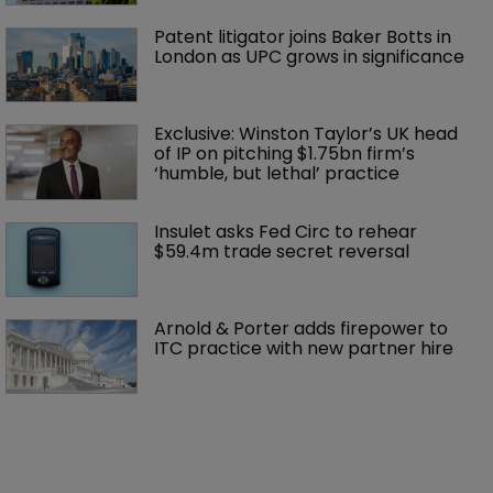
Patent litigator joins Baker Botts in 
London as UPC grows in significance
Exclusive: Winston Taylor’s UK head 
of IP on pitching $1.75bn firm’s 
‘humble, but lethal’ practice 
Insulet asks Fed Circ to rehear 
$59.4m trade secret reversal
Arnold & Porter adds firepower to 
ITC practice with new partner hire