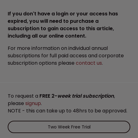
If you don't have a login or your access has
expired, you will need to purchase a
subscription to gain access to this article,
including all our online content.
For more information on individual annual
subscriptions for full paid access and corporate
subscription options please
contact us
.
To request a
FREE 2-
week trial subscription
,
please
signup
.
NOTE - this can take up to 48hrs to be approved.
Two Week Free Trial