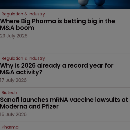
Regulation & Industry
Where Big Pharma is betting big in the 
M&A boom
29 July 2026
Regulation & Industry
Why is 2026 already a record year for 
M&A activity?
17 July 2026
Biotech
Sanofi launches mRNA vaccine lawsuits at 
Moderna and Pfizer 
15 July 2026
Pharma