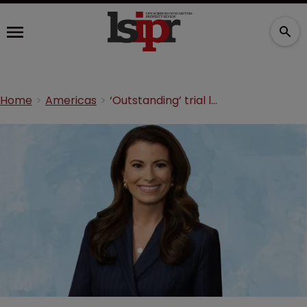
Home
Americas
‘Outstanding’ trial lawyer joins Gibson Dunn in Dallas