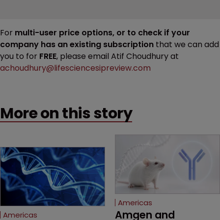
For
multi-user price options, or to check if your
company has an existing subscription
that we can add
you to for
FREE
, please email Atif Choudhury at
achoudhury@lifesciencesipreview.com
More on this story
Americas
Amgen and 
Americas