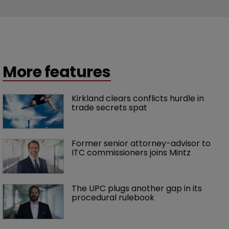
More features
Kirkland clears conflicts hurdle in 
trade secrets spat
Former senior attorney-advisor to 
ITC commissioners joins Mintz
The UPC plugs another gap in its 
procedural rulebook