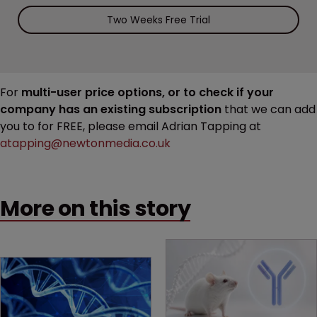
Two Weeks Free Trial
For
multi-user price options, or to check if your
company has an existing subscription
that we can add
you to for FREE, please email Adrian Tapping at
atapping@newtonmedia.co.uk
More on this story