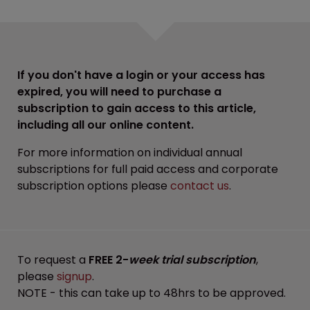
If you don't have a login or your access has
expired, you will need to purchase a
subscription to gain access to this article,
including all our online content.
For more information on individual annual
subscriptions for full paid access and corporate
subscription options please
contact us
.
To request a
FREE 2-
week trial subscription
,
please
signup
.
NOTE - this can take up to 48hrs to be approved.