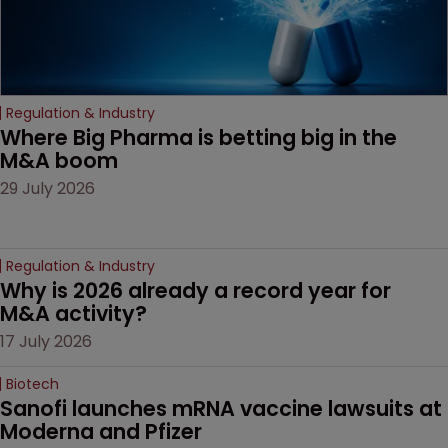
Regulation & Industry
Where Big Pharma is betting big in the 
M&A boom
29 July 2026
Regulation & Industry
Why is 2026 already a record year for 
M&A activity?
17 July 2026
Biotech
Sanofi launches mRNA vaccine lawsuits at 
Moderna and Pfizer 