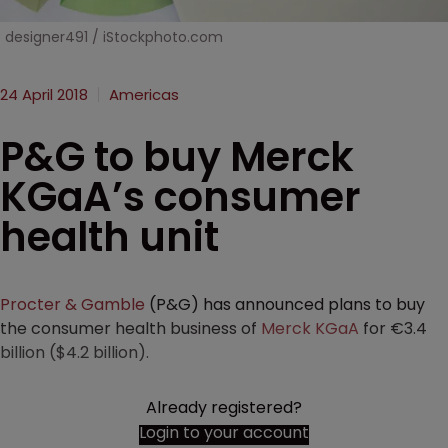
designer491 / iStockphoto.com
24 April 2018
Americas
P&G to buy Merck
KGaA’s consumer
health unit
Procter & Gamble
(P&G) has announced plans to buy
the consumer health business of
Merck KGaA
for €3.4
billion ($4.2 billion).
Already registered?
Login to your account