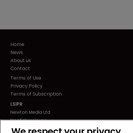
Home
News
About us
Contact
Terms of Use
Privacy Policy
Terms of Subscription
LSIPR
Newton Media Ltd
Kingfisher House
21-23 Elmfield Road
We respect your privacy