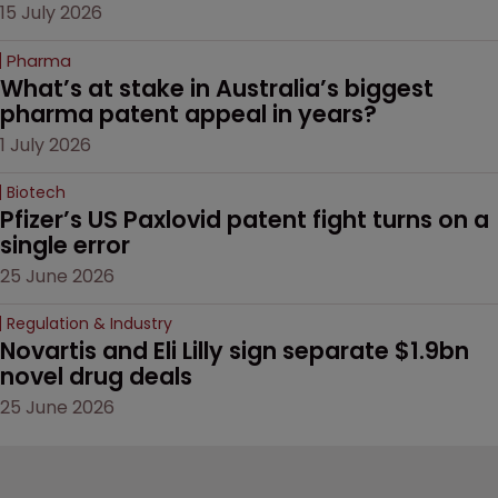
15 July 2026
Pharma
What’s at stake in Australia’s biggest 
pharma patent appeal in years?
1 July 2026
Biotech
Pfizer’s US Paxlovid patent fight turns on a 
single error
25 June 2026
Regulation & Industry
Novartis and Eli Lilly sign separate $1.9bn 
novel drug deals
25 June 2026