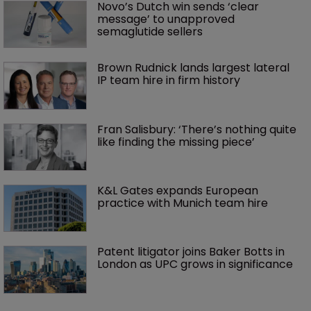
Novo’s Dutch win sends ‘clear 
message’ to unapproved 
semaglutide sellers
Brown Rudnick lands largest lateral 
IP team hire in firm history
Fran Salisbury: ‘There’s nothing quite 
like finding the missing piece’
K&L Gates expands European 
practice with Munich team hire
Patent litigator joins Baker Botts in 
London as UPC grows in significance