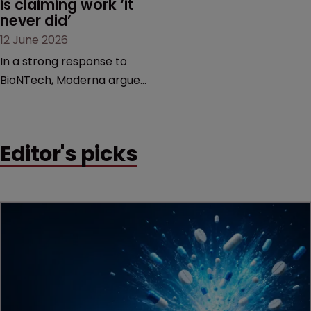
is claiming work ‘it 
never did’
12 June 2026
In a strong response to
BioNTech, Moderna argues
its next-gen vaccine is
built on a fundamentally
different design from the
Editor's picks
German biotech’s—setting
up a scrap over whether a
key patent should have
been granted.