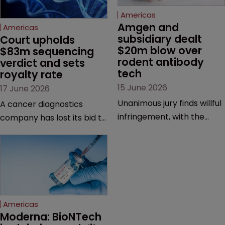
Americas
Amgen and 
Americas
subsidiary dealt 
Court upholds 
$20m blow over 
$83m sequencing 
rodent antibody 
verdict and sets 
tech
royalty rate
15 June 2026
17 June 2026
Unanimous jury finds willful
A cancer diagnostics
infringement, with the
company has lost its bid to
possibility of a trebled
overturn a jury verdict in a
award and a much larger
major patent dispute that
feud still to come.
has also spawned parallel
proceedings before the
Federal Circuit and PTAB.
Americas
Moderna: BioNTech 