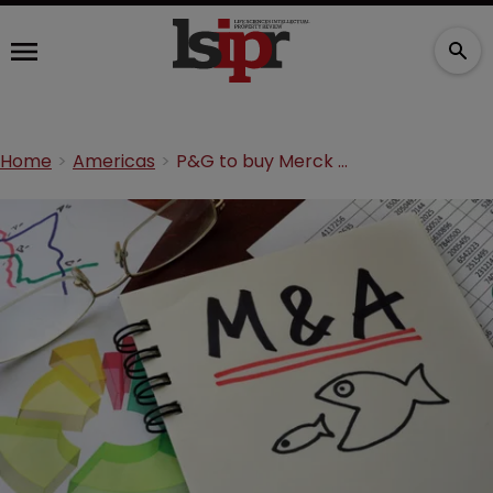
Home
Americas
P&G to buy Merck KGaA’s consumer health unit