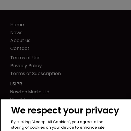
Home
News
About us
Contact
Terms of Use
Privacy Policy
Terms of Subscription
LSIPR
Newton Media Ltd
Kingfisher House
We respect your privacy
21-23 Elmfield Road
BR1 1LT
By clicking “Accept All Cookies”, you agree to the
United Kingdom
storing of cookies on your device to enhance site