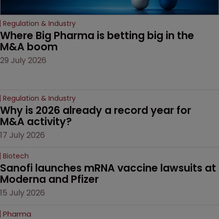
Regulation & Industry
Where Big Pharma is betting big in the 
M&A boom
29 July 2026
Regulation & Industry
Why is 2026 already a record year for 
M&A activity?
17 July 2026
Biotech
Sanofi launches mRNA vaccine lawsuits at 
Moderna and Pfizer 
15 July 2026
Pharma