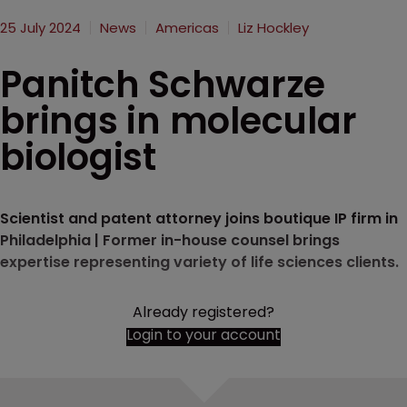
25 July 2024
News
Americas
Liz Hockley
Panitch Schwarze
brings in molecular
biologist
Scientist and patent attorney joins boutique IP firm in
Philadelphia | Former in-house counsel brings
expertise representing variety of life sciences clients.
Already registered?
Login to your account