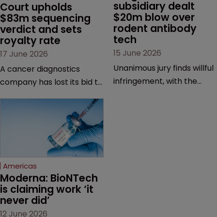
subsidiary dealt 
Court upholds 
$20m blow over 
$83m sequencing 
rodent antibody 
verdict and sets 
tech
royalty rate
15 June 2026
17 June 2026
Unanimous jury finds willful
A cancer diagnostics
infringement, with the
company has lost its bid to
possibility of a trebled
overturn a jury verdict in a
award and a much larger
major patent dispute that
feud still to come.
has also spawned parallel
proceedings before the
Federal Circuit and PTAB.
Americas
Moderna: BioNTech 
is claiming work ‘it 
never did’
12 June 2026