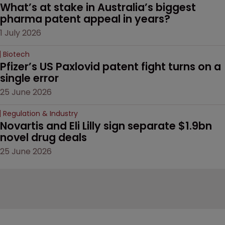
What’s at stake in Australia’s biggest 
pharma patent appeal in years?
1 July 2026
Biotech
Pfizer’s US Paxlovid patent fight turns on a 
single error
25 June 2026
Regulation & Industry
Novartis and Eli Lilly sign separate $1.9bn 
novel drug deals
25 June 2026