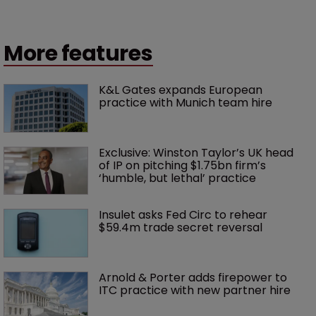
More features
K&L Gates expands European 
practice with Munich team hire
Exclusive: Winston Taylor’s UK head 
of IP on pitching $1.75bn firm’s 
‘humble, but lethal’ practice 
Insulet asks Fed Circ to rehear 
$59.4m trade secret reversal
Arnold & Porter adds firepower to 
ITC practice with new partner hire