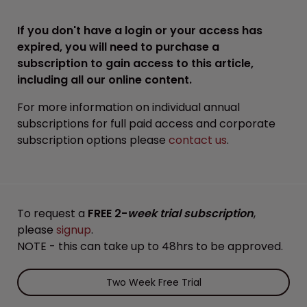
If you don't have a login or your access has
expired, you will need to purchase a
subscription to gain access to this article,
including all our online content.
For more information on individual annual
subscriptions for full paid access and corporate
subscription options please
contact us
.
To request a
FREE 2-
week trial subscription
,
please
signup
.
NOTE - this can take up to 48hrs to be approved.
Two Week Free Trial