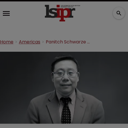
Home
Americas
Panitch Schwarze brings in molecular biologist