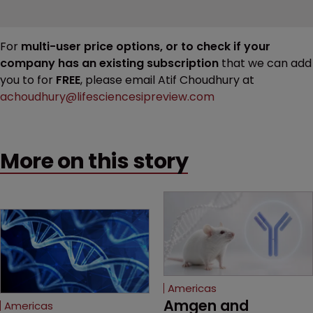
For
multi-user price options, or to check if your
company has an existing subscription
that we can add
you to for
FREE
, please email Atif Choudhury at
achoudhury@lifesciencesipreview.com
More on this story
Americas
Amgen and 
Americas