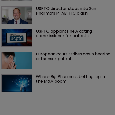
USPTO director steps into Sun 
Pharma’s PTAB-ITC clash
USPTO appoints new acting 
commissioner for patents
European court strikes down hearing 
aid sensor patent
Where Big Pharma is betting big in 
the M&A boom