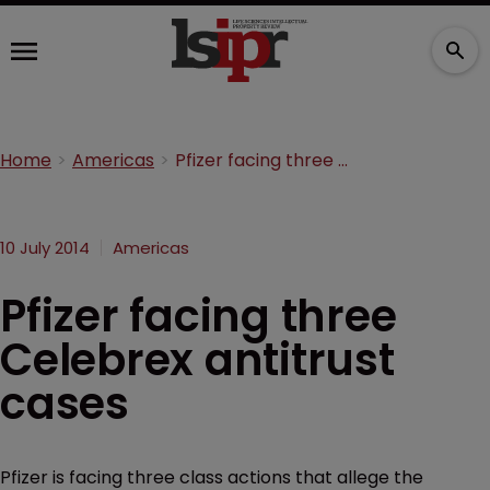
Home
Americas
Pfizer facing three Celebrex antitrust cases
10 July 2014
Americas
Pfizer facing three
Celebrex antitrust
cases
Pfizer is facing three class actions that allege the