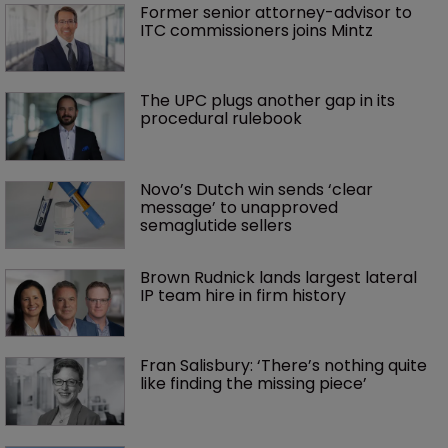
Former senior attorney-advisor to 
ITC commissioners joins Mintz
The UPC plugs another gap in its 
procedural rulebook
Novo’s Dutch win sends ‘clear 
message’ to unapproved 
semaglutide sellers
Brown Rudnick lands largest lateral 
IP team hire in firm history
Fran Salisbury: ‘There’s nothing quite 
like finding the missing piece’