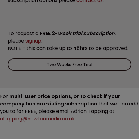
subscription options please
contact us
.
To request a
FREE 2-
week trial subscription
,
please
signup
.
NOTE - this can take up to 48hrs to be approved.
Two Weeks Free Trial
For
multi-user price options, or to check if your
company has an existing subscription
that we can add
you to for FREE, please email Adrian Tapping at
atapping@newtonmedia.co.uk