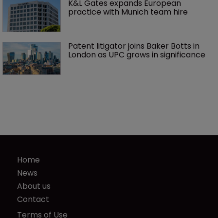
K&L Gates expands European 
practice with Munich team hire
Patent litigator joins Baker Botts in 
London as UPC grows in significance
Home
News
About us
Contact
Terms of Use