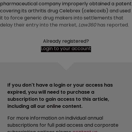
pharmaceutical company improperly obtained a patent
covering its arthritis drug Celebrex (celecoxib) and used
it to force generic drug makers into settlements that
delay their entry into the market,
Law360
has reported.
Already registered?
Login to your account
If you don't have a login or your access has
expired, you will need to purchase a
subscription to gain access to this article,
including all our online content.
For more information on individual annual
subscriptions for full paid access and corporate