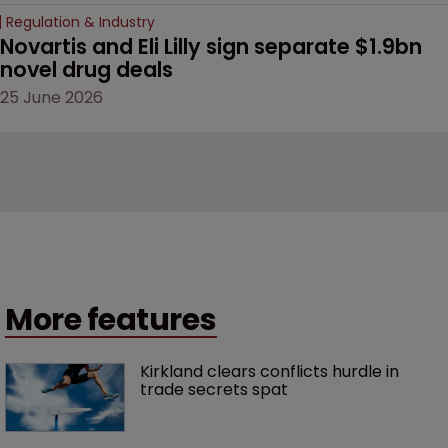
Regulation & Industry
Novartis and Eli Lilly sign separate $1.9bn 
novel drug deals
25 June 2026
More features
Kirkland clears conflicts hurdle in 
trade secrets spat