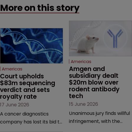
More on this story
Americas
Amgen and 
Americas
subsidiary dealt 
Court upholds 
$20m blow over 
$83m sequencing 
rodent antibody 
verdict and sets 
tech
royalty rate
15 June 2026
17 June 2026
Unanimous jury finds willful
A cancer diagnostics
infringement, with the
company has lost its bid to
possibility of a trebled
overturn a jury verdict in a