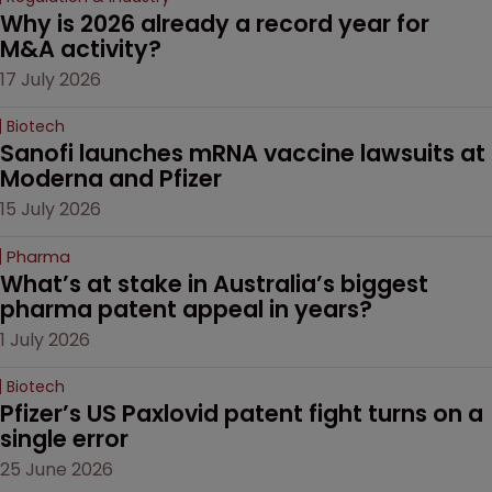
Why is 2026 already a record year for 
M&A activity?
17 July 2026
Biotech
Sanofi launches mRNA vaccine lawsuits at 
Moderna and Pfizer 
15 July 2026
Pharma
What’s at stake in Australia’s biggest 
pharma patent appeal in years?
1 July 2026
Biotech
Pfizer’s US Paxlovid patent fight turns on a 
single error
25 June 2026