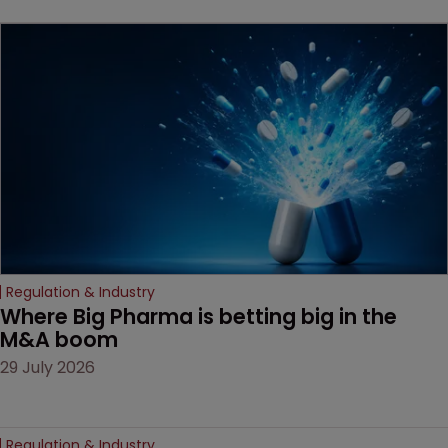
key patent should have
been granted.
Regulation & Industry
Where Big Pharma is betting big in the 
M&A boom
29 July 2026
Regulation & Industry