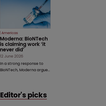
award and a much larger
major patent dispute that
feud still to come.
has also spawned parallel
proceedings before the
Federal Circuit and PTAB.
Americas
Moderna: BioNTech 
is claiming work ‘it 
never did’
12 June 2026
In a strong response to
BioNTech, Moderna argues
its next-gen vaccine is
built on a fundamentally
different design from the
Editor's picks
German biotech’s—setting
up a scrap over whether a