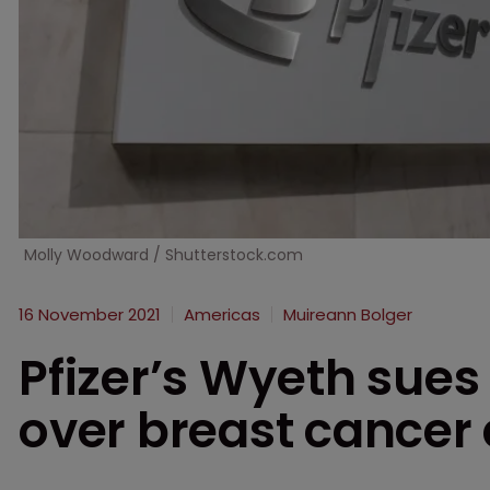
Molly Woodward / Shutterstock.com
16 November 2021
Americas
Muireann Bolger
Pfizer’s Wyeth sues
over breast cancer