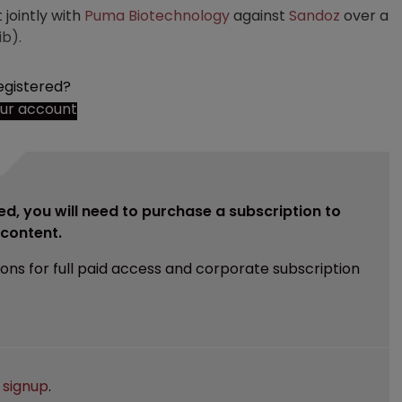
t jointly with
Puma Biotechnology
against
Sandoz
over a
ib).
egistered?
our account
ed, you will need to purchase a subscription to
e content.
ions for full paid access and corporate subscription
e
signup
.