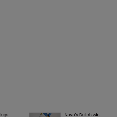
lugs 
Novo’s Dutch win 