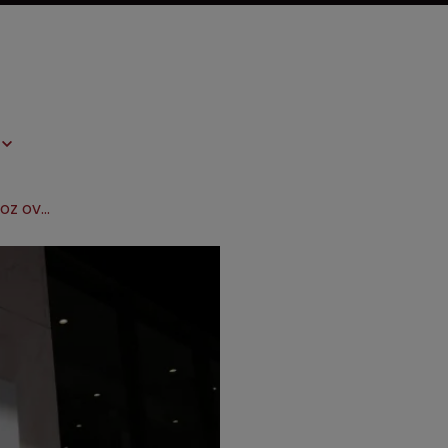
Pfizer’s Wyeth sues Novartis’ Sandoz over breast cancer drug patent