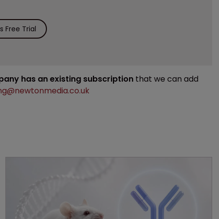
 Free Trial
mpany has an existing subscription
that we can add
ng@newtonmedia.co.uk