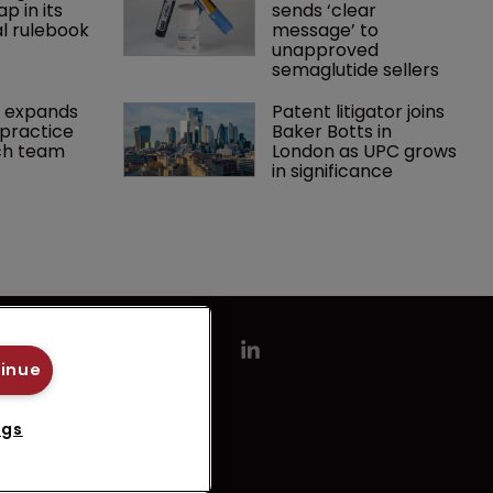
p in its 
sends ‘clear 
l rulebook
message’ to 
unapproved 
semaglutide sellers
 expands 
Patent litigator joins 
practice 
Baker Botts in 
ch team 
London as UPC grows 
in significance
tinue
ngs