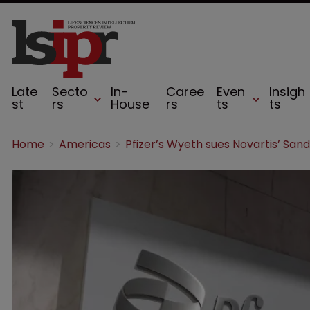
Late
Secto
In-
Caree
Even
Insigh
st
rs
House
rs
ts
ts
Home
Americas