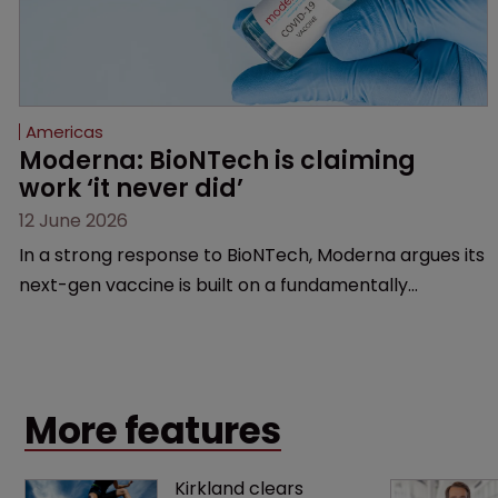
Americas
Moderna: BioNTech is claiming 
work ‘it never did’
12 June 2026
In a strong response to BioNTech, Moderna argues its
next-gen vaccine is built on a fundamentally
different design from the German biotech’s—setting
up a scrap over whether a key patent should have
been granted.
More features
Kirkland clears 