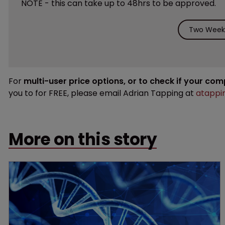
NOTE - this can take up to 48hrs to be approved.
Two Weeks
For
multi-user price options, or to check if your co
you to for FREE, please email Adrian Tapping at
atappi
More on this story