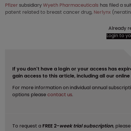
Pfizer
subsidiary
Wyeth Pharmaceuticals
has filed a sui
patent related to breast cancer drug,
Nerlynx
(neratin
Already r
Login to y
If you don't have a login or your access has expir
gain access to this article, including all our onlin
For more information on individual annual subscript
options please
contact us
.
To request a
FREE 2-
week trial subscription
, pleas