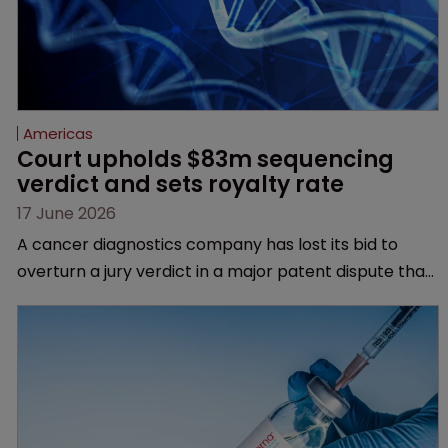
Americas
Court upholds $83m sequencing 
verdict and sets royalty rate
17 June 2026
A cancer diagnostics company has lost its bid to
overturn a jury verdict in a major patent dispute that
has also spawned parallel proceedings before the
Federal Circuit and PTAB.