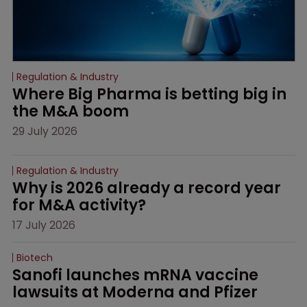
Regulation & Industry
Where Big Pharma is betting big in 
the M&A boom
29 July 2026
Regulation & Industry
Why is 2026 already a record year 
for M&A activity?
17 July 2026
Biotech
Sanofi launches mRNA vaccine 
lawsuits at Moderna and Pfizer 