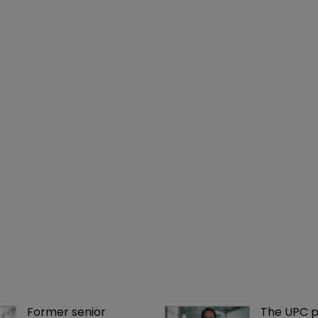
Former senior 
The UPC p