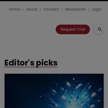
Home
About
Contact
Newsletter
Login
Request Trial
Editor's picks