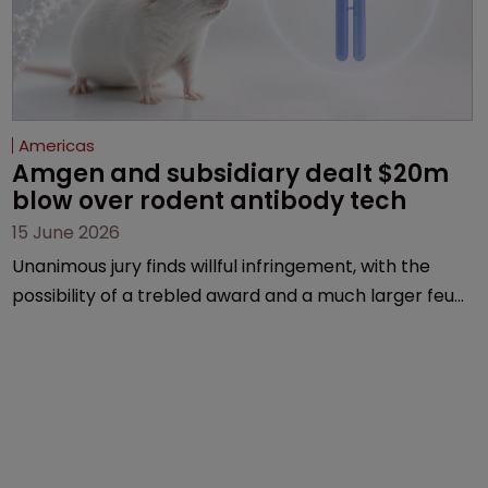
Americas
Amgen and subsidiary dealt $20m 
blow over rodent antibody tech
15 June 2026
Unanimous jury finds willful infringement, with the
possibility of a trebled award and a much larger feud
still to come.