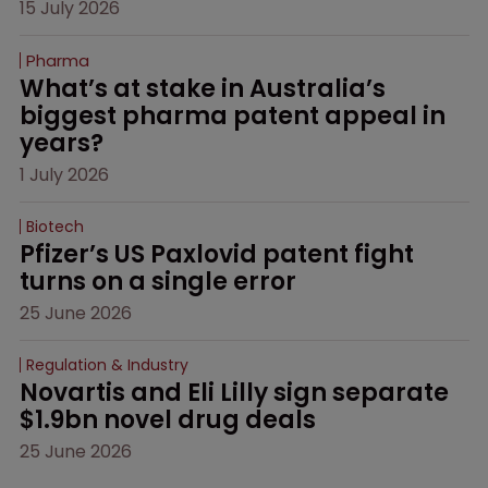
15 July 2026
Pharma
What’s at stake in Australia’s 
biggest pharma patent appeal in 
years?
1 July 2026
Biotech
Pfizer’s US Paxlovid patent fight 
turns on a single error
25 June 2026
Regulation & Industry
Novartis and Eli Lilly sign separate 
$1.9bn novel drug deals
25 June 2026