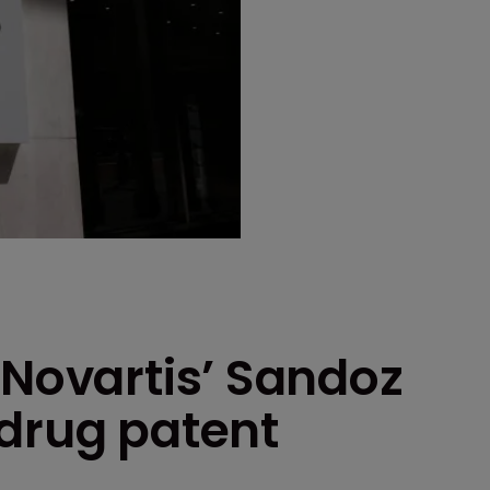
 Novartis’ Sandoz
 drug patent