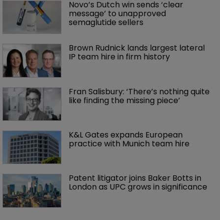
Novo’s Dutch win sends ‘clear 
message’ to unapproved 
semaglutide sellers
Brown Rudnick lands largest lateral 
IP team hire in firm history
Fran Salisbury: ‘There’s nothing quite 
like finding the missing piece’
K&L Gates expands European 
practice with Munich team hire
Patent litigator joins Baker Botts in 
London as UPC grows in significance