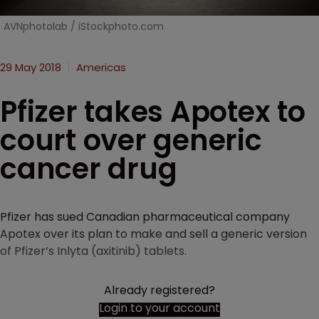
AVNphotolab / iStockphoto.com
29 May 2018
Americas
Pfizer takes Apotex to
court over generic
cancer drug
Pfizer has sued Canadian pharmaceutical company
Apotex over its plan to make and sell a generic version
of Pfizer’s Inlyta (axitinib) tablets.
Already registered?
Login to your account