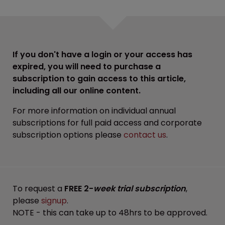
If you don't have a login or your access has
expired, you will need to purchase a
subscription to gain access to this article,
including all our online content.
For more information on individual annual
subscriptions for full paid access and corporate
subscription options please
contact us
.
To request a
FREE 2-
week trial subscription
,
please
signup
.
NOTE - this can take up to 48hrs to be approved.