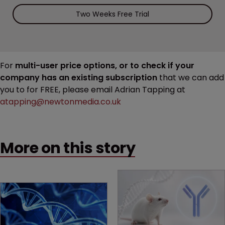
Two Weeks Free Trial
For
multi-user price options, or to check if your
company has an existing subscription
that we can add
you to for FREE, please email Adrian Tapping at
atapping@newtonmedia.co.uk
More on this story