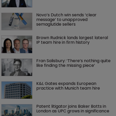
Novo’s Dutch win sends ‘clear 
message’ to unapproved 
semaglutide sellers
Brown Rudnick lands largest lateral 
IP team hire in firm history
Fran Salisbury: ‘There’s nothing quite 
like finding the missing piece’
K&L Gates expands European 
practice with Munich team hire
Patent litigator joins Baker Botts in 
London as UPC grows in significance