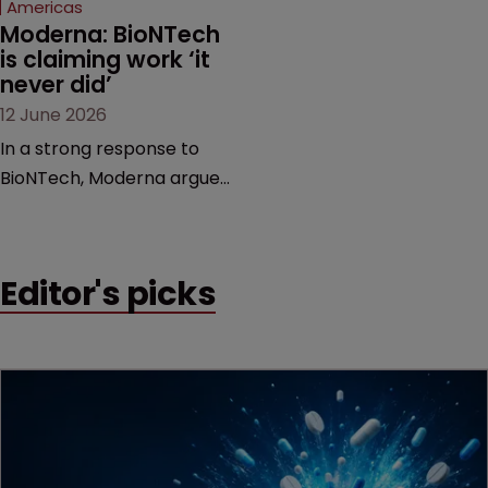
Americas
Moderna: BioNTech 
is claiming work ‘it 
never did’
12 June 2026
In a strong response to
BioNTech, Moderna argues
its next-gen vaccine is
built on a fundamentally
different design from the
Editor's picks
German biotech’s—setting
up a scrap over whether a
key patent should have
been granted.