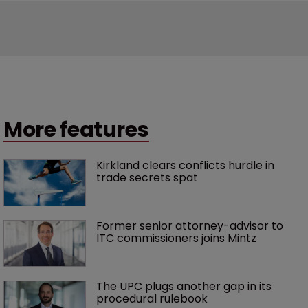
More features
Kirkland clears conflicts hurdle in 
trade secrets spat
Former senior attorney-advisor to 
ITC commissioners joins Mintz
The UPC plugs another gap in its 
procedural rulebook