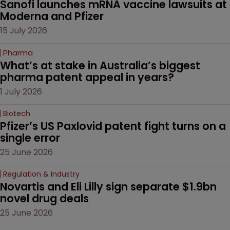
Sanofi launches mRNA vaccine lawsuits at 
Moderna and Pfizer 
15 July 2026
Pharma
What’s at stake in Australia’s biggest 
pharma patent appeal in years?
1 July 2026
Biotech
Pfizer’s US Paxlovid patent fight turns on a 
single error
25 June 2026
Regulation & Industry
Novartis and Eli Lilly sign separate $1.9bn 
novel drug deals
25 June 2026