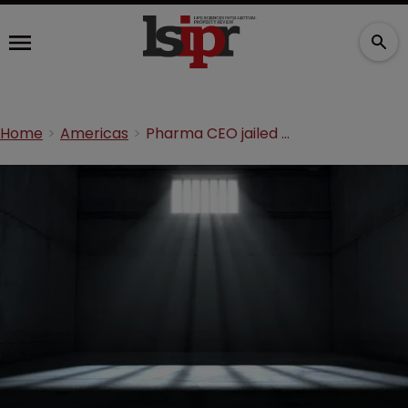
Home
Americas
Pharma CEO jailed for distributing super-strength drugs