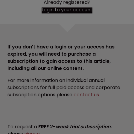
Already registered?
Login to your account
If you don't have a login or your access has
expired, you will need to purchase a
subscription to gain access to this article,
including all our online content.
For more information on individual annual
subscriptions for full paid access and corporate
subscription options please
contact us
.
To request a
FREE 2-
week trial subscription
,
please
signup
.