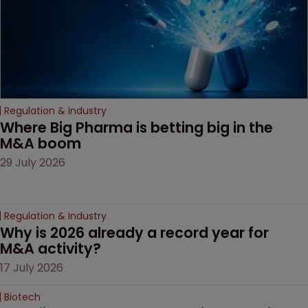
Regulation & Industry
Where Big Pharma is betting big in the 
M&A boom
29 July 2026
Regulation & Industry
Why is 2026 already a record year for 
M&A activity?
17 July 2026
Biotech