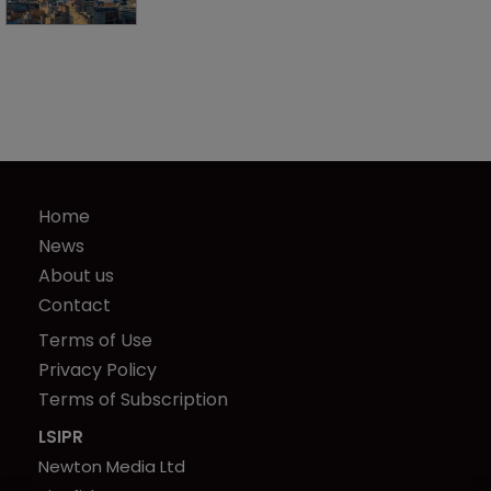
Home
News
About us
Contact
Terms of Use
Privacy Policy
Terms of Subscription
LSIPR
Newton Media Ltd