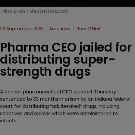
Inked pixels / Shutterstock.com
23 September 2019
Americas
Rory O'Neill
Pharma CEO jailed for
distributing super-
strength drugs
A former pharmaceutical CEO was last Thursday
sentenced to 33 months in prison by an Indiana federal
court for distributing “adulterated” drugs, including
sedatives and opioids which were administered to
infants.