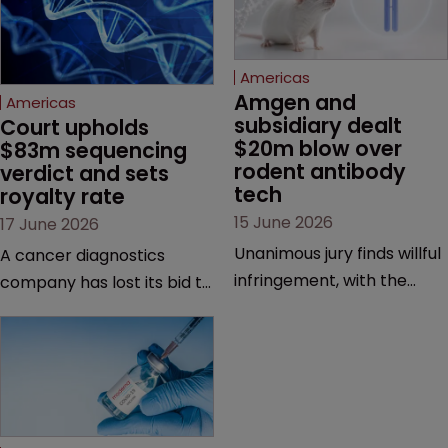
Americas
Amgen and 
Americas
subsidiary dealt 
Court upholds 
$20m blow over 
$83m sequencing 
rodent antibody 
verdict and sets 
tech
royalty rate
15 June 2026
17 June 2026
Unanimous jury finds willful
A cancer diagnostics
infringement, with the
company has lost its bid to
possibility of a trebled
overturn a jury verdict in a
award and a much larger
major patent dispute that
feud still to come.
has also spawned parallel
proceedings before the
Federal Circuit and PTAB.