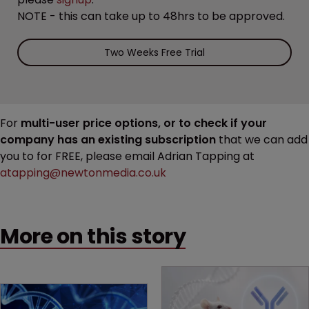
NOTE - this can take up to 48hrs to be approved.
Two Weeks Free Trial
For
multi-user price options, or to check if your
company has an existing subscription
that we can add
you to for FREE, please email Adrian Tapping at
atapping@newtonmedia.co.uk
More on this story