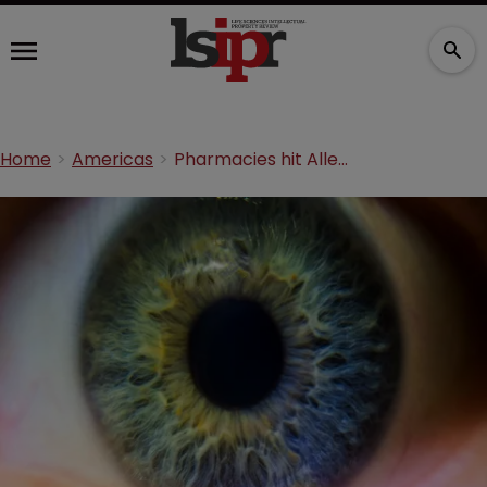
Home
Americas
Pharmacies hit Allergan with Restasis competition claims