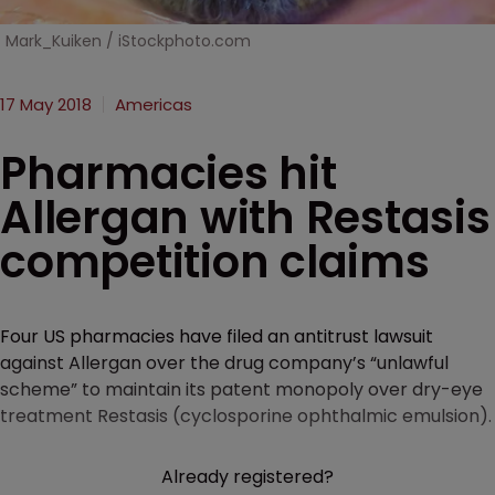
Mark_Kuiken / iStockphoto.com
17 May 2018
Americas
Pharmacies hit
Allergan with Restasis
competition claims
Four US pharmacies have filed an antitrust lawsuit
against Allergan over the drug company’s “unlawful
scheme” to maintain its patent monopoly over dry-eye
treatment Restasis (cyclosporine ophthalmic emulsion).
Already registered?