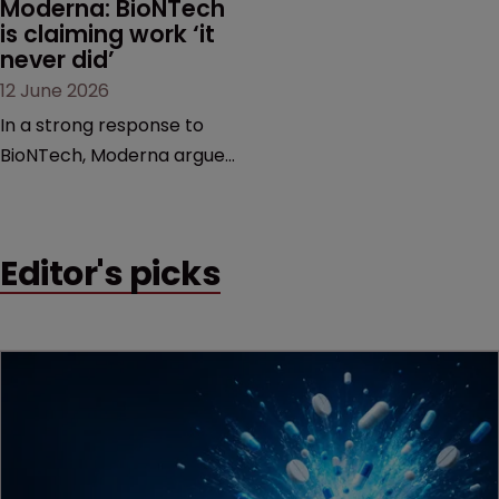
Moderna: BioNTech 
is claiming work ‘it 
never did’
12 June 2026
In a strong response to
BioNTech, Moderna argues
its next-gen vaccine is
built on a fundamentally
different design from the
Editor's picks
German biotech’s—setting
up a scrap over whether a
key patent should have
been granted.