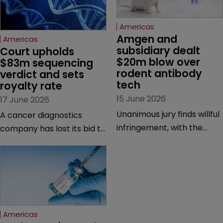
Americas
Amgen and 
Americas
subsidiary dealt 
Court upholds 
$20m blow over 
$83m sequencing 
rodent antibody 
verdict and sets 
tech
royalty rate
15 June 2026
17 June 2026
Unanimous jury finds willful
A cancer diagnostics
infringement, with the
company has lost its bid to
possibility of a trebled
overturn a jury verdict in a
award and a much larger
major patent dispute that
feud still to come.
has also spawned parallel
proceedings before the
Federal Circuit and PTAB.
Americas