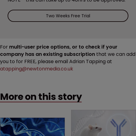
Two Weeks Free Trial
For
multi-user price options, or to check if your
company has an existing subscription
that we can add
you to for FREE, please email Adrian Tapping at
atapping@newtonmedia.co.uk
More on this story