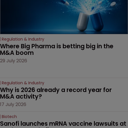
Regulation & Industry
Where Big Pharma is betting big in the 
M&A boom
29 July 2026
Regulation & Industry
Why is 2026 already a record year for 
M&A activity?
17 July 2026
Biotech
Sanofi launches mRNA vaccine lawsuits at 