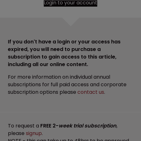
Login to your account
If you don't have a login or your access has
expired, you will need to purchase a
subscription to gain access to this article,
including all our online content.
For more information on individual annual
subscriptions for full paid access and corporate
subscription options please
contact us
.
To request a
FREE 2-
week trial subscription
,
please
signup
.
NOTE - this can take up to 48hrs to be approved.