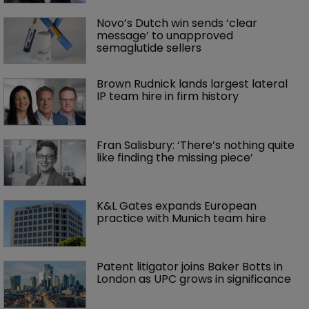
Novo’s Dutch win sends ‘clear 
message’ to unapproved 
semaglutide sellers
Brown Rudnick lands largest lateral 
IP team hire in firm history
Fran Salisbury: ‘There’s nothing quite 
like finding the missing piece’
K&L Gates expands European 
practice with Munich team hire
Patent litigator joins Baker Botts in 
London as UPC grows in significance