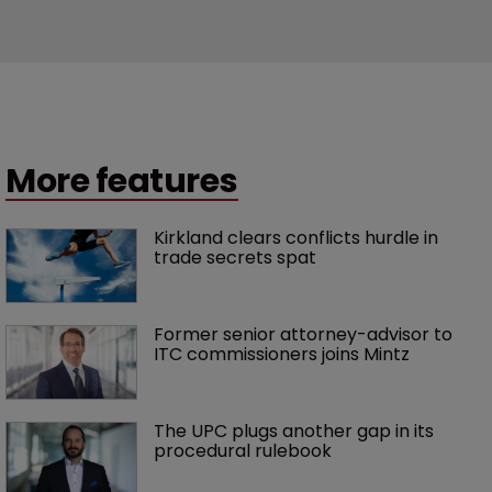
More features
Kirkland clears conflicts hurdle in 
trade secrets spat
Former senior attorney-advisor to 
ITC commissioners joins Mintz
The UPC plugs another gap in its 
procedural rulebook