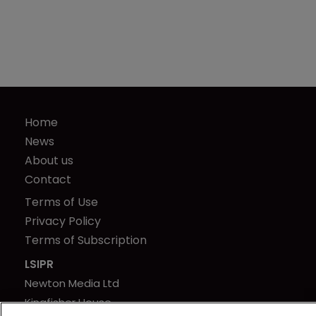
Home
News
About us
Contact
Terms of Use
Privacy Policy
Terms of Subscription
LSIPR
Newton Media Ltd
Kingfisher House