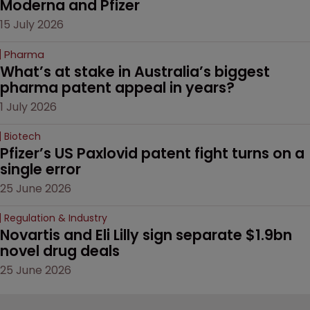
Moderna and Pfizer 
15 July 2026
Pharma
What’s at stake in Australia’s biggest 
pharma patent appeal in years?
1 July 2026
Biotech
Pfizer’s US Paxlovid patent fight turns on a 
single error
25 June 2026
Regulation & Industry
Novartis and Eli Lilly sign separate $1.9bn 
novel drug deals
25 June 2026