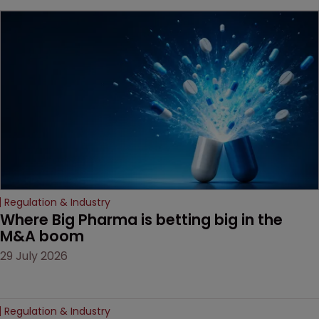
key patent should have
been granted.
Regulation & Industry
Where Big Pharma is betting big in the 
M&A boom
29 July 2026
Regulation & Industry