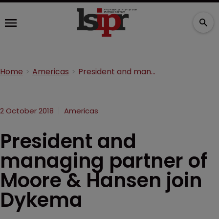
Home
Americas
President and managing partner of Moore & Hansen join Dykema
2 October 2018
Americas
President and
managing partner of
Moore & Hansen join
Dykema