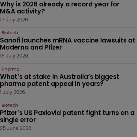
Why is 2026 already a record year for 
M&A activity?
17 July 2026
Biotech
Sanofi launches mRNA vaccine lawsuits at 
Moderna and Pfizer 
15 July 2026
Pharma
What’s at stake in Australia’s biggest 
pharma patent appeal in years?
1 July 2026
Biotech
Pfizer’s US Paxlovid patent fight turns on a 
single error
25 June 2026