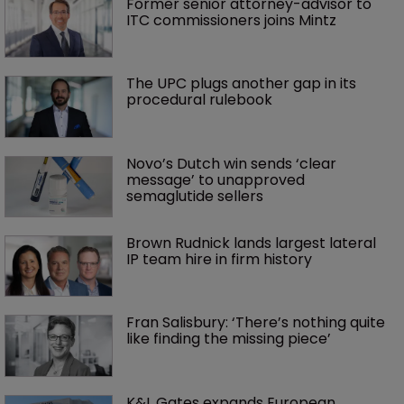
Former senior attorney-advisor to 
ITC commissioners joins Mintz
The UPC plugs another gap in its 
procedural rulebook
Novo’s Dutch win sends ‘clear 
message’ to unapproved 
semaglutide sellers
Brown Rudnick lands largest lateral 
IP team hire in firm history
Fran Salisbury: ‘There’s nothing quite 
like finding the missing piece’
K&L Gates expands European 