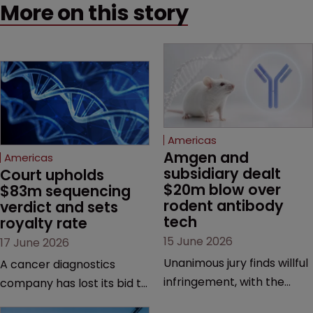
More on this story
Americas
Amgen and 
Americas
subsidiary dealt 
Court upholds 
$20m blow over 
$83m sequencing 
rodent antibody 
verdict and sets 
tech
royalty rate
15 June 2026
17 June 2026
Unanimous jury finds willful
A cancer diagnostics
infringement, with the
company has lost its bid to
possibility of a trebled
overturn a jury verdict in a