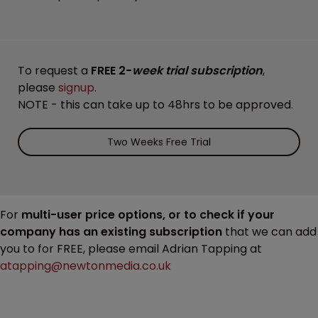
To request a
FREE 2-
week trial subscription
,
please
signup
.
NOTE - this can take up to 48hrs to be approved.
Two Weeks Free Trial
For
multi-user price options, or to check if your
company has an existing subscription
that we can add
you to for FREE, please email Adrian Tapping at
atapping@newtonmedia.co.uk