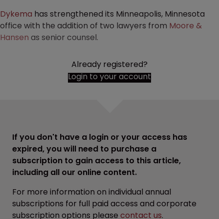
Dykema
has strengthened its Minneapolis, Minnesota
office with the addition of two lawyers from
Moore &
Hansen
as senior counsel.
Already registered?
Login to your account
If you don't have a login or your access has
expired, you will need to purchase a
subscription to gain access to this article,
including all our online content.
For more information on individual annual
subscriptions for full paid access and corporate
subscription options please
contact us
.