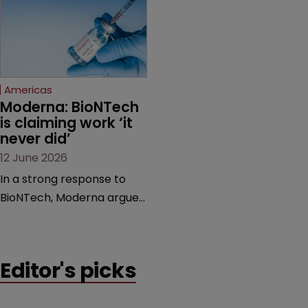
award and a much larger
major patent dispute that
feud still to come.
has also spawned parallel
proceedings before the
Federal Circuit and PTAB.
Americas
Moderna: BioNTech 
is claiming work ‘it 
never did’
12 June 2026
In a strong response to
BioNTech, Moderna argues
its next-gen vaccine is
built on a fundamentally
different design from the
Editor's picks
German biotech’s—setting
up a scrap over whether a