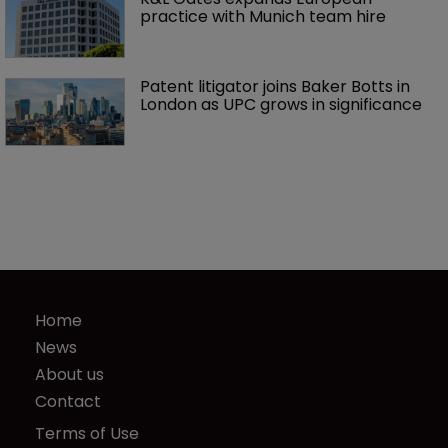
practice with Munich team hire
Patent litigator joins Baker Botts in 
London as UPC grows in significance
Home
News
About us
Contact
Terms of Use