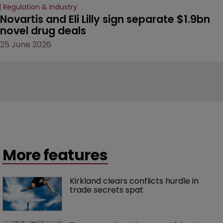
Regulation & Industry
Novartis and Eli Lilly sign separate $1.9bn 
novel drug deals
25 June 2026
More features
Kirkland clears conflicts hurdle in 
trade secrets spat