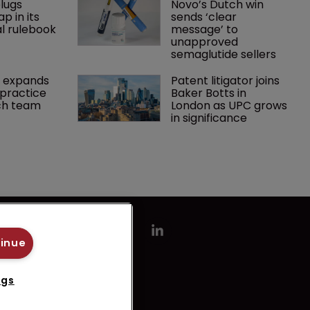
lugs 
Novo’s Dutch win 
p in its 
sends ‘clear 
l rulebook
message’ to 
unapproved 
semaglutide sellers
 expands 
Patent litigator joins 
practice 
Baker Botts in 
ch team 
London as UPC grows 
in significance
tinue
ngs