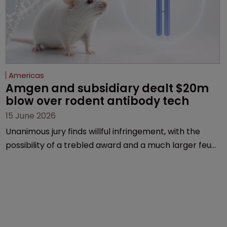
Americas
Amgen and subsidiary dealt $20m 
blow over rodent antibody tech
15 June 2026
Unanimous jury finds willful infringement, with the
possibility of a trebled award and a much larger feud
still to come.