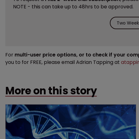
NOTE - this can take up to 48hrs to be approved.
Two Weeks
For
multi-user price options, or to check if your co
you to for FREE, please email Adrian Tapping at
atappi
More on this story