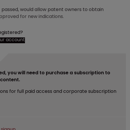
if passed, would allow patent owners to obtain
approved for new indications.
egistered?
our account
ed, you will need to purchase a subscription to
e content.
ions for full paid access and corporate subscription
e
signup
.