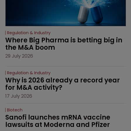
Regulation & Industry
Where Big Pharma is betting big in 
the M&A boom
29 July 2026
Regulation & Industry
Why is 2026 already a record year 
for M&A activity?
17 July 2026
Biotech
Sanofi launches mRNA vaccine 
lawsuits at Moderna and Pfizer 