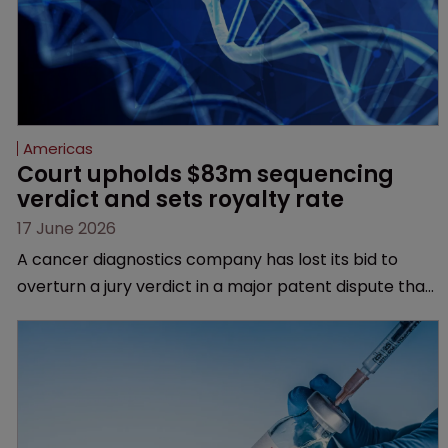
Americas
Court upholds $83m sequencing 
verdict and sets royalty rate
17 June 2026
A cancer diagnostics company has lost its bid to
overturn a jury verdict in a major patent dispute that
has also spawned parallel proceedings before the
Federal Circuit and PTAB.