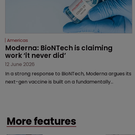
Americas
Moderna: BioNTech is claiming 
work ‘it never did’
12 June 2026
In a strong response to BioNTech, Moderna argues its
next-gen vaccine is built on a fundamentally
different design from the German biotech’s—setting
up a scrap over whether a key patent should have
been granted.
More features