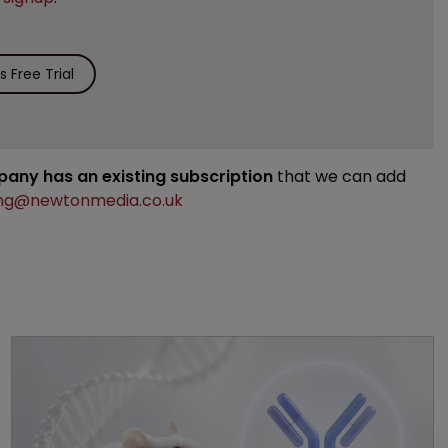
 Free Trial
mpany has an existing subscription
that we can add
ng@newtonmedia.co.uk