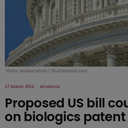
Photo: Andrea Izzotti / Shutterstock.com
27 March 2014
Americas
Proposed US bill co
on biologics patent