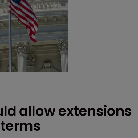
uld allow extensions
 terms