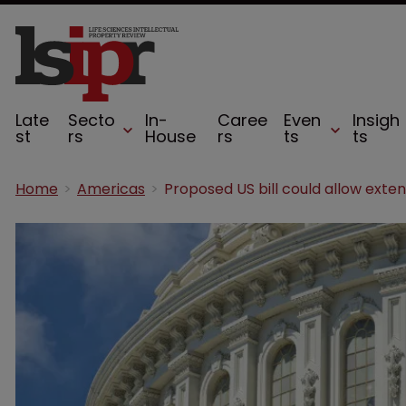
Late
Secto
In-
Caree
Even
Insigh
st
rs
House
rs
ts
ts
Home
Americas