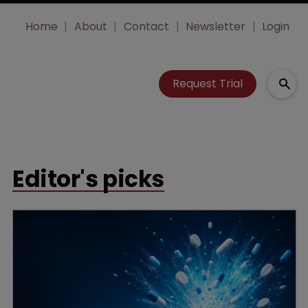
Home
About
Contact
Newsletter
Login
Request Trial
Editor's picks