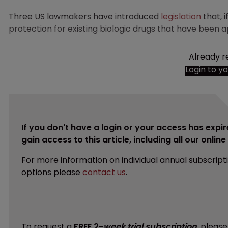
Three US lawmakers have introduced
legislation
that, 
protection for existing biologic drugs that have been 
Already r
Login to y
If you don't have a login or your access has expir
gain access to this article, including all our onlin
For more information on individual annual subscript
options please
contact us
.
To request a
FREE 2-
week trial subscription
, pleas