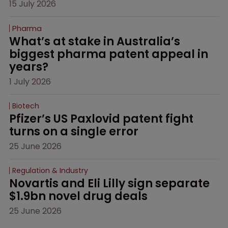
15 July 2026
Pharma
What’s at stake in Australia’s 
biggest pharma patent appeal in 
years?
1 July 2026
Biotech
Pfizer’s US Paxlovid patent fight 
turns on a single error
25 June 2026
Regulation & Industry
Novartis and Eli Lilly sign separate 
$1.9bn novel drug deals
25 June 2026