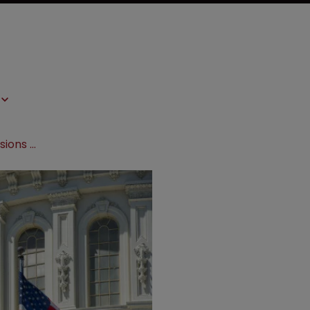
Proposed US bill could allow extensions on biologics patent terms