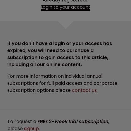
Login to your account
If you don't have a login or your access has
expired, you will need to purchase a
subscription to gain access to this article,
including all our online content.
For more information on individual annual
subscriptions for full paid access and corporate
subscription options please
contact us
.
To request a
FREE 2-
week trial subscription
,
please
signup
.