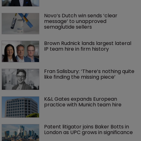
Novo’s Dutch win sends ‘clear 
message’ to unapproved 
semaglutide sellers
Brown Rudnick lands largest lateral 
IP team hire in firm history
Fran Salisbury: ‘There’s nothing quite 
like finding the missing piece’
K&L Gates expands European 
practice with Munich team hire
Patent litigator joins Baker Botts in 
London as UPC grows in significance