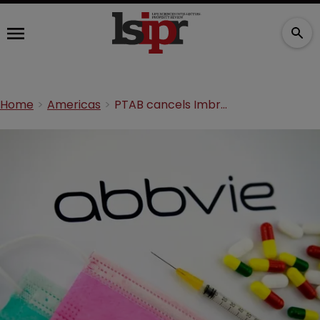
Home
Americas
PTAB cancels Imbruvica patent claims in blow for AbbVie