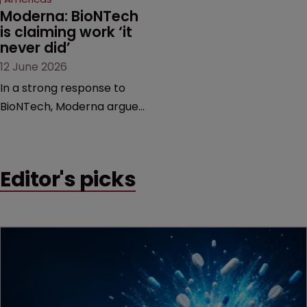
Moderna: BioNTech 
is claiming work ‘it 
never did’
12 June 2026
In a strong response to
BioNTech, Moderna argues
its next-gen vaccine is
built on a fundamentally
different design from the
Editor's picks
German biotech’s—setting
up a scrap over whether a
key patent should have
been granted.