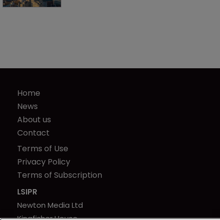
Home
News
About us
Contact
Terms of Use
Privacy Policy
Terms of Subscription
LSIPR
Newton Media Ltd
Kingfisher House