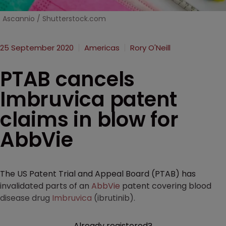
Ascannio / Shutterstock.com
25 September 2020
Americas
Rory O'Neill
PTAB cancels
Imbruvica patent
claims in blow for
AbbVie
The US Patent Trial and Appeal Board (PTAB) has
invalidated parts of an
AbbVie
patent covering blood
disease drug
Imbruvica
(ibrutinib).
Already registered?