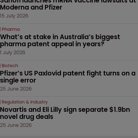
Sanofi launches mRNA vaccine lawsuits at 
Moderna and Pfizer 
15 July 2026
Pharma
What’s at stake in Australia’s biggest 
pharma patent appeal in years?
1 July 2026
Biotech
Pfizer’s US Paxlovid patent fight turns on a 
single error
25 June 2026
Regulation & Industry
Novartis and Eli Lilly sign separate $1.9bn 
novel drug deals
25 June 2026