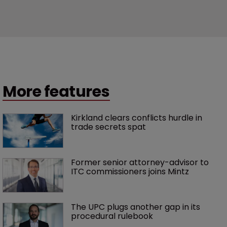
More features
Kirkland clears conflicts hurdle in 
trade secrets spat
Former senior attorney-advisor to 
ITC commissioners joins Mintz
The UPC plugs another gap in its 
procedural rulebook