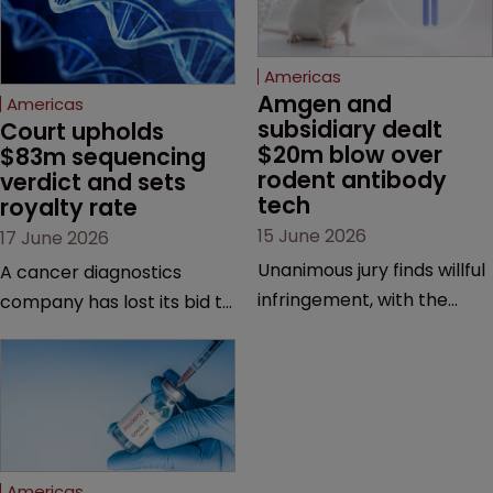
Americas
Amgen and 
Americas
subsidiary dealt 
Court upholds 
$20m blow over 
$83m sequencing 
rodent antibody 
verdict and sets 
tech
royalty rate
15 June 2026
17 June 2026
Unanimous jury finds willful
A cancer diagnostics
infringement, with the
company has lost its bid to
possibility of a trebled
overturn a jury verdict in a
award and a much larger
major patent dispute that
feud still to come.
has also spawned parallel
proceedings before the
Federal Circuit and PTAB.
Americas