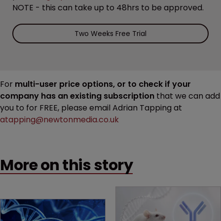
NOTE - this can take up to 48hrs to be approved.
Two Weeks Free Trial
For
multi-user price options, or to check if your
company has an existing subscription
that we can add
you to for FREE, please email Adrian Tapping at
atapping@newtonmedia.co.uk
More on this story