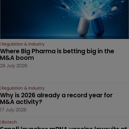
Regulation & Industry
Where Big Pharma is betting big in the 
M&A boom
29 July 2026
Regulation & Industry
Why is 2026 already a record year for 
M&A activity?
17 July 2026
Biotech